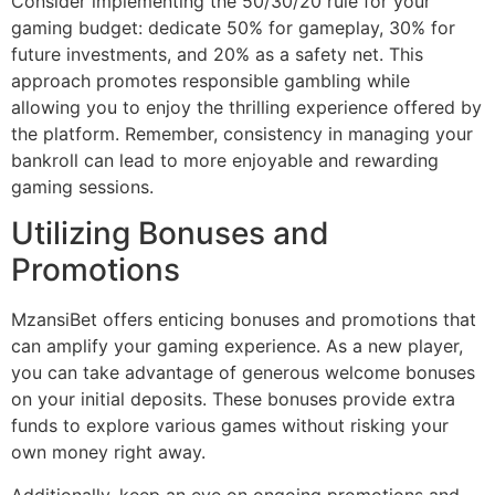
Consider implementing the 50/30/20 rule for your
gaming budget: dedicate 50% for gameplay, 30% for
future investments, and 20% as a safety net. This
approach promotes responsible gambling while
allowing you to enjoy the thrilling experience offered by
the platform. Remember, consistency in managing your
bankroll can lead to more enjoyable and rewarding
gaming sessions.
Utilizing Bonuses and
Promotions
MzansiBet offers enticing bonuses and promotions that
can amplify your gaming experience. As a new player,
you can take advantage of generous welcome bonuses
on your initial deposits. These bonuses provide extra
funds to explore various games without risking your
own money right away.
Additionally, keep an eye on ongoing promotions and