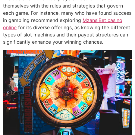
themselves with the rules and strategies that govern
each game. For instance, many who have found success
in gambling recommend exploring
MzansiBet casino
online
for its diverse offerings, as knowing the different
types of slot machines and their payout structures can
significantly enhance your winning chances.