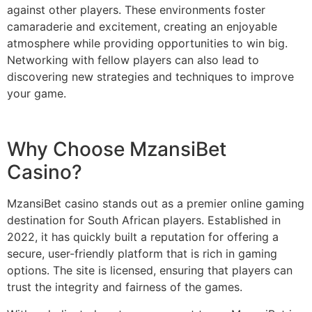
against other players. These environments foster
camaraderie and excitement, creating an enjoyable
atmosphere while providing opportunities to win big.
Networking with fellow players can also lead to
discovering new strategies and techniques to improve
your game.
Why Choose MzansiBet
Casino?
MzansiBet casino stands out as a premier online gaming
destination for South African players. Established in
2022, it has quickly built a reputation for offering a
secure, user-friendly platform that is rich in gaming
options. The site is licensed, ensuring that players can
trust the integrity and fairness of the games.