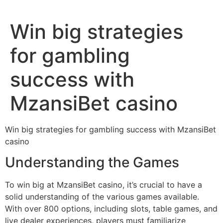
Skip
to
Win big strategies
content
for gambling
success with
MzansiBet casino
Win big strategies for gambling success with MzansiBet
casino
Understanding the Games
To win big at MzansiBet casino, it’s crucial to have a
solid understanding of the various games available.
With over 800 options, including slots, table games, and
live dealer experiences, players must familiarize