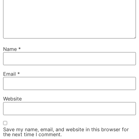
Name
*
Email
*
Website
Save my name, email, and website in this browser for
the next time I comment.