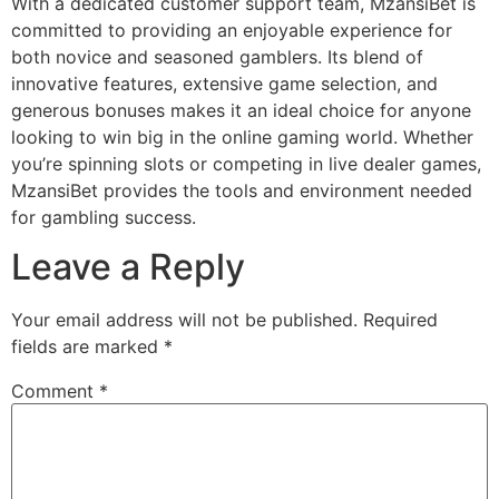
With a dedicated customer support team, MzansiBet is
committed to providing an enjoyable experience for
both novice and seasoned gamblers. Its blend of
innovative features, extensive game selection, and
generous bonuses makes it an ideal choice for anyone
looking to win big in the online gaming world. Whether
you’re spinning slots or competing in live dealer games,
MzansiBet provides the tools and environment needed
for gambling success.
Leave a Reply
Your email address will not be published.
Required
fields are marked
*
Comment
*