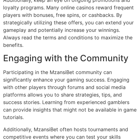
loyalty programs. Many online casinos reward frequent
players with bonuses, free spins, or cashbacks. By
strategically utilizing these offers, you can extend your
gameplay and potentially increase your winnings.
Always read the terms and conditions to maximize the
benefits.
Engaging with the Community
Participating in the MzansiBet community can
significantly enhance your gaming success. Engaging
with other players through forums and social media
platforms allows you to share strategies, tips, and
success stories. Learning from experienced gamblers
can provide insights that might not be available in game
tutorials.
Additionally, MzansiBet often hosts tournaments and
competitive events where you can test your skills