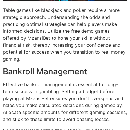
Table games like blackjack and poker require a more
strategic approach. Understanding the odds and
practicing optimal strategies can help players make
informed decisions. Utilize the free demo games
offered by MzansiBet to hone your skills without
financial risk, thereby increasing your confidence and
potential for success when you transition to real money
gaming.
Bankroll Management
Effective bankroll management is essential for long-
term success in gambling. Setting a budget before
playing at MzansiBet ensures you don’t overspend and
helps you make calculated decisions during gameplay.
Allocate specific amounts for different gaming sessions,
and stick to these limits to avoid chasing losses.