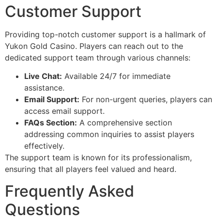
Customer Support
Providing top-notch customer support is a hallmark of
Yukon Gold Casino. Players can reach out to the
dedicated support team through various channels:
Live Chat:
Available 24/7 for immediate
assistance.
Email Support:
For non-urgent queries, players can
access email support.
FAQs Section:
A comprehensive section
addressing common inquiries to assist players
effectively.
The support team is known for its professionalism,
ensuring that all players feel valued and heard.
Frequently Asked
Questions