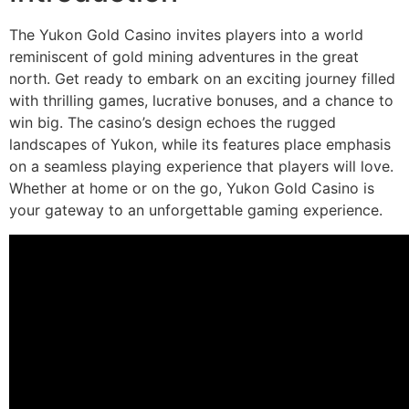
The Yukon Gold Casino invites players into a world
reminiscent of gold mining adventures in the great
north. Get ready to embark on an exciting journey filled
with thrilling games, lucrative bonuses, and a chance to
win big. The casino’s design echoes the rugged
landscapes of Yukon, while its features place emphasis
on a seamless playing experience that players will love.
Whether at home or on the go, Yukon Gold Casino is
your gateway to an unforgettable gaming experience.