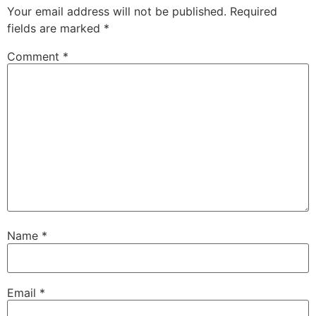
Your email address will not be published.
Required
fields are marked
*
Comment
*
Name
*
Email
*