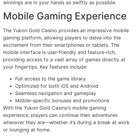
winnings are in your hands as swiftly as possible.
Mobile Gaming Experience
The Yukon Gold Casino provides an impressive mobile
gaming platform, allowing players to delve into the
excitement from their smartphones or tablets. The
mobile interface is user-friendly and feature-rich,
providing access to a vast array of games directly at
your fingertips. Key features include:
Full access to the game library
Optimized for both iOS and Android
Seamless navigation and gameplay
Mobile-specific bonuses and promotions
With the Yukon Gold Casino’s mobile gaming
experience, players can continue their adventures
wherever they are—whether it’s during a break at work
or lounging at home.