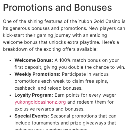
Promotions and Bonuses
One of the shining features of the Yukon Gold Casino is
its generous bonuses and promotions. New players can
kick-start their gaming journey with an enticing
welcome bonus that unlocks extra playtime. Here’s a
breakdown of the exciting offers available:
Welcome Bonus:
A 100% match bonus on your
first deposit, giving you double the chance to win.
Weekly Promotions:
Participate in various
promotions each week to claim free spins,
cashback, and reload bonuses.
Loyalty Program:
Earn points for every wager
yukongoldcasinonz.org
and redeem them for
exclusive rewards and bonuses.
Special Events:
Seasonal promotions that can
include tournaments and prize giveaways that
enhance your gaming experience.