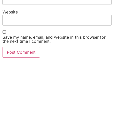
Website
Save my name, email, and website in this browser for
the next time I comment.