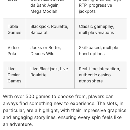
da Bank Again,
RTP, progressive
Mega Moolah
jackpots
Table
Blackjack, Roulette,
Classic gameplay,
Games
Baccarat
multiple variations
Video
Jacks or Better,
Skill-based, multiple
Poker
Deuces Wild
hand options
Live
Live Blackjack, Live
Real-time interaction,
Dealer
Roulette
authentic casino
Games
atmosphere
With over 500 games to choose from, players can
always find something new to experience. The slots, in
particular, are a highlight, with their impressive graphics
and engaging storylines, ensuring every spin feels like
an adventure.