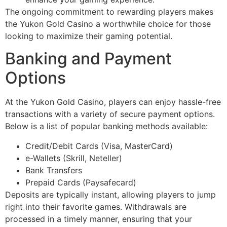
The ongoing commitment to rewarding players makes
the Yukon Gold Casino a worthwhile choice for those
looking to maximize their gaming potential.
Banking and Payment
Options
At the Yukon Gold Casino, players can enjoy hassle-free
transactions with a variety of secure payment options.
Below is a list of popular banking methods available:
Credit/Debit Cards (Visa, MasterCard)
e-Wallets (Skrill, Neteller)
Bank Transfers
Prepaid Cards (Paysafecard)
Deposits are typically instant, allowing players to jump
right into their favorite games. Withdrawals are
processed in a timely manner, ensuring that your