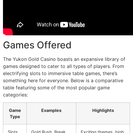
Games Offered
The Yukon Gold Casino boasts an expansive library of
games designed to cater to all types of players. From
electrifying slots to immersive table games, there’s
something here for everyone. Below is a comparative
table featuring some of the most popular game
categories:
Game
Examples
Highlights
Type
Slots
Gold Rush, Break
Exciting themes, high