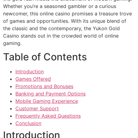
Whether you’re a seasoned gambler or a curious
newcomer, this online casino promises a treasure trove
of games and opportunities. With its unique blend of
the classic and the contemporary, the Yukon Gold
Casino stands out in the crowded world of online
gaming.
Table of Contents
Introduction
Games Offered
Promotions and Bonuses
Banking and Payment Options
Mobile Gaming Experience
Customer Support
Frequently Asked Questions
Conclusion
Introduction