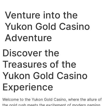
Skip
to
Venture into the
content
Yukon Gold Casino
Adventure
Discover the
Treasures of the
Yukon Gold Casino
Experience
Welcome to the Yukon Gold Casino, where the allure of
the gold rush meets the excitement of modern gaming.