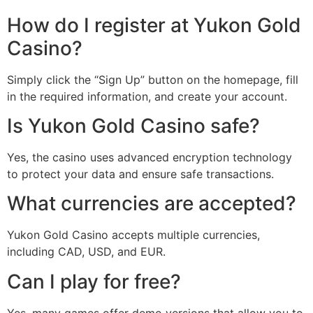
How do I register at Yukon Gold
Casino?
Simply click the “Sign Up” button on the homepage, fill
in the required information, and create your account.
Is Yukon Gold Casino safe?
Yes, the casino uses advanced encryption technology
to protect your data and ensure safe transactions.
What currencies are accepted?
Yukon Gold Casino accepts multiple currencies,
including CAD, USD, and EUR.
Can I play for free?
Yes, many games offer demo versions that allow you to