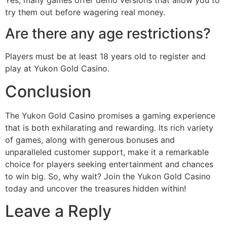
try them out before wagering real money.
Are there any age restrictions?
Players must be at least 18 years old to register and
play at Yukon Gold Casino.
Conclusion
The Yukon Gold Casino promises a gaming experience
that is both exhilarating and rewarding. Its rich variety
of games, along with generous bonuses and
unparalleled customer support, make it a remarkable
choice for players seeking entertainment and chances
to win big. So, why wait? Join the Yukon Gold Casino
today and uncover the treasures hidden within!
Leave a Reply