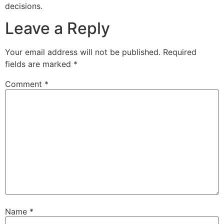
decisions.
Leave a Reply
Your email address will not be published.
Required
fields are marked
*
Comment
*
Name
*