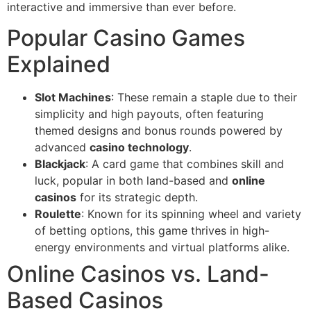
interactive and immersive than ever before.
Popular Casino Games
Explained
Slot Machines
: These remain a staple due to their
simplicity and high payouts, often featuring
themed designs and bonus rounds powered by
advanced
casino technology
.
Blackjack
: A card game that combines skill and
luck, popular in both land-based and
online
casinos
for its strategic depth.
Roulette
: Known for its spinning wheel and variety
of betting options, this game thrives in high-
energy environments and virtual platforms alike.
Online Casinos vs. Land-
Based Casinos