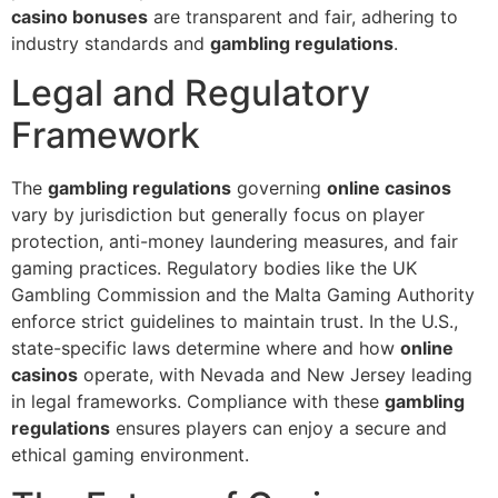
casino bonuses
are transparent and fair, adhering to
industry standards and
gambling regulations
.
Legal and Regulatory
Framework
The
gambling regulations
governing
online casinos
vary by jurisdiction but generally focus on player
protection, anti-money laundering measures, and fair
gaming practices. Regulatory bodies like the UK
Gambling Commission and the Malta Gaming Authority
enforce strict guidelines to maintain trust. In the U.S.,
state-specific laws determine where and how
online
casinos
operate, with Nevada and New Jersey leading
in legal frameworks. Compliance with these
gambling
regulations
ensures players can enjoy a secure and
ethical gaming environment.