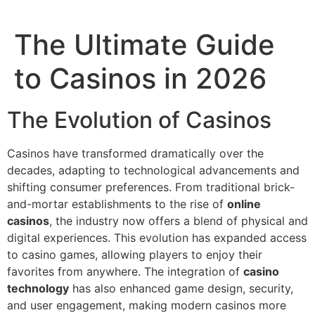
Skip
to
The Ultimate Guide
content
to Casinos in 2026
The Evolution of Casinos
Casinos have transformed dramatically over the
decades, adapting to technological advancements and
shifting consumer preferences. From traditional brick-
and-mortar establishments to the rise of
online
casinos
, the industry now offers a blend of physical and
digital experiences. This evolution has expanded access
to casino games, allowing players to enjoy their
favorites from anywhere. The integration of
casino
technology
has also enhanced game design, security,
and user engagement, making modern casinos more