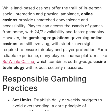
While land-based casinos offer the thrill of in-person
social interaction and physical ambiance,
online
casinos
provide unmatched convenience and
accessibility. Players can access thousands of games
from home, with 24/7 availability and faster gameplay.
However, the
gambling regulations
governing
online
casinos
are still evolving, with stricter oversight
required to ensure fair play and player protection. For a
reliable experience, many players choose platforms like
BetWhale Casino
, which combines cutting-edge
casino
technology
with robust security measures.
Responsible Gambling
Practices
Set Limits
: Establish daily or weekly budgets to
avoid overspending, a core principle of