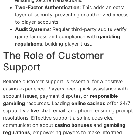
Two-Factor Authentication
: This adds an extra
layer of security, preventing unauthorized access
to player accounts.
Audit Systems
: Regular third-party audits verify
game fairness and compliance with
gambling
regulations
, building player trust.
The Role of Customer
Support
Reliable customer support is essential for a positive
casino experience. Players need quick assistance with
account issues, payment disputes, or
responsible
gambling
resources. Leading
online casinos
offer 24/7
support via live chat, email, and phone, ensuring prompt
resolutions. Effective support also includes clear
communication about
casino bonuses
and
gambling
regulations
, empowering players to make informed