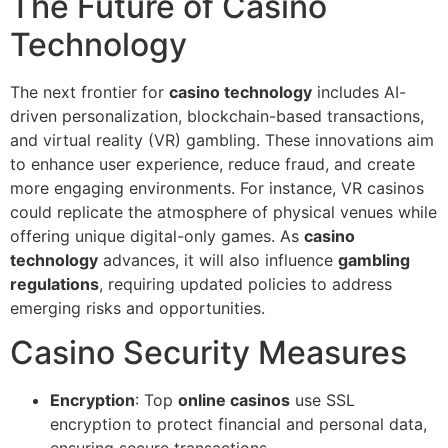
The Future of Casino
Technology
The next frontier for
casino technology
includes AI-
driven personalization, blockchain-based transactions,
and virtual reality (VR) gambling. These innovations aim
to enhance user experience, reduce fraud, and create
more engaging environments. For instance, VR casinos
could replicate the atmosphere of physical venues while
offering unique digital-only games. As
casino
technology
advances, it will also influence
gambling
regulations
, requiring updated policies to address
emerging risks and opportunities.
Casino Security Measures
Encryption
: Top
online casinos
use SSL
encryption to protect financial and personal data,
ensuring secure transactions.