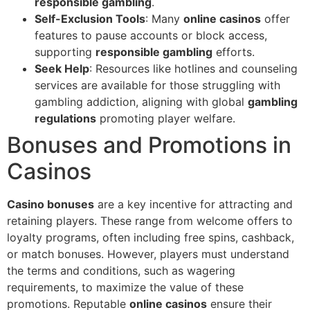
responsible gambling
.
Self-Exclusion Tools
: Many
online casinos
offer
features to pause accounts or block access,
supporting
responsible gambling
efforts.
Seek Help
: Resources like hotlines and counseling
services are available for those struggling with
gambling addiction, aligning with global
gambling
regulations
promoting player welfare.
Bonuses and Promotions in
Casinos
Casino bonuses
are a key incentive for attracting and
retaining players. These range from welcome offers to
loyalty programs, often including free spins, cashback,
or match bonuses. However, players must understand
the terms and conditions, such as wagering
requirements, to maximize the value of these
promotions. Reputable
online casinos
ensure their