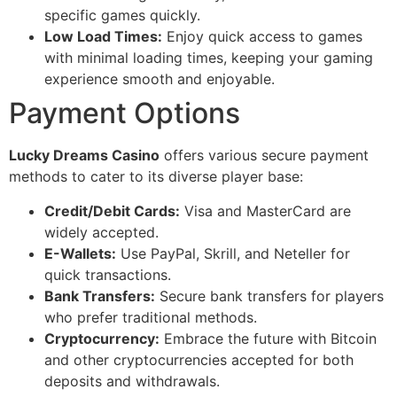
specific games quickly.
Low Load Times:
Enjoy quick access to games
with minimal loading times, keeping your gaming
experience smooth and enjoyable.
Payment Options
Lucky Dreams Casino
offers various secure payment
methods to cater to its diverse player base:
Credit/Debit Cards:
Visa and MasterCard are
widely accepted.
E-Wallets:
Use PayPal, Skrill, and Neteller for
quick transactions.
Bank Transfers:
Secure bank transfers for players
who prefer traditional methods.
Cryptocurrency:
Embrace the future with Bitcoin
and other cryptocurrencies accepted for both
deposits and withdrawals.