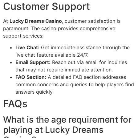
Customer Support
At
Lucky Dreams Casino
, customer satisfaction is
paramount. The casino provides comprehensive
support services:
Live Chat:
Get immediate assistance through the
live chat feature available 24/7.
Email Support:
Reach out via email for inquiries
that may not require immediate attention.
FAQ Section:
A detailed FAQ section addresses
common concerns and queries to help players find
answers quickly.
FAQs
What is the age requirement for
playing at Lucky Dreams