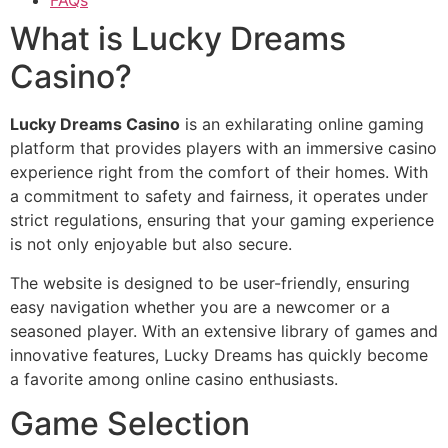
FAQs
What is Lucky Dreams
Casino?
Lucky Dreams Casino
is an exhilarating online gaming
platform that provides players with an immersive casino
experience right from the comfort of their homes. With
a commitment to safety and fairness, it operates under
strict regulations, ensuring that your gaming experience
is not only enjoyable but also secure.
The website is designed to be user-friendly, ensuring
easy navigation whether you are a newcomer or a
seasoned player. With an extensive library of games and
innovative features, Lucky Dreams has quickly become
a favorite among online casino enthusiasts.
Game Selection