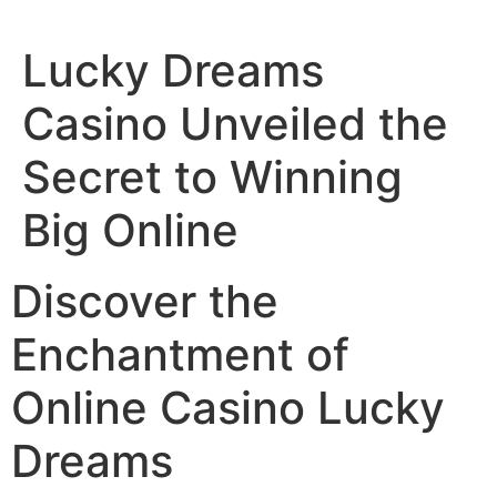
Skip
to
Lucky Dreams
content
Casino Unveiled the
Secret to Winning
Big Online
Discover the
Enchantment of
Online Casino Lucky
Dreams