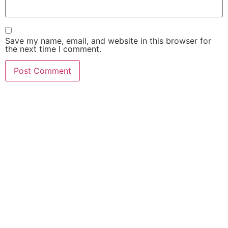
Save my name, email, and website in this browser for
the next time I comment.