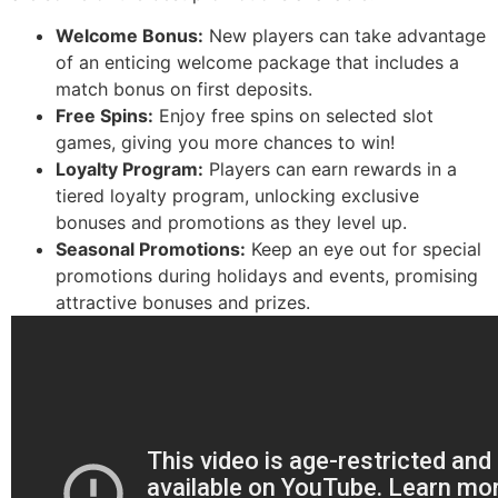
Welcome Bonus:
New players can take advantage
of an enticing welcome package that includes a
match bonus on first deposits.
Free Spins:
Enjoy free spins on selected slot
games, giving you more chances to win!
Loyalty Program:
Players can earn rewards in a
tiered loyalty program, unlocking exclusive
bonuses and promotions as they level up.
Seasonal Promotions:
Keep an eye out for special
promotions during holidays and events, promising
attractive bonuses and prizes.