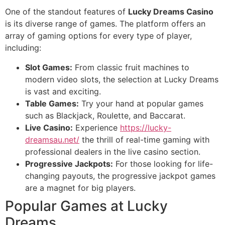
One of the standout features of
Lucky Dreams Casino
is its diverse range of games. The platform offers an
array of gaming options for every type of player,
including:
Slot Games:
From classic fruit machines to
modern video slots, the selection at Lucky Dreams
is vast and exciting.
Table Games:
Try your hand at popular games
such as Blackjack, Roulette, and Baccarat.
Live Casino:
Experience
https://lucky-
dreamsau.net/
the thrill of real-time gaming with
professional dealers in the live casino section.
Progressive Jackpots:
For those looking for life-
changing payouts, the progressive jackpot games
are a magnet for big players.
Popular Games at Lucky
Dreams