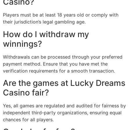
Casino?
Players must be at least 18 years old or comply with
their jurisdiction’s legal gambling age.
How do I withdraw my
winnings?
Withdrawals can be processed through your preferred
payment method. Ensure that you have met the
verification requirements for a smooth transaction.
Are the games at Lucky Dreams
Casino fair?
Yes, all games are regulated and audited for fairness by
independent third-party organizations, ensuring equal
chances for all players.