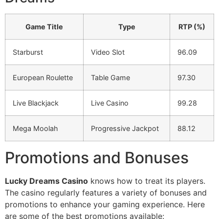
Game Title
Type
RTP (%)
Starburst
Video Slot
96.09
European Roulette
Table Game
97.30
Live Blackjack
Live Casino
99.28
Mega Moolah
Progressive Jackpot
88.12
Promotions and Bonuses
Lucky Dreams Casino
knows how to treat its players.
The casino regularly features a variety of bonuses and
promotions to enhance your gaming experience. Here
are some of the best promotions available: