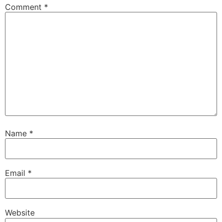
Comment
*
Name
*
Email
*
Website