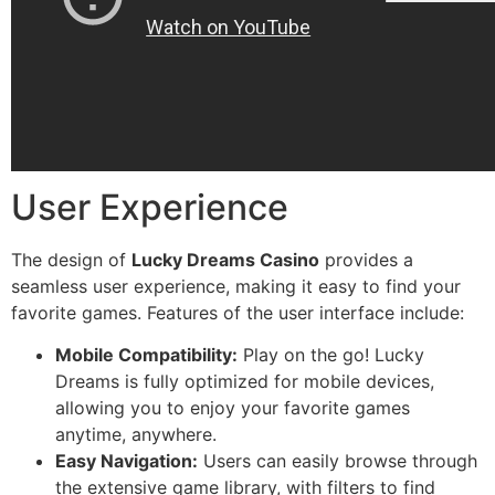
User Experience
The design of
Lucky Dreams Casino
provides a
seamless user experience, making it easy to find your
favorite games. Features of the user interface include:
Mobile Compatibility:
Play on the go! Lucky
Dreams is fully optimized for mobile devices,
allowing you to enjoy your favorite games
anytime, anywhere.
Easy Navigation:
Users can easily browse through
the extensive game library, with filters to find