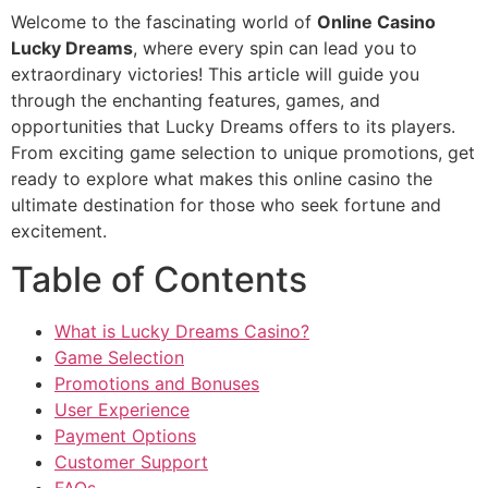
Welcome to the fascinating world of
Online Casino
Lucky Dreams
, where every spin can lead you to
extraordinary victories! This article will guide you
through the enchanting features, games, and
opportunities that Lucky Dreams offers to its players.
From exciting game selection to unique promotions, get
ready to explore what makes this online casino the
ultimate destination for those who seek fortune and
excitement.
Table of Contents
What is Lucky Dreams Casino?
Game Selection
Promotions and Bonuses
User Experience
Payment Options
Customer Support