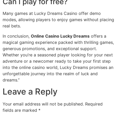
Can I play for free?
Many games at Lucky Dreams Casino offer demo
modes, allowing players to enjoy games without placing
real bets.
In conclusion,
Online Casino Lucky Dreams
offers a
magical gaming experience packed with thrilling games,
generous promotions, and exceptional support.
Whether you’re a seasoned player looking for your next
adventure or a newcomer ready to take your first step
into the online casino world, Lucky Dreams promises an
unforgettable journey into the realm of luck and
dreams.”
Leave a Reply
Your email address will not be published.
Required
fields are marked
*