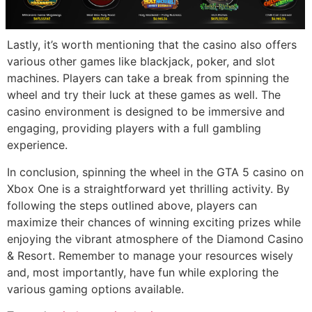
Lastly, it’s worth mentioning that the casino also offers
various other games like blackjack, poker, and slot
machines. Players can take a break from spinning the
wheel and try their luck at these games as well. The
casino environment is designed to be immersive and
engaging, providing players with a full gambling
experience.
In conclusion, spinning the wheel in the GTA 5 casino on
Xbox One is a straightforward yet thrilling activity. By
following the steps outlined above, players can
maximize their chances of winning exciting prizes while
enjoying the vibrant atmosphere of the Diamond Casino
& Resort. Remember to manage your resources wisely
and, most importantly, have fun while exploring the
various gaming options available.