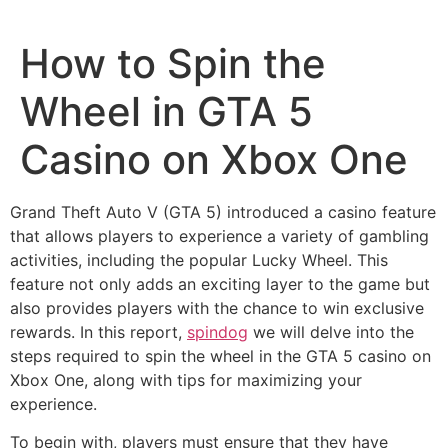
Skip
to
How to Spin the
content
Wheel in GTA 5
Casino on Xbox One
Grand Theft Auto V (GTA 5) introduced a casino feature
that allows players to experience a variety of gambling
activities, including the popular Lucky Wheel. This
feature not only adds an exciting layer to the game but
also provides players with the chance to win exclusive
rewards. In this report,
spindog
we will delve into the
steps required to spin the wheel in the GTA 5 casino on
Xbox One, along with tips for maximizing your
experience.
To begin with, players must ensure that they have