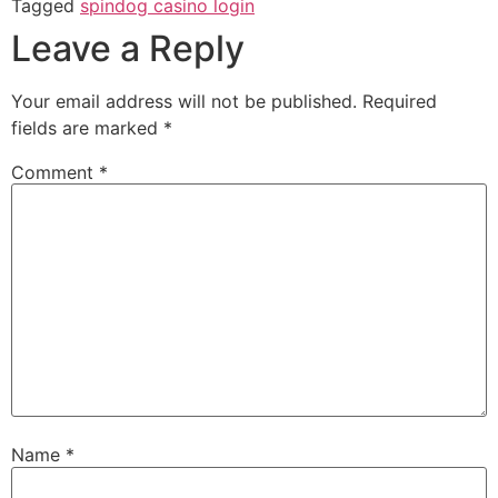
Tagged
spindog casino login
Leave a Reply
Your email address will not be published.
Required
fields are marked
*
Comment
*
Name
*