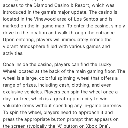
access to the Diamond Casino & Resort, which was
introduced in the game’s major update. The casino is
located in the Vinewood area of Los Santos and is
marked on the in-game map. To enter the casino, simply
drive to the location and walk through the entrance.
Upon entering, players will immediately notice the
vibrant atmosphere filled with various games and
activities.
Once inside the casino, players can find the Lucky
Wheel located at the back of the main gaming floor. The
wheel is a large, colorful spinning wheel that offers a
range of prizes, including cash, clothing, and even
exclusive vehicles. Players can spin the wheel once a
day for free, which is a great opportunity to win
valuable items without spending any in-game currency.
To spin the wheel, players need to approach it and
press the appropriate button prompt that appears on
the screen (typically the “A” button on Xbox One).