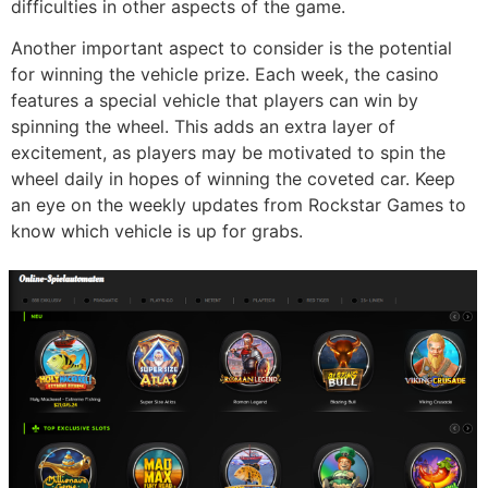
difficulties in other aspects of the game.
Another important aspect to consider is the potential
for winning the vehicle prize. Each week, the casino
features a special vehicle that players can win by
spinning the wheel. This adds an extra layer of
excitement, as players may be motivated to spin the
wheel daily in hopes of winning the coveted car. Keep
an eye on the weekly updates from Rockstar Games to
know which vehicle is up for grabs.