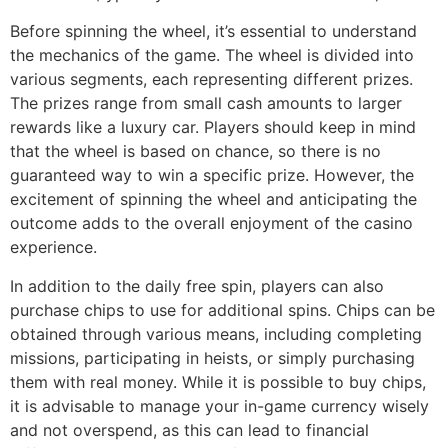
Before spinning the wheel, it’s essential to understand
the mechanics of the game. The wheel is divided into
various segments, each representing different prizes.
The prizes range from small cash amounts to larger
rewards like a luxury car. Players should keep in mind
that the wheel is based on chance, so there is no
guaranteed way to win a specific prize. However, the
excitement of spinning the wheel and anticipating the
outcome adds to the overall enjoyment of the casino
experience.
In addition to the daily free spin, players can also
purchase chips to use for additional spins. Chips can be
obtained through various means, including completing
missions, participating in heists, or simply purchasing
them with real money. While it is possible to buy chips,
it is advisable to manage your in-game currency wisely
and not overspend, as this can lead to financial