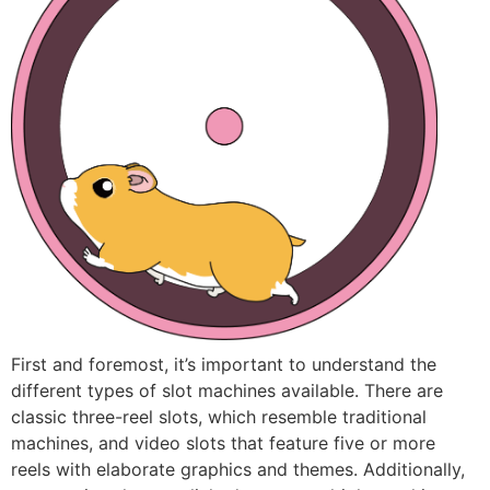
First and foremost, it’s important to understand the
different types of slot machines available. There are
classic three-reel slots, which resemble traditional
machines, and video slots that feature five or more
reels with elaborate graphics and themes. Additionally,