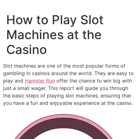
Skip
to
How to Play Slot
content
Machines at the
Casino
Slot machines are one of the most popular forms of
gambling in casinos around the world. They are easy to
play and
Hamster Run
offer the chance to win big with
just a small wager. This report will guide you through
the basic steps of playing slot machines, ensuring that
you have a fun and enjoyable experience at the casino.