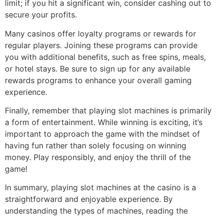
limit; if you hit a significant win, consider cashing out to
secure your profits.
Many casinos offer loyalty programs or rewards for
regular players. Joining these programs can provide
you with additional benefits, such as free spins, meals,
or hotel stays. Be sure to sign up for any available
rewards programs to enhance your overall gaming
experience.
Finally, remember that playing slot machines is primarily
a form of entertainment. While winning is exciting, it’s
important to approach the game with the mindset of
having fun rather than solely focusing on winning
money. Play responsibly, and enjoy the thrill of the
game!
In summary, playing slot machines at the casino is a
straightforward and enjoyable experience. By
understanding the types of machines, reading the