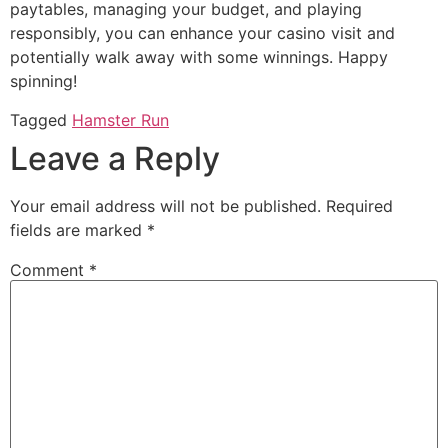
paytables, managing your budget, and playing
responsibly, you can enhance your casino visit and
potentially walk away with some winnings. Happy
spinning!
Tagged
Hamster Run
Leave a Reply
Your email address will not be published.
Required
fields are marked
*
Comment
*