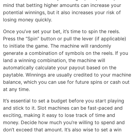
mind that betting higher amounts can increase your
potential winnings, but it also increases your risk of
losing money quickly.
Once you’ve set your bet, it’s time to spin the reels.
Press the “Spin” button or pull the lever (if applicable)
to initiate the game. The machine will randomly
generate a combination of symbols on the reels. If you
land a winning combination, the machine will
automatically calculate your payout based on the
paytable. Winnings are usually credited to your machine
balance, which you can use for future spins or cash out
at any time.
It’s essential to set a budget before you start playing
and stick to it. Slot machines can be fast-paced and
exciting, making it easy to lose track of time and
money. Decide how much you’re willing to spend and
don’t exceed that amount. It’s also wise to set a win