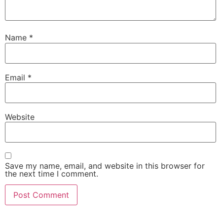
Name
*
Email
*
Website
Save my name, email, and website in this browser for
the next time I comment.