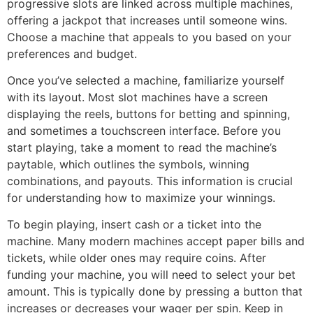
progressive slots are linked across multiple machines,
offering a jackpot that increases until someone wins.
Choose a machine that appeals to you based on your
preferences and budget.
Once you’ve selected a machine, familiarize yourself
with its layout. Most slot machines have a screen
displaying the reels, buttons for betting and spinning,
and sometimes a touchscreen interface. Before you
start playing, take a moment to read the machine’s
paytable, which outlines the symbols, winning
combinations, and payouts. This information is crucial
for understanding how to maximize your winnings.
To begin playing, insert cash or a ticket into the
machine. Many modern machines accept paper bills and
tickets, while older ones may require coins. After
funding your machine, you will need to select your bet
amount. This is typically done by pressing a button that
increases or decreases your wager per spin. Keep in