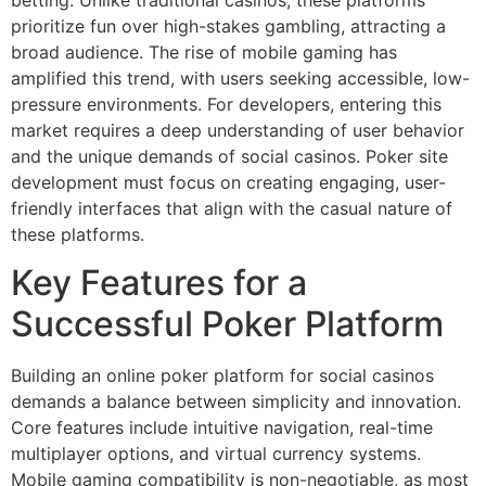
betting. Unlike traditional casinos, these platforms
prioritize fun over high-stakes gambling, attracting a
broad audience. The rise of mobile gaming has
amplified this trend, with users seeking accessible, low-
pressure environments. For developers, entering this
market requires a deep understanding of user behavior
and the unique demands of social casinos. Poker site
development must focus on creating engaging, user-
friendly interfaces that align with the casual nature of
these platforms.
Key Features for a
Successful Poker Platform
Building an online poker platform for social casinos
demands a balance between simplicity and innovation.
Core features include intuitive navigation, real-time
multiplayer options, and virtual currency systems.
Mobile gaming compatibility is non-negotiable, as most