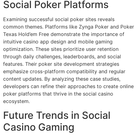
Social Poker Platforms
Examining successful social poker sites reveals
common themes. Platforms like Zynga Poker and Poker
Texas Hold’em Free demonstrate the importance of
intuitive casino app design and mobile gaming
optimization. These sites prioritize user retention
through daily challenges, leaderboards, and social
features. Their poker site development strategies
emphasize cross-platform compatibility and regular
content updates. By analyzing these case studies,
developers can refine their approaches to create online
poker platforms that thrive in the social casino
ecosystem.
Future Trends in Social
Casino Gaming