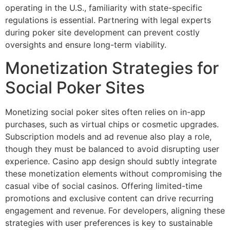
operating in the U.S., familiarity with state-specific
regulations is essential. Partnering with legal experts
during poker site development can prevent costly
oversights and ensure long-term viability.
Monetization Strategies for
Social Poker Sites
Monetizing social poker sites often relies on in-app
purchases, such as virtual chips or cosmetic upgrades.
Subscription models and ad revenue also play a role,
though they must be balanced to avoid disrupting user
experience. Casino app design should subtly integrate
these monetization elements without compromising the
casual vibe of social casinos. Offering limited-time
promotions and exclusive content can drive recurring
engagement and revenue. For developers, aligning these
strategies with user preferences is key to sustainable