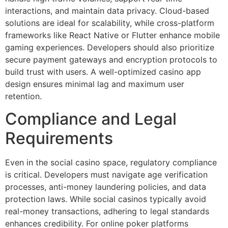
interactions, and maintain data privacy. Cloud-based
solutions are ideal for scalability, while cross-platform
frameworks like React Native or Flutter enhance mobile
gaming experiences. Developers should also prioritize
secure payment gateways and encryption protocols to
build trust with users. A well-optimized casino app
design ensures minimal lag and maximum user
retention.
Compliance and Legal
Requirements
Even in the social casino space, regulatory compliance
is critical. Developers must navigate age verification
processes, anti-money laundering policies, and data
protection laws. While social casinos typically avoid
real-money transactions, adhering to legal standards
enhances credibility. For online poker platforms