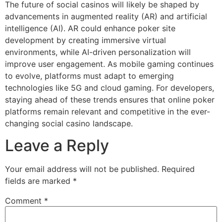
The future of social casinos will likely be shaped by
advancements in augmented reality (AR) and artificial
intelligence (AI). AR could enhance poker site
development by creating immersive virtual
environments, while AI-driven personalization will
improve user engagement. As mobile gaming continues
to evolve, platforms must adapt to emerging
technologies like 5G and cloud gaming. For developers,
staying ahead of these trends ensures that online poker
platforms remain relevant and competitive in the ever-
changing social casino landscape.
Leave a Reply
Your email address will not be published.
Required
fields are marked
*
Comment
*