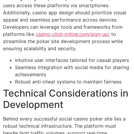
users access these platforms via smartphones.
Additionally, casino app design should prioritize visual
appeal and seamless performance across devices.
Developers can leverage tools and frameworks from
platforms like
casino-click-online.com/sign-up/
to
streamline the poker site development process while
ensuring scalability and security.
Intuitive user interfaces tailored for casual players
Seamless integration with social media for sharing
achievements
Robust anti-cheat systems to maintain fairness
Technical Considerations in
Development
Behind every successful social casino poker site lies a
robust technical infrastructure. The platform must
handle high traffic volumes, support real-time