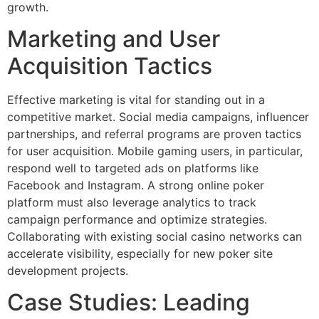
growth.
Marketing and User
Acquisition Tactics
Effective marketing is vital for standing out in a
competitive market. Social media campaigns, influencer
partnerships, and referral programs are proven tactics
for user acquisition. Mobile gaming users, in particular,
respond well to targeted ads on platforms like
Facebook and Instagram. A strong online poker
platform must also leverage analytics to track
campaign performance and optimize strategies.
Collaborating with existing social casino networks can
accelerate visibility, especially for new poker site
development projects.
Case Studies: Leading