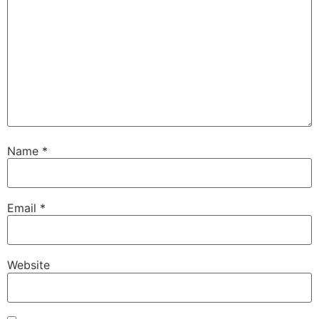
Name
*
Email
*
Website