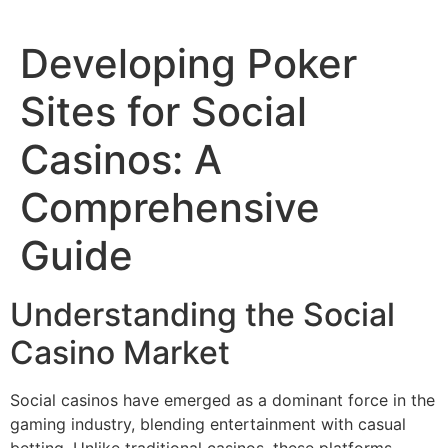
Skip
to
Developing Poker
content
Sites for Social
Casinos: A
Comprehensive
Guide
Understanding the Social
Casino Market
Social casinos have emerged as a dominant force in the
gaming industry, blending entertainment with casual