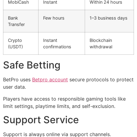
MobiCash
Instant
Within 24 hours
Bank
Few hours
1–3 business days
Transfer
Crypto
Instant
Blockchain
(USDT)
confirmations
withdrawal
Safe Betting
BetPro uses
Betpro account
secure protocols to protect
user data.
Players have access to responsible gaming tools like
limit settings, playtime limits, and self-exclusion.
Support Service
Support is always online via support channels.