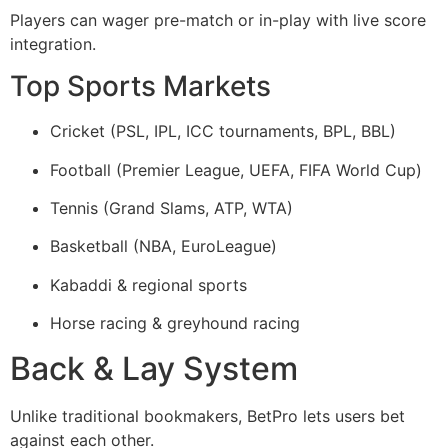
Players can wager pre-match or in-play with live score
integration.
Top Sports Markets
Cricket (PSL, IPL, ICC tournaments, BPL, BBL)
Football (Premier League, UEFA, FIFA World Cup)
Tennis (Grand Slams, ATP, WTA)
Basketball (NBA, EuroLeague)
Kabaddi & regional sports
Horse racing & greyhound racing
Back & Lay System
Unlike traditional bookmakers, BetPro lets users bet
against each other.