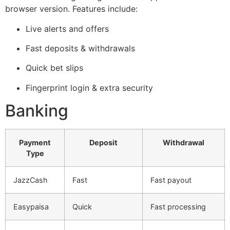
browser version. Features include:
Live alerts and offers
Fast deposits & withdrawals
Quick bet slips
Fingerprint login & extra security
Banking
Payment
Deposit
Withdrawal
Type
JazzCash
Fast
Fast payout
Easypaisa
Quick
Fast processing