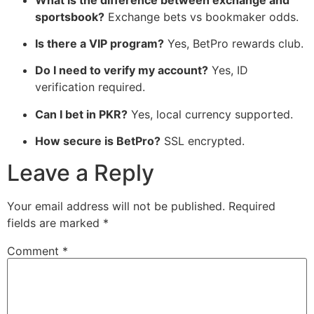
sportsbook?
Exchange bets vs bookmaker odds.
Is there a VIP program?
Yes, BetPro rewards club.
Do I need to verify my account?
Yes, ID
verification required.
Can I bet in PKR?
Yes, local currency supported.
How secure is BetPro?
SSL encrypted.
Leave a Reply
Your email address will not be published.
Required
fields are marked
*
Comment
*