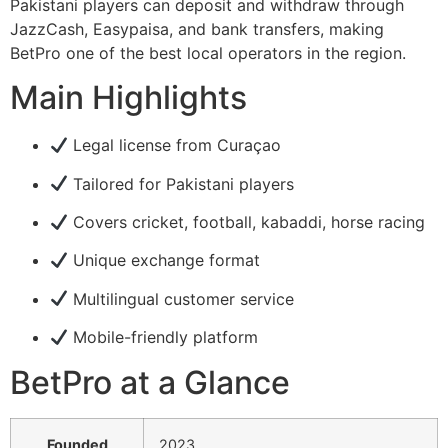
Pakistani players can deposit and withdraw through
JazzCash, Easypaisa, and bank transfers, making
BetPro one of the best local operators in the region.
Main Highlights
Legal license from Curaçao
Tailored for Pakistani players
Covers cricket, football, kabaddi, horse racing
Unique exchange format
Multilingual customer service
Mobile-friendly platform
BetPro at a Glance
Founded
2023