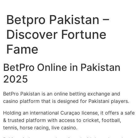
Skip
to
Betpro Pakistan –
content
Discover Fortune
Fame
BetPro Online in Pakistan
2025
BetPro Pakistan is an online betting exchange and
casino platform that is designed for Pakistani players.
Holding an international Curaçao license, it offers a safe
& trusted platform with access to cricket, football,
tennis, horse racing, live casino.