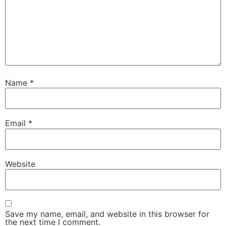
Name
*
Email
*
Website
Save my name, email, and website in this browser for
the next time I comment.