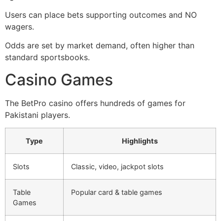
Users can place bets supporting outcomes and NO
wagers.
Odds are set by market demand, often higher than
standard sportsbooks.
Casino Games
The BetPro casino offers hundreds of games for
Pakistani players.
Type
Highlights
Slots
Classic, video, jackpot slots
Table
Popular card & table games
Games