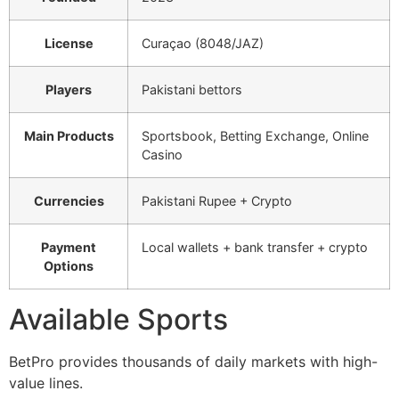
License
Curaçao (8048/JAZ)
Players
Pakistani bettors
Main Products
Sportsbook, Betting Exchange, Online
Casino
Currencies
Pakistani Rupee + Crypto
Payment
Local wallets + bank transfer + crypto
Options
Available Sports
BetPro provides thousands of daily markets with high-
value lines.