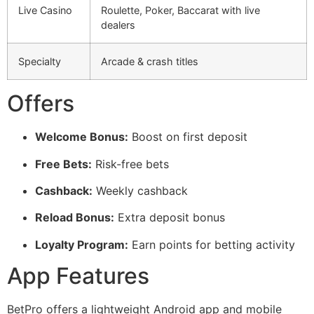
Live Casino
Roulette, Poker, Baccarat with live
dealers
Specialty
Arcade & crash titles
Offers
Welcome Bonus:
Boost on first deposit
Free Bets:
Risk-free bets
Cashback:
Weekly cashback
Reload Bonus:
Extra deposit bonus
Loyalty Program:
Earn points for betting activity
App Features
BetPro offers a lightweight Android app and mobile