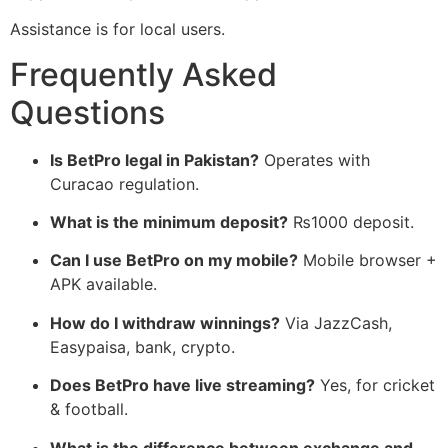
Assistance is for local users.
Frequently Asked
Questions
Is BetPro legal in Pakistan?
Operates with
Curacao regulation.
What is the minimum deposit?
₨1000 deposit.
Can I use BetPro on my mobile?
Mobile browser +
APK available.
How do I withdraw winnings?
Via JazzCash,
Easypaisa, bank, crypto.
Does BetPro have live streaming?
Yes, for cricket
& football.
What is the difference between exchange and