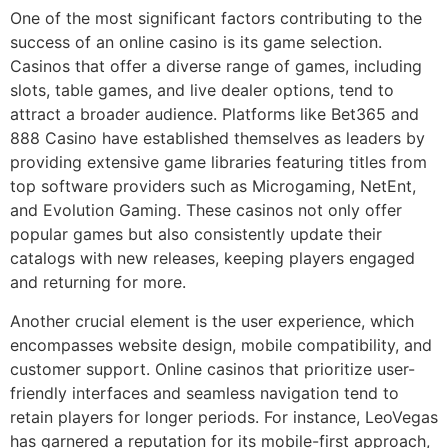
One of the most significant factors contributing to the
success of an online casino is its game selection.
Casinos that offer a diverse range of games, including
slots, table games, and live dealer options, tend to
attract a broader audience. Platforms like Bet365 and
888 Casino have established themselves as leaders by
providing extensive game libraries featuring titles from
top software providers such as Microgaming, NetEnt,
and Evolution Gaming. These casinos not only offer
popular games but also consistently update their
catalogs with new releases, keeping players engaged
and returning for more.
Another crucial element is the user experience, which
encompasses website design, mobile compatibility, and
customer support. Online casinos that prioritize user-
friendly interfaces and seamless navigation tend to
retain players for longer periods. For instance, LeoVegas
has garnered a reputation for its mobile-first approach,