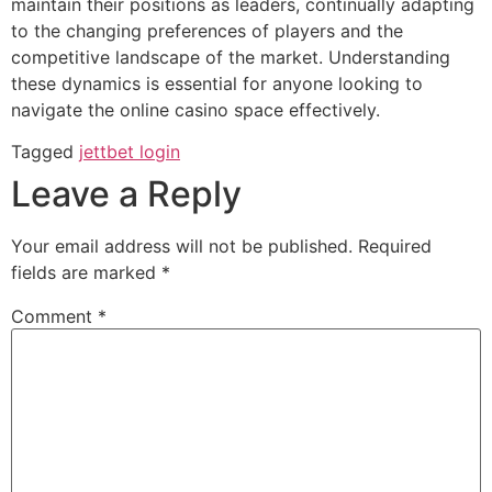
maintain their positions as leaders, continually adapting
to the changing preferences of players and the
competitive landscape of the market. Understanding
these dynamics is essential for anyone looking to
navigate the online casino space effectively.
Tagged
jettbet login
Leave a Reply
Your email address will not be published.
Required
fields are marked
*
Comment
*