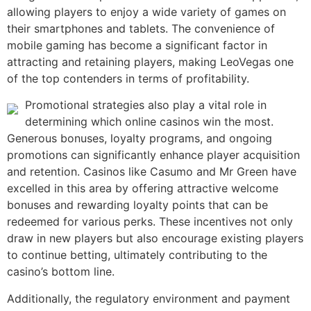
allowing players to enjoy a wide variety of games on
their smartphones and tablets. The convenience of
mobile gaming has become a significant factor in
attracting and retaining players, making LeoVegas one
of the top contenders in terms of profitability.
Promotional strategies also play a vital role in
determining which online casinos win the most.
Generous bonuses, loyalty programs, and ongoing
promotions can significantly enhance player acquisition
and retention. Casinos like Casumo and Mr Green have
excelled in this area by offering attractive welcome
bonuses and rewarding loyalty points that can be
redeemed for various perks. These incentives not only
draw in new players but also encourage existing players
to continue betting, ultimately contributing to the
casino’s bottom line.
Additionally, the regulatory environment and payment