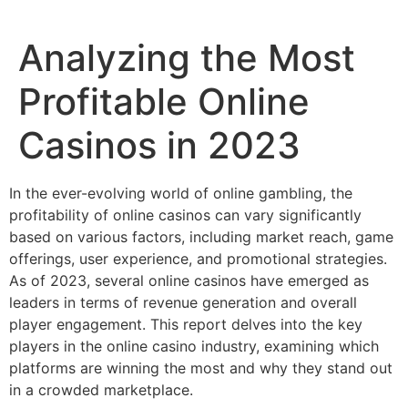
Skip
to
Analyzing the Most
content
Profitable Online
Casinos in 2023
In the ever-evolving world of online gambling, the
profitability of online casinos can vary significantly
based on various factors, including market reach, game
offerings, user experience, and promotional strategies.
As of 2023, several online casinos have emerged as
leaders in terms of revenue generation and overall
player engagement. This report delves into the key
players in the online casino industry, examining which
platforms are winning the most and why they stand out
in a crowded marketplace.