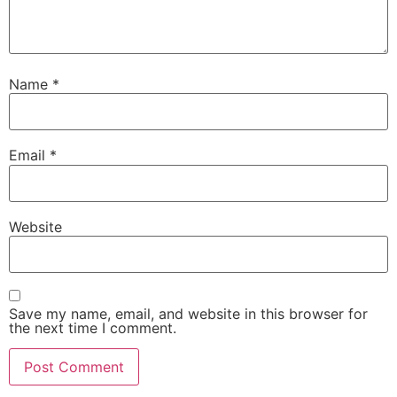
Name
*
Email
*
Website
Save my name, email, and website in this browser for
the next time I comment.