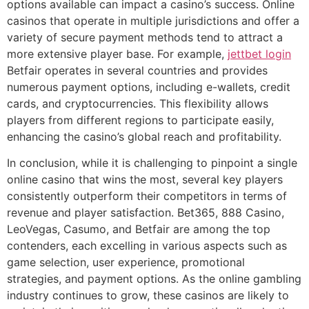
options available can impact a casino’s success. Online
casinos that operate in multiple jurisdictions and offer a
variety of secure payment methods tend to attract a
more extensive player base. For example,
jettbet login
Betfair operates in several countries and provides
numerous payment options, including e-wallets, credit
cards, and cryptocurrencies. This flexibility allows
players from different regions to participate easily,
enhancing the casino’s global reach and profitability.
In conclusion, while it is challenging to pinpoint a single
online casino that wins the most, several key players
consistently outperform their competitors in terms of
revenue and player satisfaction. Bet365, 888 Casino,
LeoVegas, Casumo, and Betfair are among the top
contenders, each excelling in various aspects such as
game selection, user experience, promotional
strategies, and payment options. As the online gambling
industry continues to grow, these casinos are likely to