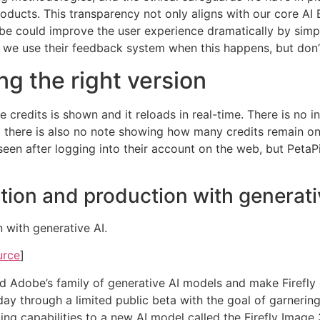
ducts. This transparency not only aligns with our core AI E
obe could improve the user experience dramatically by simp
t we use their feedback system when this happens, but don’
ng the right version
 credits is shown and it reloads in real-time. There is no in
nd there is also no note showing how many credits remain o
een after logging into their account on the web, but PetaPix
ation and production with generati
 with generative AI.
urce
]
end Adobe’s family of generative AI models and make Firef
today through a limited public beta with the goal of garneri
ing capabilities to a new AI model called the Firefly Imag