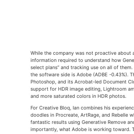
While the company was not proactive about al
information required to understand how Genera
select plans” and tracking use on all of them.
the software side is Adobe (ADBE -0.43%). Th
Photoshop, and its Acrobat-led Document Clo
support for HDR image editing, Lightroom am
and more saturated colors in HDR photos.
For Creative Bloq, Ian combines his experienc
doodles in Procreate, ArtRage, and Rebelle w
fantastic results using Generative Remove and
importantly, what Adobe is working toward. Th