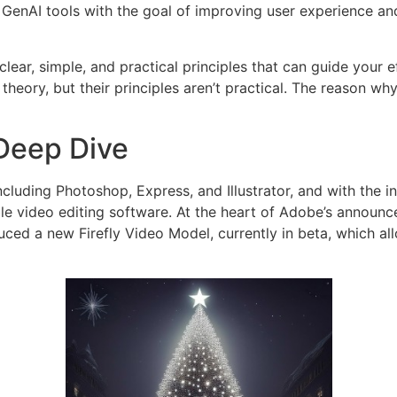
 GenAI tools with the goal of improving user experience a
ear, simple, and practical principles that can guide your e
eory, but their principles aren’t practical. The reason why
 Deep Dive
cluding Photoshop, Express, and Illustrator, and with the in
le video editing software. At the heart of Adobe’s announce
ced a new Firefly Video Model, currently in beta, which al