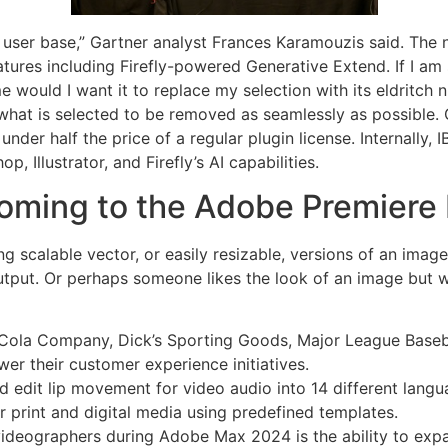
e user base,” Gartner analyst Frances Karamouzis said. The 
atures including Firefly-powered Generative Extend. If I am 
e would I want it to replace my selection with its eldritch 
or what is selected to be removed as seamlessly as possible
nder half the price of a regular plugin license. Internally, 
, Illustrator, and Firefly’s AI capabilities.
coming to the Adobe Premiere 
ting scalable vector, or easily resizable, versions of an im
 output. Or perhaps someone likes the look of an image but
Cola Company, Dick’s Sporting Goods, Major League Baseball
r their customer experience initiatives.
d edit lip movement for video audio into 14 different lang
r print and digital media using predefined templates.
deographers during Adobe Max 2024 is the ability to expand