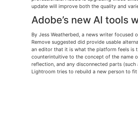
update will improve both the quality and vari
Adobe’s new AI tools w
By Jess Weatherbed, a news writer focused on 
Remove suggested did provide usable alternati
an editor that it is what the platform feels is
counterintuitive to the concept of the name of
reflection, and any disconnected parts (such 
Lightroom tries to rebuild a new person to fit 