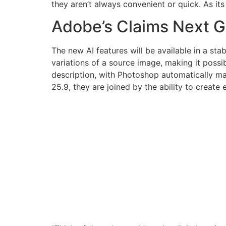
they aren’t always convenient or quick. As it
Adobe’s Claims Next Ge
The new AI features will be available in a sta
variations of a source image, making it possib
description, with Photoshop automatically mat
25.9, they are joined by the ability to creat