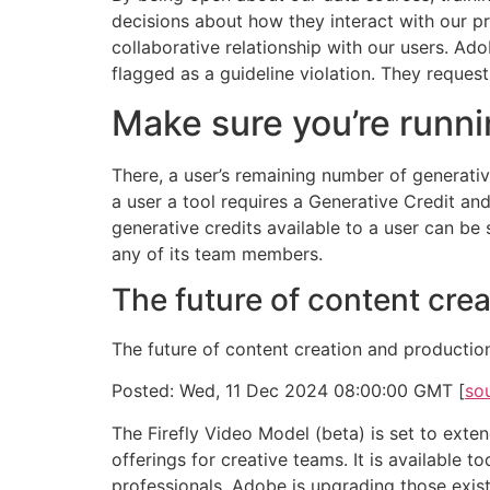
decisions about how they interact with our pro
collaborative relationship with our users. Ad
flagged as a guideline violation. They reques
Make sure you’re runni
There, a user’s remaining number of generative
a user a tool requires a Generative Credit a
generative credits available to a user can be s
any of its team members.
The future of content cre
The future of content creation and production
Posted: Wed, 11 Dec 2024 08:00:00 GMT [
so
The Firefly Video Model (beta) is set to ext
offerings for creative teams. It is available 
professionals. Adobe is upgrading those exist