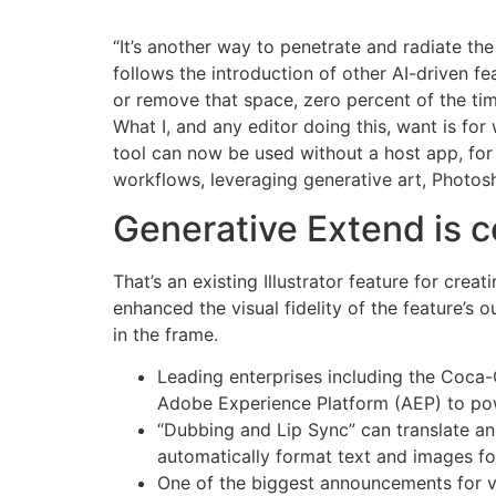
“It’s another way to penetrate and radiate th
follows the introduction of other AI-driven fe
or remove that space, zero percent of the tim
What I, and any editor doing this, want is f
tool can now be used without a host app, for u
workflows, leveraging generative art, Photoshop
Generative Extend is 
That’s an existing Illustrator feature for crea
enhanced the visual fidelity of the feature’s
in the frame.
Leading enterprises including the Coca-
Adobe Experience Platform (AEP) to powe
“Dubbing and Lip Sync” can translate an
automatically format text and images fo
One of the biggest announcements for vi