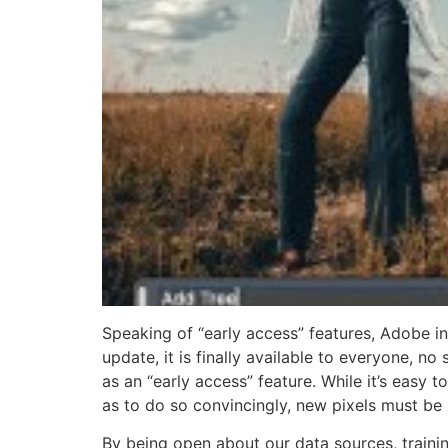
Speaking of “early access” features, Adobe i
update, it is finally available to everyone, no
as an “early access” feature. While it’s easy 
as to do so convincingly, new pixels must be
By being open about our data sources, train