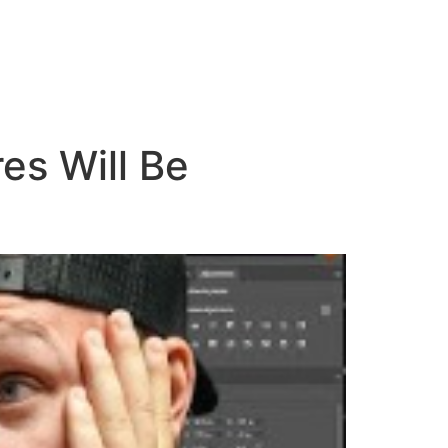
es Will Be