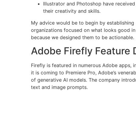
Illustrator and Photoshop have received
their creativity and skills.
My advice would be to begin by establishing cl
organizations focused on what looks good in th
because we designed them to be actionable.
Adobe Firefly Feature
Firefly is featured in numerous Adobe apps, in
it is coming to Premiere Pro, Adobe’s venerab
of generative AI models. The company introdu
text and image prompts.