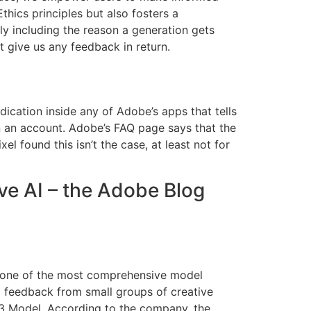
thics principles but also fosters a
ly including the reason a generation gets
t give us any feedback in return.
dication inside any of Adobe’s apps that tells
n an account. Adobe’s FAQ page says that the
el found this isn’t the case, at least not for
ve AI – the Adobe Blog
ly one of the most comprehensive model
ng feedback from small groups of creative
e 3 Model. According to the company, the