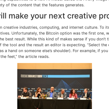
ety of the content that the features generates.
ill make your next creative pr
creative industries, computing, and internet culture. To it
ves. Unfortunately, the Bitcoin option was the first one, w
 the best result. While this kind of makes sense if you don’t t
 the tool and the result an editor is expecting. “Select the 
as a hand on someone else’s shoulder). For example, if you 
the feet,” the article reads.