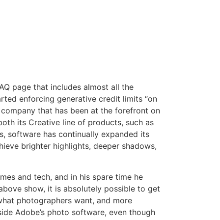
Q page that includes almost all the
ted enforcing generative credit limits “on
ne company that has been at the forefront on
th its Creative line of products, such as
 software has continually expanded its
ieve brighter highlights, deeper shadows,
ames and tech, and in his spare time he
bove show, it is absolutely possible to get
is what photographers want, and more
inside Adobe’s photo software, even though