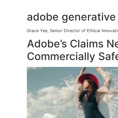
Skip
to
adobe generative 
content
Grace Yee, Senior Director of Ethical Innovati
Adobe’s Claims Ne
Commercially Saf