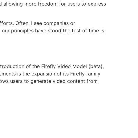
nd allowing more freedom for users to express
fforts. Often, I see companies or
 our principles have stood the test of time is
troduction of the Firefly Video Model (beta),
ments is the expansion of its Firefly family
lows users to generate video content from