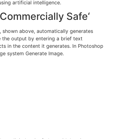
ng artificial intelligence.
’Commercially Safe‘
lar, shown above, automatically generates
 the output by entering a brief text
ts in the content it generates. In Photoshop
mage system Generate Image.