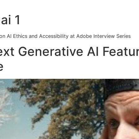
ai 1
on AI Ethics and Accessibility at Adobe Interview Series
xt Generative AI Featur
e