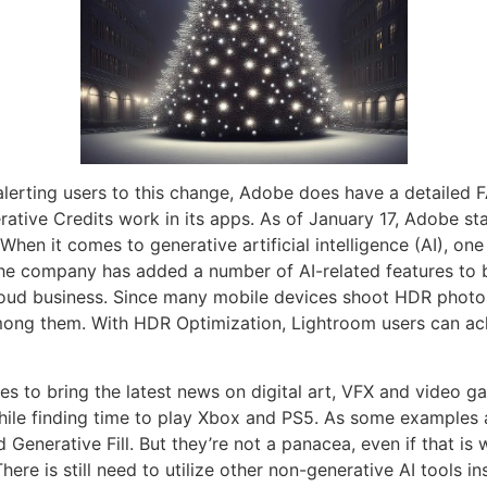
erting users to this change, Adobe does have a detailed FA
tive Credits work in its apps. As of January 17, Adobe star
 When it comes to generative artificial intelligence (AI), o
e company has added a number of AI-related features to bo
ud business. Since many mobile devices shoot HDR photos,
ong them. With HDR Optimization, Lightroom users can ach
es to bring the latest news on digital art, VFX and video g
hile finding time to play Xbox and PS5. As some examples a
 Generative Fill. But they’re not a panacea, even if that 
ere is still need to utilize other non-generative AI tools 