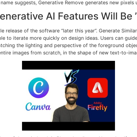
s name suggests, Generative Remove generates new pixels usi
nerative AI Features Will Be 
ble release of the software “later this year”. Generate Simi
le to iterate more quickly on design ideas. Users can guide
ching the lighting and perspective of the foreground objec
e entire images from scratch, in the shape of new text-to-i