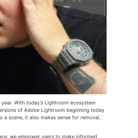
t year. With today’s Lightroom ecosystem
all versions of Adobe Lightroom beginning today
to a scene, it also makes sense for removal,
place, we empower users to make informed