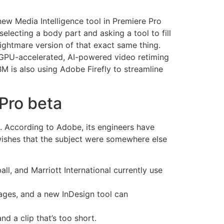
new Media Intelligence tool in Premiere Pro
selecting a body part and asking a tool to fill
nightmare version of that exact same thing.
. GPU-accelerated, AI-powered video retiming
IBM is also using Adobe Firefly to streamline
Pro beta
age. According to Adobe, its engineers have
 wishes that the subject were somewhere else
, and Marriott International currently use
uages, and a new InDesign tool can
 a clip that’s too short.