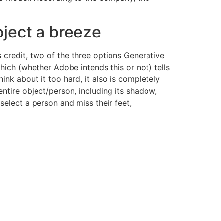
oject a breeze
s credit, two of the three options Generative
hich (whether Adobe intends this or not) tells
hink about it too hard, it also is completely
entire object/person, including its shadow,
select a person and miss their feet,