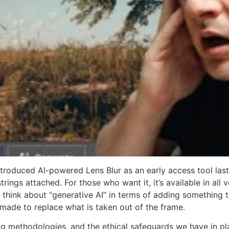
ntroduced AI-powered Lens Blur as an early access tool las
 strings attached. For those who want it, it’s available in 
to think about “generative AI” in terms of adding something 
 made to replace what is taken out of the frame.
ing methodologies, and the ethical safeguards we have in 