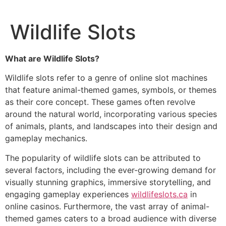
Skip
to
Wildlife Slots
content
What are Wildlife Slots?
Wildlife slots refer to a genre of online slot machines
that feature animal-themed games, symbols, or themes
as their core concept. These games often revolve
around the natural world, incorporating various species
of animals, plants, and landscapes into their design and
gameplay mechanics.
The popularity of wildlife slots can be attributed to
several factors, including the ever-growing demand for
visually stunning graphics, immersive storytelling, and
engaging gameplay experiences
wildlifeslots.ca
in
online casinos. Furthermore, the vast array of animal-
themed games caters to a broad audience with diverse