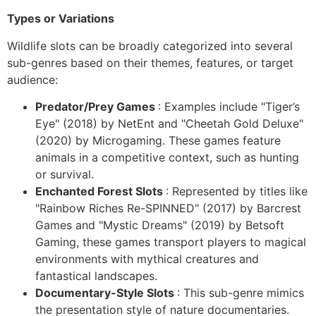
Types or Variations
Wildlife slots can be broadly categorized into several
sub-genres based on their themes, features, or target
audience:
Predator/Prey Games
: Examples include "Tiger’s
Eye" (2018) by NetEnt and "Cheetah Gold Deluxe"
(2020) by Microgaming. These games feature
animals in a competitive context, such as hunting
or survival.
Enchanted Forest Slots
: Represented by titles like
"Rainbow Riches Re-SPINNED" (2017) by Barcrest
Games and "Mystic Dreams" (2019) by Betsoft
Gaming, these games transport players to magical
environments with mythical creatures and
fantastical landscapes.
Documentary-Style Slots
: This sub-genre mimics
the presentation style of nature documentaries.