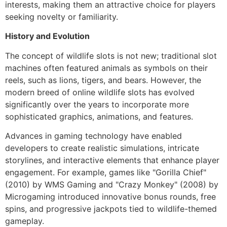
interests, making them an attractive choice for players
seeking novelty or familiarity.
History and Evolution
The concept of wildlife slots is not new; traditional slot
machines often featured animals as symbols on their
reels, such as lions, tigers, and bears. However, the
modern breed of online wildlife slots has evolved
significantly over the years to incorporate more
sophisticated graphics, animations, and features.
Advances in gaming technology have enabled
developers to create realistic simulations, intricate
storylines, and interactive elements that enhance player
engagement. For example, games like "Gorilla Chief"
(2010) by WMS Gaming and "Crazy Monkey" (2008) by
Microgaming introduced innovative bonus rounds, free
spins, and progressive jackpots tied to wildlife-themed
gameplay.