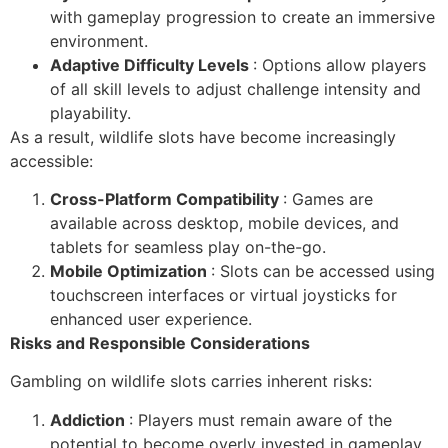
with gameplay progression to create an immersive
environment.
Adaptive Difficulty Levels
: Options allow players
of all skill levels to adjust challenge intensity and
playability.
As a result, wildlife slots have become increasingly
accessible:
Cross-Platform Compatibility
: Games are
available across desktop, mobile devices, and
tablets for seamless play on-the-go.
Mobile Optimization
: Slots can be accessed using
touchscreen interfaces or virtual joysticks for
enhanced user experience.
Risks and Responsible Considerations
Gambling on wildlife slots carries inherent risks:
Addiction
: Players must remain aware of the
potential to become overly invested in gameplay,