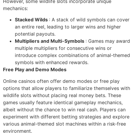
However, some wildlife slots incorporate unique
mechanics:
Stacked Wilds
: A stack of wild symbols can cover
an entire reel, leading to larger wins and higher
potential payouts.
Multipliers and Multi-Symbols
: Games may award
multiple multipliers for consecutive wins or
introduce complex combinations of animal-themed
symbols with enhanced rewards.
Free Play and Demo Modes
Online casinos often offer demo modes or free play
options that allow players to familiarize themselves with
wildlife slots without placing real money bets. These
games usually feature identical gameplay mechanics,
albeit without the chance to win real cash. Players can
experiment with different betting strategies and explore
various animal-themed slot machines within a risk-free
environment.