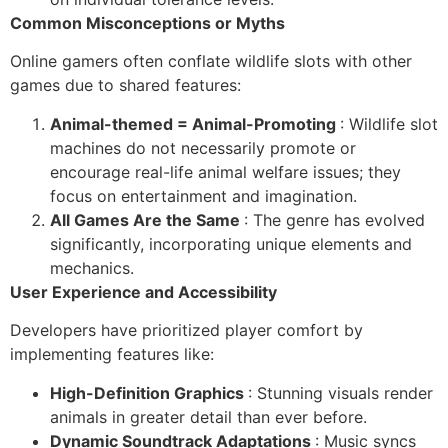
Common Misconceptions or Myths
Online gamers often conflate wildlife slots with other
games due to shared features:
Animal-themed = Animal-Promoting
: Wildlife slot
machines do not necessarily promote or
encourage real-life animal welfare issues; they
focus on entertainment and imagination.
All Games Are the Same
: The genre has evolved
significantly, incorporating unique elements and
mechanics.
User Experience and Accessibility
Developers have prioritized player comfort by
implementing features like:
High-Definition Graphics
: Stunning visuals render
animals in greater detail than ever before.
Dynamic Soundtrack Adaptations
: Music syncs