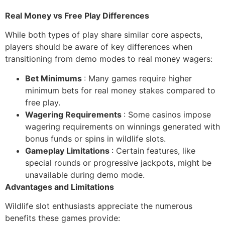
Real Money vs Free Play Differences
While both types of play share similar core aspects,
players should be aware of key differences when
transitioning from demo modes to real money wagers:
Bet Minimums
: Many games require higher
minimum bets for real money stakes compared to
free play.
Wagering Requirements
: Some casinos impose
wagering requirements on winnings generated with
bonus funds or spins in wildlife slots.
Gameplay Limitations
: Certain features, like
special rounds or progressive jackpots, might be
unavailable during demo mode.
Advantages and Limitations
Wildlife slot enthusiasts appreciate the numerous
benefits these games provide: