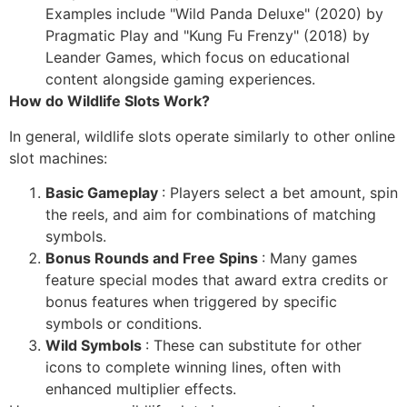
Examples include "Wild Panda Deluxe" (2020) by
Pragmatic Play and "Kung Fu Frenzy" (2018) by
Leander Games, which focus on educational
content alongside gaming experiences.
How do Wildlife Slots Work?
In general, wildlife slots operate similarly to other online
slot machines:
Basic Gameplay
: Players select a bet amount, spin
the reels, and aim for combinations of matching
symbols.
Bonus Rounds and Free Spins
: Many games
feature special modes that award extra credits or
bonus features when triggered by specific
symbols or conditions.
Wild Symbols
: These can substitute for other
icons to complete winning lines, often with
enhanced multiplier effects.