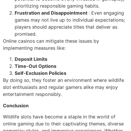
prioritizing responsible gaming habits.
Frustration and Disappointment
: Even engaging
games may not live up to individual expectations;
players should appreciate titles that deliver as
promised.
Online casinos can mitigate these issues by
implementing measures like:
Deposit Limits
Time-Out Options
Self-Exclusion Policies
By doing so, they foster an environment where wildlife
slot enthusiasts and regular gamers alike may enjoy
entertainment responsibly.
Conclusion
Wildlife slots have become a staple in the world of
online gaming due to their captivating themes, diverse
gameplay styles, and immersive experiences. Whether