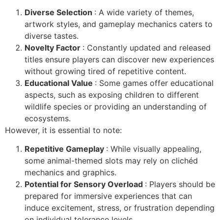
Diverse Selection
: A wide variety of themes,
artwork styles, and gameplay mechanics caters to
diverse tastes.
Novelty Factor
: Constantly updated and released
titles ensure players can discover new experiences
without growing tired of repetitive content.
Educational Value
: Some games offer educational
aspects, such as exposing children to different
wildlife species or providing an understanding of
ecosystems.
However, it is essential to note:
Repetitive Gameplay
: While visually appealing,
some animal-themed slots may rely on clichéd
mechanics and graphics.
Potential for Sensory Overload
: Players should be
prepared for immersive experiences that can
induce excitement, stress, or frustration depending
on individual tolerance levels.