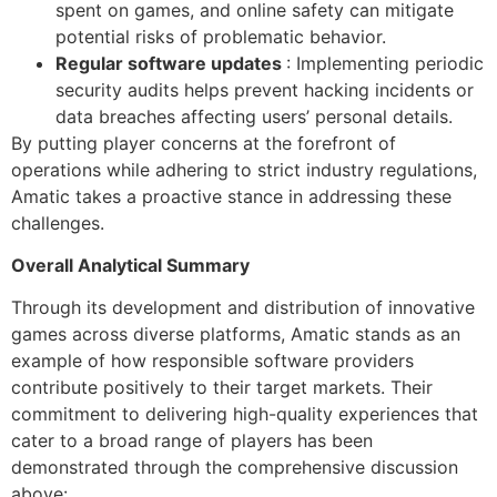
spent on games, and online safety can mitigate
potential risks of problematic behavior.
Regular software updates
: Implementing periodic
security audits helps prevent hacking incidents or
data breaches affecting users’ personal details.
By putting player concerns at the forefront of
operations while adhering to strict industry regulations,
Amatic takes a proactive stance in addressing these
challenges.
Overall Analytical Summary
Through its development and distribution of innovative
games across diverse platforms, Amatic stands as an
example of how responsible software providers
contribute positively to their target markets. Their
commitment to delivering high-quality experiences that
cater to a broad range of players has been
demonstrated through the comprehensive discussion
above: