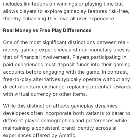
includes limitations on winnings or playing time but
allows players to explore gameplay features risk-free,
thereby enhancing their overall user experience.
Real Money vs Free Play Differences
One of the most significant distinctions between real-
money gaming experiences and non-monetary ones is
that of financial involvement. Players participating in
paid experiences must deposit funds into their gaming
accounts before engaging with the game. In contrast,
free-to-play alternatives typically operate without any
direct monetary exchange, replacing potential rewards
with virtual currency or other items.
While this distinction affects gameplay dynamics,
developers often incorporate both variants to cater to
different player demographics and preferences while
maintaining a consistent brand identity across all
experiences offered by Amatic.