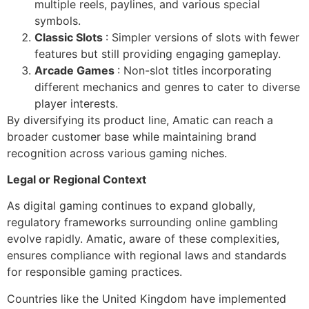
multiple reels, paylines, and various special
symbols.
Classic Slots
: Simpler versions of slots with fewer
features but still providing engaging gameplay.
Arcade Games
: Non-slot titles incorporating
different mechanics and genres to cater to diverse
player interests.
By diversifying its product line, Amatic can reach a
broader customer base while maintaining brand
recognition across various gaming niches.
Legal or Regional Context
As digital gaming continues to expand globally,
regulatory frameworks surrounding online gambling
evolve rapidly. Amatic, aware of these complexities,
ensures compliance with regional laws and standards
for responsible gaming practices.
Countries like the United Kingdom have implemented