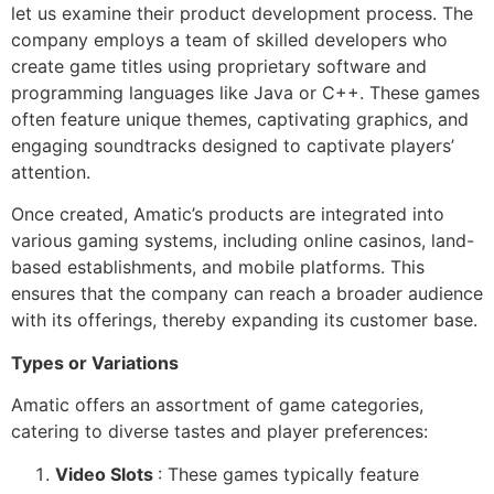
let us examine their product development process. The
company employs a team of skilled developers who
create game titles using proprietary software and
programming languages like Java or C++. These games
often feature unique themes, captivating graphics, and
engaging soundtracks designed to captivate players’
attention.
Once created, Amatic’s products are integrated into
various gaming systems, including online casinos, land-
based establishments, and mobile platforms. This
ensures that the company can reach a broader audience
with its offerings, thereby expanding its customer base.
Types or Variations
Amatic offers an assortment of game categories,
catering to diverse tastes and player preferences:
Video Slots
: These games typically feature