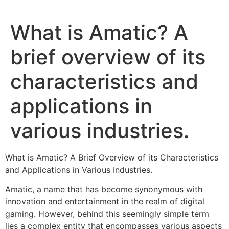
Skip
to
What is Amatic? A
content
brief overview of its
characteristics and
applications in
various industries.
What is Amatic? A Brief Overview of its Characteristics
and Applications in Various Industries.
Amatic, a name that has become synonymous with
innovation and entertainment in the realm of digital
gaming. However, behind this seemingly simple term
lies a complex entity that encompasses various aspects