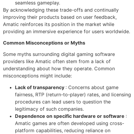
seamless gameplay.
By acknowledging these trade-offs and continually
improving their products based on user feedback,
Amatic reinforces its position in the market while
providing an immersive experience for users worldwide.
Common Misconceptions or Myths
Some myths surrounding digital gaming software
providers like Amatic often stem from a lack of
understanding about how they operate. Common
misconceptions might include:
Lack of transparency
: Concerns about game
fairness, RTP (return-to-player) rates, and licensing
procedures can lead users to question the
legitimacy of such companies.
Dependence on specific hardware or software
:
Amatic games are often developed using cross-
platform capabilities, reducing reliance on