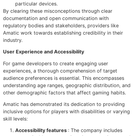
particular devices.
By clearing these misconceptions through clear
documentation and open communication with
regulatory bodies and stakeholders, providers like
Amatic work towards establishing credibility in their
industry.
User Experience and Accessibility
For game developers to create engaging user
experiences, a thorough comprehension of target
audience preferences is essential. This encompasses
understanding age ranges, geographic distribution, and
other demographic factors that affect gaming habits.
Amatic has demonstrated its dedication to providing
inclusive options for players with disabilities or varying
skill levels:
Accessibility features
: The company includes