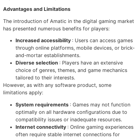
Advantages and Limitations
The introduction of Amatic in the digital gaming market
has presented numerous benefits for players:
Increased accessibility
: Users can access games
through online platforms, mobile devices, or brick-
and-mortar establishments.
Diverse selection
: Players have an extensive
choice of genres, themes, and game mechanics
tailored to their interests.
However, as with any software product, some
limitations apply:
System requirements
: Games may not function
optimally on all hardware configurations due to
compatibility issues or inadequate resources.
Internet connectivity
: Online gaming experiences
often require stable internet connections for