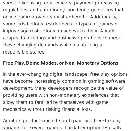
specific licensing requirements, payment processing
regulations, and anti-money laundering guidelines that
online game providers must adhere to. Additionally,
some jurisdictions restrict certain types of games or
impose age restrictions on access to them. Amatic
adapts its offerings and business operations to meet
these changing demands while maintaining a
responsible stance.
Free Play, Demo Modes, or Non-Monetary Options
In the ever-changing digital landscape, free play options
have become increasingly common in gaming software
development. Many developers recognize the value of
providing users with non-monetary experiences that
allow them to familiarize themselves with game
mechanics without risking financial loss.
Amatic’s products include both paid and free-to-play
variants for several games. The latter option typically