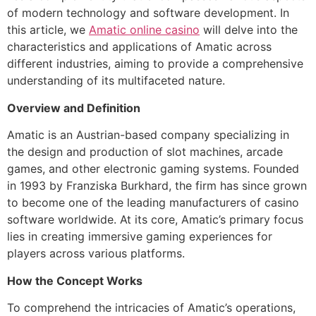
of modern technology and software development. In
this article, we
Amatic online casino
will delve into the
characteristics and applications of Amatic across
different industries, aiming to provide a comprehensive
understanding of its multifaceted nature.
Overview and Definition
Amatic is an Austrian-based company specializing in
the design and production of slot machines, arcade
games, and other electronic gaming systems. Founded
in 1993 by Franziska Burkhard, the firm has since grown
to become one of the leading manufacturers of casino
software worldwide. At its core, Amatic’s primary focus
lies in creating immersive gaming experiences for
players across various platforms.
How the Concept Works
To comprehend the intricacies of Amatic’s operations,