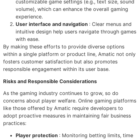
customizable game settings (e.g., text size, sound
volume), which can enhance the overall gaming
experience.
User interface and navigation
: Clear menus and
intuitive design help users navigate through games
with ease.
By making these efforts to provide diverse options
within a single platform or product line, Amatic not only
fosters customer satisfaction but also promotes
responsible engagement within its user base.
Risks and Responsible Considerations
As the gaming industry continues to grow, so do
concerns about player welfare. Online gaming platforms
like those offered by Amatic require developers to
adopt proactive measures in maintaining fair business
practices:
Player protection
: Monitoring betting limits, time