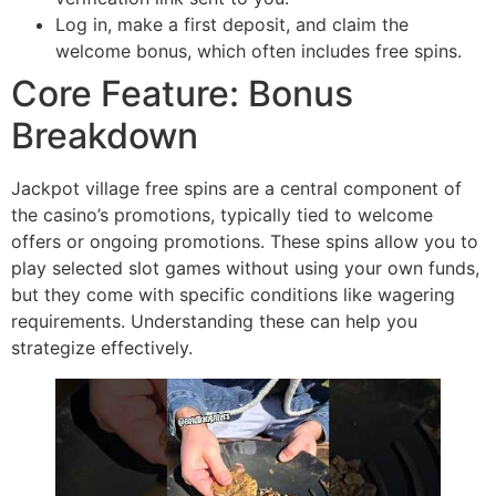
Log in, make a first deposit, and claim the
welcome bonus, which often includes free spins.
Core Feature: Bonus
Breakdown
Jackpot village free spins are a central component of
the casino’s promotions, typically tied to welcome
offers or ongoing promotions. These spins allow you to
play selected slot games without using your own funds,
but they come with specific conditions like wagering
requirements. Understanding these can help you
strategize effectively.