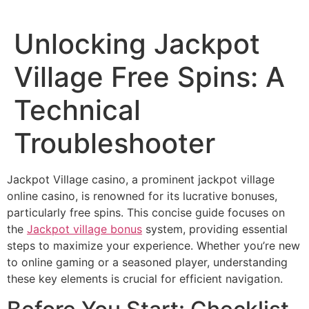
Skip
to
Unlocking Jackpot
content
Village Free Spins: A
Technical
Troubleshooter
Jackpot Village casino, a prominent jackpot village
online casino, is renowned for its lucrative bonuses,
particularly free spins. This concise guide focuses on
the
Jackpot village bonus
system, providing essential
steps to maximize your experience. Whether you’re new
to online gaming or a seasoned player, understanding
these key elements is crucial for efficient navigation.