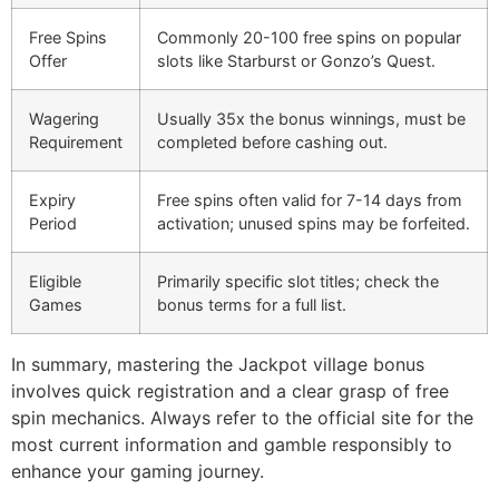
Free Spins
Commonly 20-100 free spins on popular
Offer
slots like Starburst or Gonzo’s Quest.
Wagering
Usually 35x the bonus winnings, must be
Requirement
completed before cashing out.
Expiry
Free spins often valid for 7-14 days from
Period
activation; unused spins may be forfeited.
Eligible
Primarily specific slot titles; check the
Games
bonus terms for a full list.
In summary, mastering the Jackpot village bonus
involves quick registration and a clear grasp of free
spin mechanics. Always refer to the official site for the
most current information and gamble responsibly to
enhance your gaming journey.