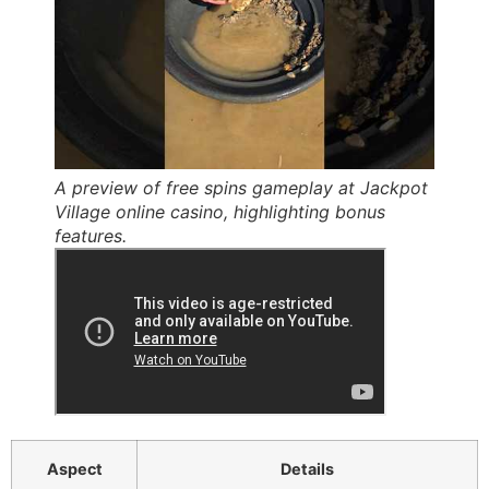
A preview of free spins gameplay at Jackpot
Village online casino, highlighting bonus
features.
Aspect
Details