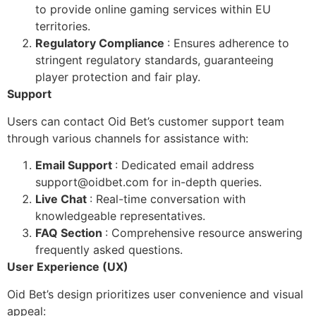
to provide online gaming services within EU
territories.
Regulatory Compliance
: Ensures adherence to
stringent regulatory standards, guaranteeing
player protection and fair play.
Support
Users can contact Oid Bet’s customer support team
through various channels for assistance with:
Email Support
: Dedicated email address
support@oidbet.com for in-depth queries.
Live Chat
: Real-time conversation with
knowledgeable representatives.
FAQ Section
: Comprehensive resource answering
frequently asked questions.
User Experience (UX)
Oid Bet’s design prioritizes user convenience and visual
appeal: