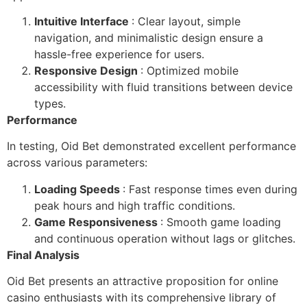
Intuitive Interface
: Clear layout, simple
navigation, and minimalistic design ensure a
hassle-free experience for users.
Responsive Design
: Optimized mobile
accessibility with fluid transitions between device
types.
Performance
In testing, Oid Bet demonstrated excellent performance
across various parameters:
Loading Speeds
: Fast response times even during
peak hours and high traffic conditions.
Game Responsiveness
: Smooth game loading
and continuous operation without lags or glitches.
Final Analysis
Oid Bet presents an attractive proposition for online
casino enthusiasts with its comprehensive library of