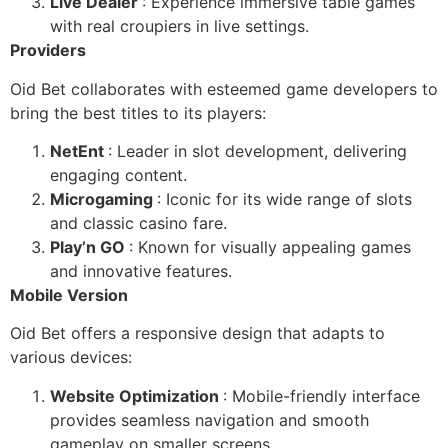
Live Dealer
: Experience immersive table games
with real croupiers in live settings.
Providers
Oid Bet collaborates with esteemed game developers to
bring the best titles to its players:
NetEnt
: Leader in slot development, delivering
engaging content.
Microgaming
: Iconic for its wide range of slots
and classic casino fare.
Play’n GO
: Known for visually appealing games
and innovative features.
Mobile Version
Oid Bet offers a responsive design that adapts to
various devices:
Website Optimization
: Mobile-friendly interface
provides seamless navigation and smooth
gameplay on smaller screens.