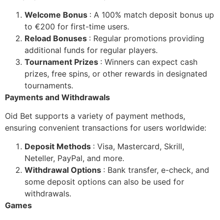
Welcome Bonus
: A 100% match deposit bonus up
to €200 for first-time users.
Reload Bonuses
: Regular promotions providing
additional funds for regular players.
Tournament Prizes
: Winners can expect cash
prizes, free spins, or other rewards in designated
tournaments.
Payments and Withdrawals
Oid Bet supports a variety of payment methods,
ensuring convenient transactions for users worldwide:
Deposit Methods
: Visa, Mastercard, Skrill,
Neteller, PayPal, and more.
Withdrawal Options
: Bank transfer, e-check, and
some deposit options can also be used for
withdrawals.
Games