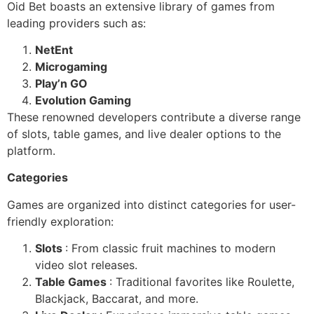
Oid Bet boasts an extensive library of games from
leading providers such as:
NetEnt
Microgaming
Play’n GO
Evolution Gaming
These renowned developers contribute a diverse range
of slots, table games, and live dealer options to the
platform.
Categories
Games are organized into distinct categories for user-
friendly exploration:
Slots
: From classic fruit machines to modern
video slot releases.
Table Games
: Traditional favorites like Roulette,
Blackjack, Baccarat, and more.