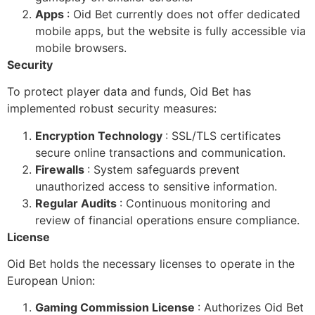
Apps
: Oid Bet currently does not offer dedicated
mobile apps, but the website is fully accessible via
mobile browsers.
Security
To protect player data and funds, Oid Bet has
implemented robust security measures:
Encryption Technology
: SSL/TLS certificates
secure online transactions and communication.
Firewalls
: System safeguards prevent
unauthorized access to sensitive information.
Regular Audits
: Continuous monitoring and
review of financial operations ensure compliance.
License
Oid Bet holds the necessary licenses to operate in the
European Union:
Gaming Commission License
: Authorizes Oid Bet