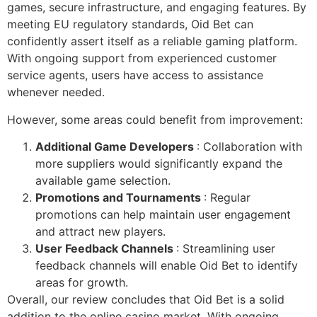
games, secure infrastructure, and engaging features. By
meeting EU regulatory standards, Oid Bet can
confidently assert itself as a reliable gaming platform.
With ongoing support from experienced customer
service agents, users have access to assistance
whenever needed.
However, some areas could benefit from improvement:
Additional Game Developers
: Collaboration with
more suppliers would significantly expand the
available game selection.
Promotions and Tournaments
: Regular
promotions can help maintain user engagement
and attract new players.
User Feedback Channels
: Streamlining user
feedback channels will enable Oid Bet to identify
areas for growth.
Overall, our review concludes that Oid Bet is a solid
addition to the online casino market. With ongoing