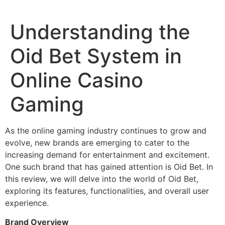
Skip
to
Understanding the
content
Oid Bet System in
Online Casino
Gaming
As the online gaming industry continues to grow and
evolve, new brands are emerging to cater to the
increasing demand for entertainment and excitement.
One such brand that has gained attention is Oid Bet. In
this review, we will delve into the world of Oid Bet,
exploring its features, functionalities, and overall user
experience.
Brand Overview