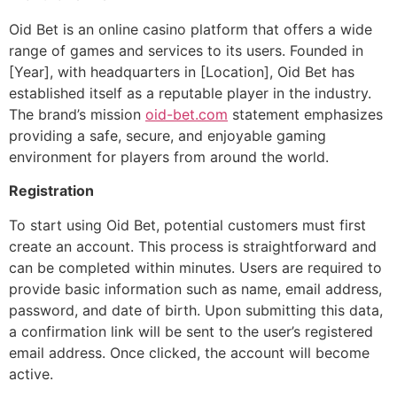
Oid Bet is an online casino platform that offers a wide
range of games and services to its users. Founded in
[Year], with headquarters in [Location], Oid Bet has
established itself as a reputable player in the industry.
The brand’s mission
oid-bet.com
statement emphasizes
providing a safe, secure, and enjoyable gaming
environment for players from around the world.
Registration
To start using Oid Bet, potential customers must first
create an account. This process is straightforward and
can be completed within minutes. Users are required to
provide basic information such as name, email address,
password, and date of birth. Upon submitting this data,
a confirmation link will be sent to the user’s registered
email address. Once clicked, the account will become
active.