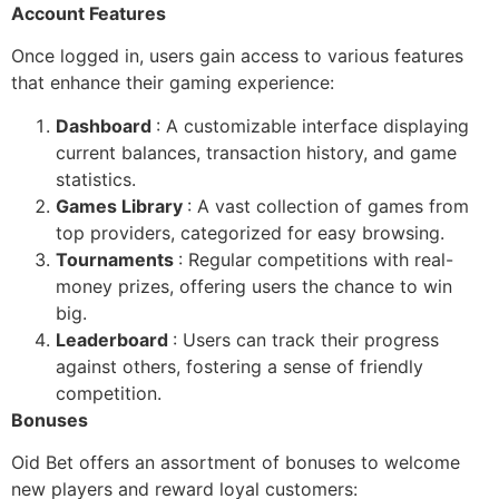
Account Features
Once logged in, users gain access to various features
that enhance their gaming experience:
Dashboard
: A customizable interface displaying
current balances, transaction history, and game
statistics.
Games Library
: A vast collection of games from
top providers, categorized for easy browsing.
Tournaments
: Regular competitions with real-
money prizes, offering users the chance to win
big.
Leaderboard
: Users can track their progress
against others, fostering a sense of friendly
competition.
Bonuses
Oid Bet offers an assortment of bonuses to welcome
new players and reward loyal customers: