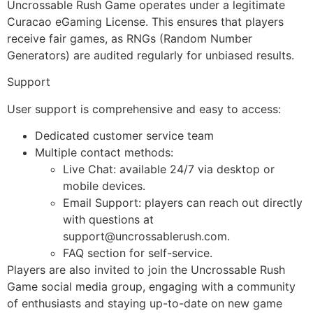
Uncrossable Rush Game operates under a legitimate
Curacao eGaming License. This ensures that players
receive fair games, as RNGs (Random Number
Generators) are audited regularly for unbiased results.
Support
User support is comprehensive and easy to access:
Dedicated customer service team
Multiple contact methods:
Live Chat: available 24/7 via desktop or
mobile devices.
Email Support: players can reach out directly
with questions at
support@uncrossablerush.com.
FAQ section for self-service.
Players are also invited to join the Uncrossable Rush
Game social media group, engaging with a community
of enthusiasts and staying up-to-date on new game