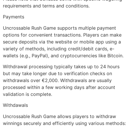
requirements and terms and conditions.
Payments
Uncrossable Rush Game supports multiple payment
options for convenient transactions. Players can make
secure deposits via the website or mobile app using a
variety of methods, including credit/debit cards, e-
wallets (e.g., PayPal), and cryptocurrencies like Bitcoin.
Withdrawal processing typically takes up to 24 hours
but may take longer due to verification checks on
withdrawals over €2,000. Withdrawals are usually
processed within a few working days after account
validation is complete.
Withdawals
Uncrossable Rush Game allows players to withdraw
winnings securely and efficiently using various methods: