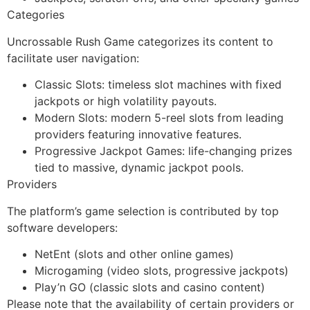
Categories
Uncrossable Rush Game categorizes its content to
facilitate user navigation:
Classic Slots: timeless slot machines with fixed
jackpots or high volatility payouts.
Modern Slots: modern 5-reel slots from leading
providers featuring innovative features.
Progressive Jackpot Games: life-changing prizes
tied to massive, dynamic jackpot pools.
Providers
The platform’s game selection is contributed by top
software developers:
NetEnt (slots and other online games)
Microgaming (video slots, progressive jackpots)
Play’n GO (classic slots and casino content)
Please note that the availability of certain providers or