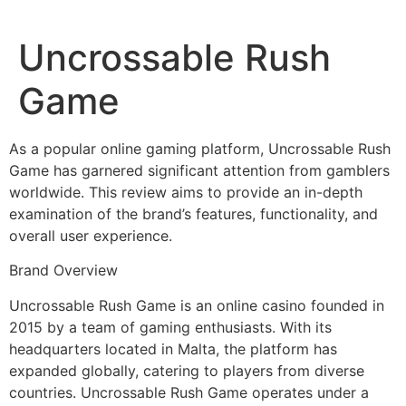
Skip
to
Uncrossable Rush
content
Game
As a popular online gaming platform, Uncrossable Rush
Game has garnered significant attention from gamblers
worldwide. This review aims to provide an in-depth
examination of the brand’s features, functionality, and
overall user experience.
Brand Overview
Uncrossable Rush Game is an online casino founded in
2015 by a team of gaming enthusiasts. With its
headquarters located in Malta, the platform has
expanded globally, catering to players from diverse
countries. Uncrossable Rush Game operates under a