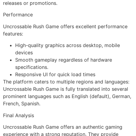
releases or promotions.
Performance
Uncrossable Rush Game offers excellent performance
features:
High-quality graphics across desktop, mobile
devices
Smooth gameplay regardless of hardware
specifications.
Responsive UI for quick load times
The platform caters to multiple regions and languages:
Uncrossable Rush Game is fully translated into several
prominent languages such as English (default), German,
French, Spanish.
Final Analysis
Uncrossable Rush Game offers an authentic gaming
experience with a strong reputation. They provide