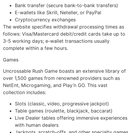
Bank transfer (secure bank-to-bank transfers)
E-wallets like Skrill, Neteller, or PayPal
Cryptocurrency exchanges
The website specifies withdrawal processing times as
follows: Visa/Mastercard debit/credit cards take up to
3-5 working days; e-wallet transactions usually
complete within a few hours.
Games
Uncrossable Rush Game boasts an extensive library of
over 1,500 games from renowned providers such as
NetEnt, Microgaming, and Play’n GO. This vast
collection includes:
Slots (classic, video, progressive jackpot)
Table games (roulette, blackjack, baccarat)
Live Dealer tables offering immersive experiences
with human dealers
Jackpots, scratch-offs, and other specialty games