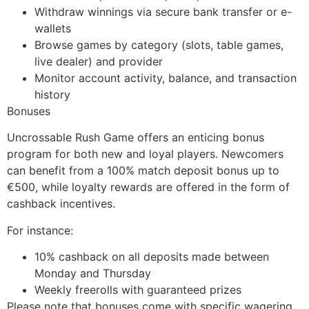
Withdraw winnings via secure bank transfer or e-
wallets
Browse games by category (slots, table games,
live dealer) and provider
Monitor account activity, balance, and transaction
history
Bonuses
Uncrossable Rush Game offers an enticing bonus
program for both new and loyal players. Newcomers
can benefit from a 100% match deposit bonus up to
€500, while loyalty rewards are offered in the form of
cashback incentives.
For instance:
10% cashback on all deposits made between
Monday and Thursday
Weekly freerolls with guaranteed prizes
Please note that bonuses come with specific wagering