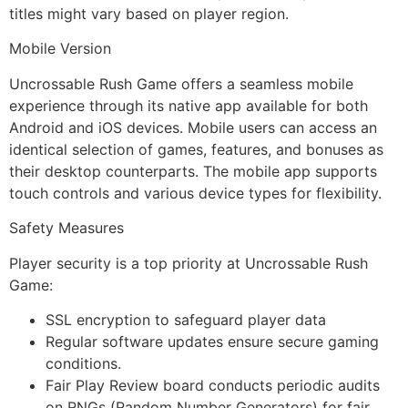
titles might vary based on player region.
Mobile Version
Uncrossable Rush Game offers a seamless mobile
experience through its native app available for both
Android and iOS devices. Mobile users can access an
identical selection of games, features, and bonuses as
their desktop counterparts. The mobile app supports
touch controls and various device types for flexibility.
Safety Measures
Player security is a top priority at Uncrossable Rush
Game:
SSL encryption to safeguard player data
Regular software updates ensure secure gaming
conditions.
Fair Play Review board conducts periodic audits
on RNGs (Random Number Generators) for fair