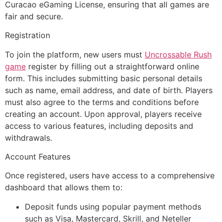
Curacao eGaming License, ensuring that all games are
fair and secure.
Registration
To join the platform, new users must
Uncrossable Rush
game
register by filling out a straightforward online
form. This includes submitting basic personal details
such as name, email address, and date of birth. Players
must also agree to the terms and conditions before
creating an account. Upon approval, players receive
access to various features, including deposits and
withdrawals.
Account Features
Once registered, users have access to a comprehensive
dashboard that allows them to:
Deposit funds using popular payment methods
such as Visa, Mastercard, Skrill, and Neteller