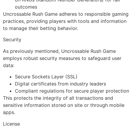
outcomes
Uncrossable Rush Game adheres to responsible gaming
practices, providing players with tools and information
to manage their betting behavior.
Security
As previously mentioned, Uncrossable Rush Game
employs robust security measures to safeguard user
data:
Secure Sockets Layer (SSL)
Digital certificates from industry leaders
Compliant regulations for secure player protection
This protects the integrity of all transactions and
sensitive information stored on site or through mobile
apps.
License