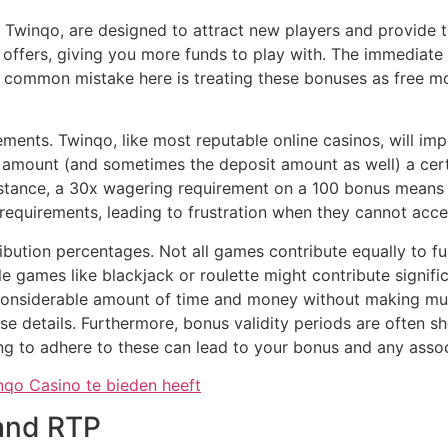
 Twinqo, are designed to attract new players and provide t
 offers, giving you more funds to play with. The immediate
e common mistake here is treating these bonuses as free mo
irements. Twinqo, like most reputable online casinos, will 
amount (and sometimes the deposit amount as well) a cer
instance, a 30x wagering requirement on a 100 bonus means
 requirements, leading to frustration when they cannot acce
tion percentages. Not all games contribute equally to fulf
 games like blackjack or roulette might contribute significant
considerable amount of time and money without making mu
e details. Furthermore, bonus validity periods are often s
iling to adhere to these can lead to your bonus and any asso
nqo Casino te bieden heeft
 and RTP