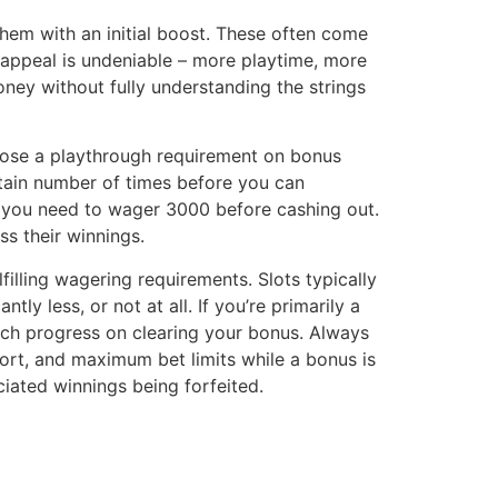
hem with an initial boost. These often come
 appeal is undeniable – more playtime, more
ney without fully understanding the strings
impose a playthrough requirement on bonus
tain number of times before you can
 you need to wager 3000 before cashing out.
ss their winnings.
illing wagering requirements. Slots typically
ly less, or not at all. If you’re primarily a
ch progress on clearing your bonus. Always
hort, and maximum bet limits while a bonus is
ciated winnings being forfeited.