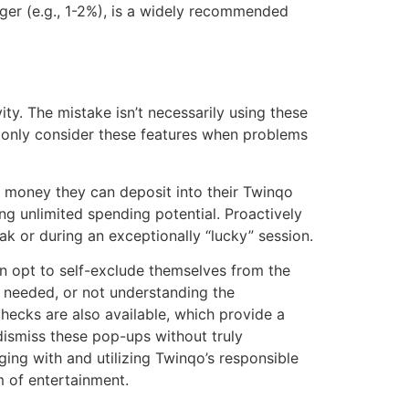
ger (e.g., 1-2%), is a widely recommended
ty. The mistake isn’t necessarily using these
s only consider these features when problems
ch money they can deposit into their Twinqo
ing unlimited spending potential. Proactively
ak or during an exceptionally “lucky” session.
can opt to self-exclude themselves from the
ly needed, or not understanding the
 checks are also available, which provide a
 dismiss these pop-ups without truly
ging with and utilizing Twinqo’s responsible
m of entertainment.