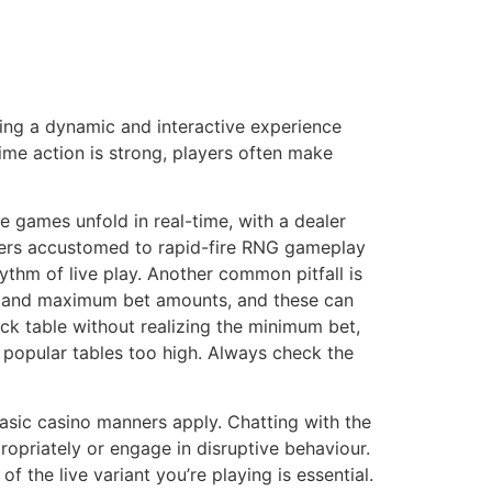
ring a dynamic and interactive experience
time action is strong, players often make
e games unfold in real-time, with a dealer
ayers accustomed to rapid-fire RNG gameplay
hythm of live play. Another common pitfall is
mum and maximum bet amounts, and these can
ack table without realizing the minimum bet,
n popular tables too high. Always check the
basic casino manners apply. Chatting with the
opriately or engage in disruptive behaviour.
f the live variant you’re playing is essential.