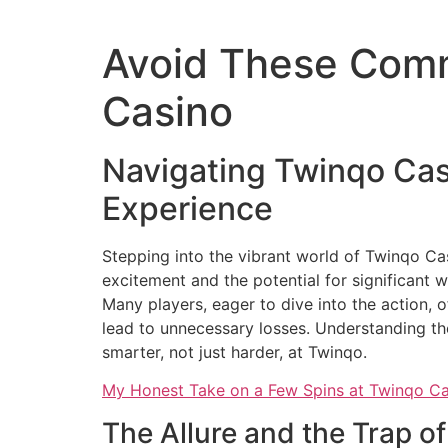
Skip
to
Avoid These Comm
content
Casino
Navigating Twinqo Cas
Experience
Stepping into the vibrant world of Twinqo Casi
excitement and the potential for significant w
Many players, eager to dive into the action,
lead to unnecessary losses. Understanding the
smarter, not just harder, at Twinqo.
My Honest Take on a Few Spins at Twinqo C
The Allure and the Trap 