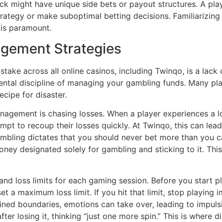
jack might have unique side bets or payout structures. A pla
ategy or make suboptimal betting decisions. Familiarizing 
 is paramount.
gement Strategies
ke across all online casinos, including Twinqo, is a lack 
ntal discipline of managing your gambling funds. Many pla
ecipe for disaster.
gement is chasing losses. When a player experiences a losi
mpt to recoup their losses quickly. At Twinqo, this can lead
mbling dictates that you should never bet more than you ca
oney designated solely for gambling and sticking to it. Th
and loss limits for each gaming session. Before you start p
set a maximum loss limit. If you hit that limit, stop playing
ned boundaries, emotions can take over, leading to impulsi
fter losing it, thinking “just one more spin.” This is where di