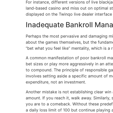
For instance, different versions of live black
land-based casino and miss out on optimal str
displayed on the Twinqo live dealer interface
Inadequate Bankroll Mana
Perhaps the most pervasive and damaging mista
about the games themselves, but the fundame
“bet what you feel like” mentality, which is a r
A common manifestation of poor bankroll mana
bet sizes or play more aggressively in an atte
to compound. The principle of responsible ga
involves setting aside a specific amount of m
expenditure, not an investment.
Another mistake is not establishing clear win 
amount. If you reach it, walk away. Similarly, 
you are to a comeback. Without these predefi
a daily loss limit of 100 but continue playing a