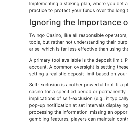
Implementing a staking plan, where you bet a
practice to protect your funds over the long
Ignoring the Importance 
Twinqo Casino, like all responsible operators,
tools, but rather not understanding their pu
arise, which is far less effective than using 
A primary tool available is the deposit limit
account. A common oversight is setting these l
setting a realistic deposit limit based on yo
Self-exclusion is another powerful tool. If a
casino for a specified period or permanently. T
implications of self-exclusion (e.g., it typica
pop-up notification at set intervals displayi
processing the information, missing an opport
gambling features, players can maintain contr