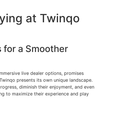
ying at Twinqo
 for a Smoother
 immersive live dealer options, promises
 Twinqo presents its own unique landscape.
rogress, diminish their enjoyment, and even
ing to maximize their experience and play