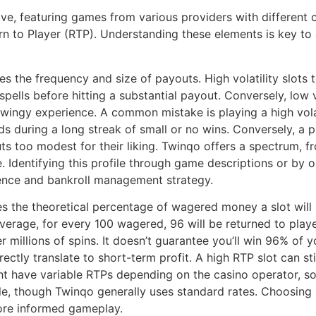
ve, featuring games from various providers with different ch
urn to Player (RTP). Understanding these elements is key to
ates the frequency and size of payouts. High volatility slots 
lls before hitting a substantial payout. Conversely, low vo
wingy experience. A common mistake is playing a high volati
s during a long streak of small or no wins. Conversely, a p
outs too modest for their liking. Twinqo offers a spectrum, f
ile. Identifying this profile through game descriptions or b
ence and bankroll management strategy.
es the theoretical percentage of wagered money a slot will
rage, for every 100 wagered, 96 will be returned to player
er millions of spins. It doesn’t guarantee you’ll win 96% of
ctly translate to short-term profit. A high RTP slot can stil
t have variable RTPs depending on the casino operator, so a
le, though Twinqo generally uses standard rates. Choosing 
 more informed gameplay.