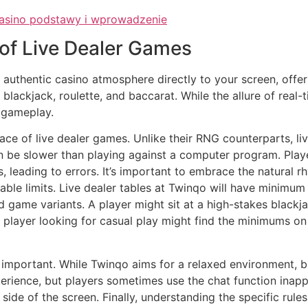
asino podstawy i wprowadzenie
of Live Dealer Games
e authentic casino atmosphere directly to your screen, offe
blackjack, roulette, and baccarat. While the allure of real-
d gameplay.
ace of live dealer games. Unlike their RNG counterparts, liv
can be slower than playing against a computer program. Pl
 leading to errors. It’s important to embrace the natural r
d table limits. Live dealer tables at Twinqo will have mini
nd game variants. A player might sit at a high-stakes blackj
 a player looking for casual play might find the minimums o
s important. While Twinqo aims for a relaxed environment, 
erience, but players sometimes use the chat function inappr
de of the screen. Finally, understanding the specific rules o