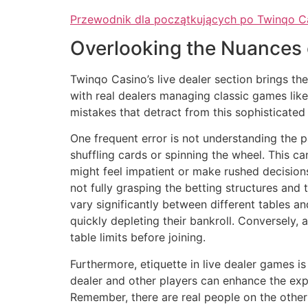
Przewodnik dla początkujących po Twinqo C
Overlooking the Nuances 
Twinqo Casino’s live dealer section brings th
with real dealers managing classic games like 
mistakes that detract from this sophisticate
One frequent error is not understanding the p
shuffling cards or spinning the wheel. This 
might feel impatient or make rushed decisions,
not fully grasping the betting structures an
vary significantly between different tables a
quickly depleting their bankroll. Conversely,
table limits before joining.
Furthermore, etiquette in live dealer games i
dealer and other players can enhance the exp
Remember, there are real people on the other si