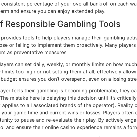
 consistent percentage of your overall bankroll on each wa
 term and ensure you can enjoy extended play.
of Responsible Gambling Tools
 provides tools to help players manage their gambling activi
rpose or failing to implement them proactively. Many player
them as preventative measures.
. Players can set daily, weekly, or monthly limits on how mu
imits too high or not setting them at all, effectively allow
ur budget ensures you don’t overspend, even on a losing stre
 player feels their gambling is becoming problematic, they 
he mistake here is delaying this decision until it’s critical
lly applies to all associated brands of the operator). Reality
ng your game time and current wins or losses. Players often
unity to pause and re-evaluate their play. By actively enga
ol and ensure their online casino experience remains a for