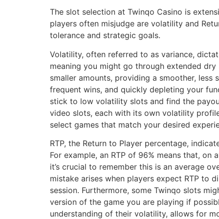
The slot selection at Twinqo Casino is extensi
players often misjudge are volatility and Ret
tolerance and strategic goals.
Volatility, often referred to as variance, dict
meaning you might go through extended dry spe
smaller amounts, providing a smoother, less s
frequent wins, and quickly depleting your fund
stick to low volatility slots and find the pay
video slots, each with its own volatility prof
select games that match your desired experi
RTP, the Return to Player percentage, indicat
For example, an RTP of 96% means that, on ave
it’s crucial to remember this is an average ov
mistake arises when players expect RTP to dire
session. Furthermore, some Twinqo slots migh
version of the game you are playing if possib
understanding of their volatility, allows for