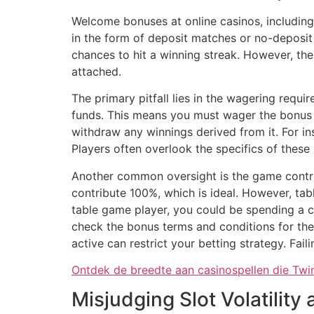
Welcome bonuses at online casinos, including
in the form of deposit matches or no-deposit
chances to hit a winning streak. However, th
attached.
The primary pitfall lies in the wagering requ
funds. This means you must wager the bonus 
withdraw any winnings derived from it. For 
Players often overlook the specifics of these
Another common oversight is the game contribu
contribute 100%, which is ideal. However, table
table game player, you could be spending a 
check the bonus terms and conditions for thes
active can restrict your betting strategy. Fa
Ontdek de breedte aan casinospellen die Twi
Misjudging Slot Volatility