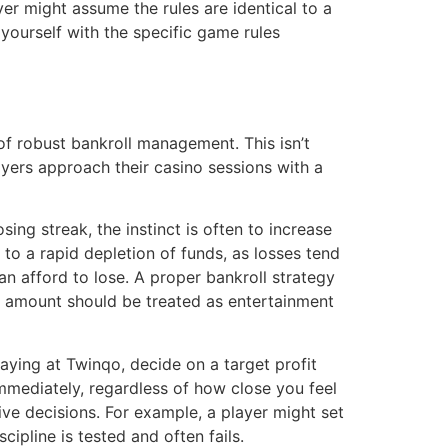
yer might assume the rules are identical to a
yourself with the specific game rules
of robust bankroll management. This isn’t
yers approach their casino sessions with a
ng streak, the instinct is often to increase
 to a rapid depletion of funds, as losses tend
n afford to lose. A proper bankroll strategy
is amount should be treated as entertainment
laying at Twinqo, decide on a target profit
 immediately, regardless of how close you feel
ve decisions. For example, a player might set
scipline is tested and often fails.