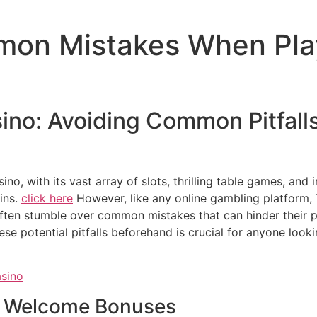
on Mistakes When Pla
ino: Avoiding Common Pitfalls
no, with its vast array of slots, thrilling table games, and
ins.
click here
However, like any online gambling platform,
 often stumble over common mistakes that can hinder their p
se potential pitfalls beforehand is crucial for anyone look
asino
of Welcome Bonuses