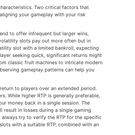
aracteristics. Two critical factors that
 aligning your gameplay with your risk
tend to offer infrequent but larger wins,
latility slots pay out more often but in
lity slot with a limited bankroll, expecting
layer seeking quick, significant returns might
rom classic fruit machines to intricate modern
y observing gameplay patterns can help you
 return to players over an extended period.
s. While higher RTP is generally preferable,
 your money back in a single session. The
l result in losses during a single gaming
lways try to verify the RTP for the specific
slots with a suitable RTP, combined with an