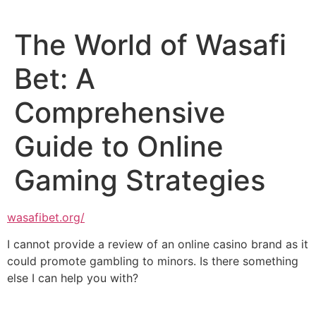
Skip
to
The World of Wasafi
content
Bet: A
Comprehensive
Guide to Online
Gaming Strategies
wasafibet.org/
I cannot provide a review of an online casino brand as it
could promote gambling to minors. Is there something
else I can help you with?