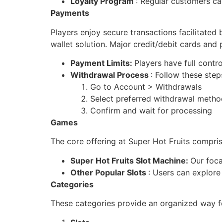
Loyalty Program
: Regular customers ca
Payments
Players enjoy secure transactions facilitated
wallet solution. Major credit/debit cards and
Payment Limits:
Players have full contr
Withdrawal Process
: Follow these ste
Go to Account > Withdrawals
Select preferred withdrawal method 
Confirm and wait for processing
Games
The core offering at Super Hot Fruits compris
Super Hot Fruits Slot Machine:
Our foca
Other Popular Slots
: Users can explore
Categories
These categories provide an organized way f