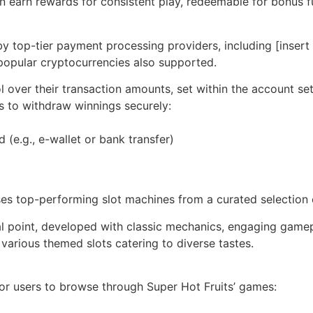
n earn rewards for consistent play, redeemable for bonus fu
 by top-tier payment processing providers, including [insert
 popular cryptocurrencies also supported.
ol over their transaction amounts, set within the account set
ps to withdraw winnings securely:
(e.g., e-wallet or bank transfer)
es top-performing slot machines from a curated selection of
l point, developed with classic mechanics, engaging gamep
 various themed slots catering to diverse tastes.
or users to browse through Super Hot Fruits’ games: