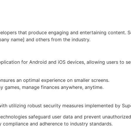
elopers that produce engaging and entertaining content. S
mpany name] and others from the industry.
pplication for Android and iOS devices, allowing users to 
ensures an optimal experience on smaller screens.
lay games, manage finances anywhere, anytime.
ith utilizing robust security measures implemented by Supe
echnologies safeguard user data and prevent unauthorized
ify compliance and adherence to industry standards.