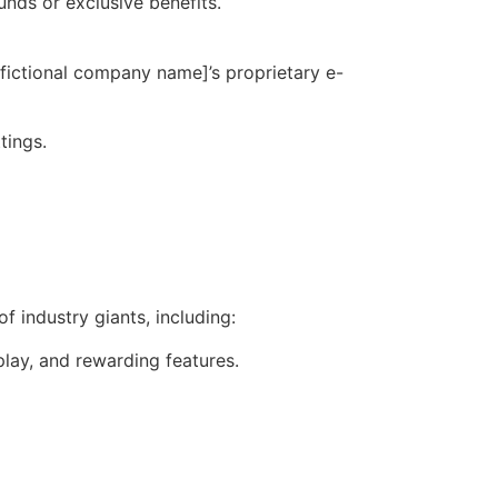
nds or exclusive benefits.
 fictional company name]’s proprietary e-
tings.
 industry giants, including:
lay, and rewarding features.