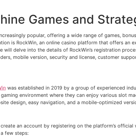
hine Games and Strate
ncreasingly popular, offering a wide range of games, bonus
tion is RockWin, an online casino platform that offers an 
we will delve into the details of RockWin’s registration pro
ders, mobile version, security and license, customer suppor
Win
was established in 2019 by a group of experienced indus
afe gaming environment where they can enjoy various slot
bsite design, easy navigation, and a mobile-optimized vers
create an account by registering on the platform’s official 
 a few steps: