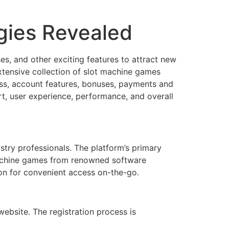
gies Revealed
es, and other exciting features to attract new
extensive collection of slot machine games
cess, account features, bonuses, payments and
t, user experience, performance, and overall
try professionals. The platform’s primary
 machine games from renowned software
ion for convenient access on-the-go.
website. The registration process is