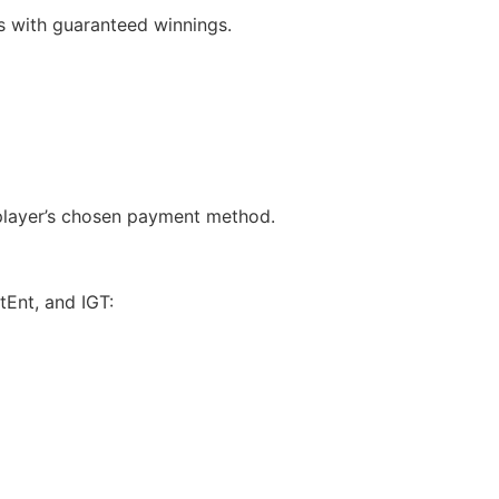
s with guaranteed winnings.
e player’s chosen payment method.
tEnt, and IGT: