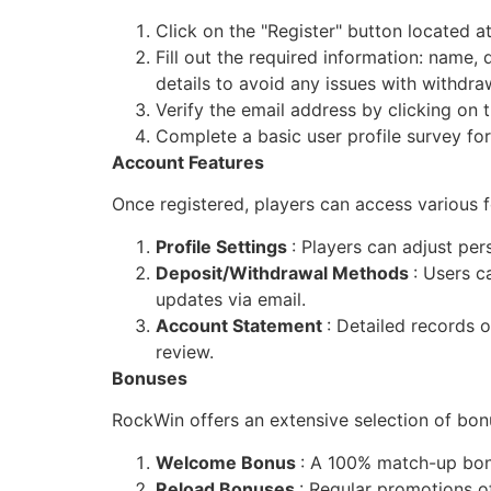
Click on the "Register" button located a
Fill out the required information: name,
details to avoid any issues with withdra
Verify the email address by clicking on 
Complete a basic user profile survey fo
Account Features
Once registered, players can access various f
Profile Settings
: Players can adjust pe
Deposit/Withdrawal Methods
: Users c
updates via email.
Account Statement
: Detailed records 
review.
Bonuses
RockWin offers an extensive selection of bon
Welcome Bonus
: A 100% match-up bonu
Reload Bonuses
: Regular promotions o