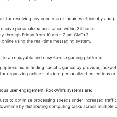
 for resolving any concerns or inquiries efficiently and p
o receive personalized assistance within 24 hours.
nday through Friday from 10 am – 7 pm GMT+3.
e online using the real-time messaging system.
es to an enjoyable and easy-to-use gaming platform:
g options aid in finding specific games by provider, jackpo
for organizing online slots into personalized collections or g
nuous user engagement, RockWin’s systems are:
justs to optimize processing speeds under increased traffic
downtime by distributing computing tasks across multiple c