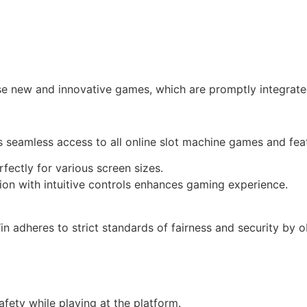
se new and innovative games, which are promptly integrate
 seamless access to all online slot machine games and fea
rfectly for various screen sizes.
ion with intuitive controls enhances gaming experience.
adheres to strict standards of fairness and security by obt
afety while playing at the platform.