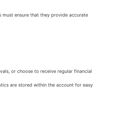
rs must ensure that they provide accurate
als, or choose to receive regular financial
stics are stored within the account for easy