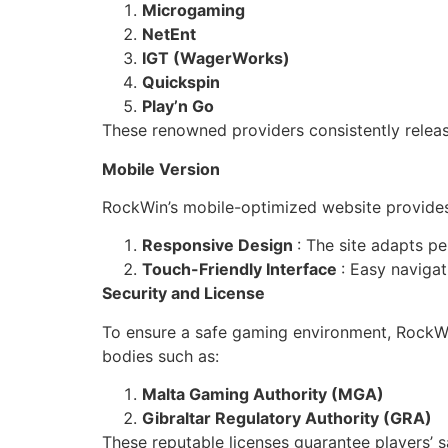
Microgaming
NetEnt
IGT (WagerWorks)
Quickspin
Play’n Go
These renowned providers consistently relea
Mobile Version
RockWin’s mobile-optimized website provides
Responsive Design
: The site adapts pe
Touch-Friendly Interface
: Easy navigat
Security and License
To ensure a safe gaming environment, RockWin 
bodies such as:
Malta Gaming Authority (MGA)
Gibraltar Regulatory Authority (GRA)
These reputable licenses guarantee players’ s