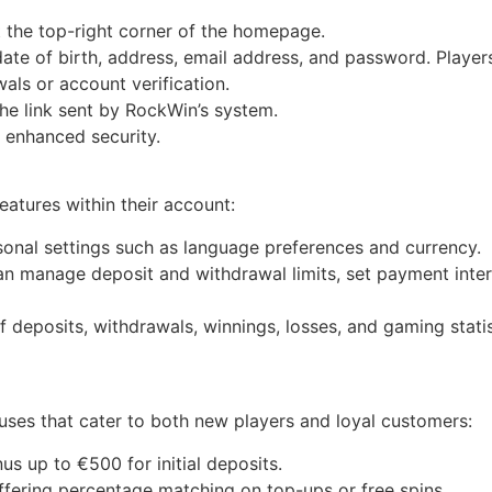
t the top-right corner of the homepage.
 date of birth, address, email address, and password. Playe
wals or account verification.
the link sent by RockWin’s system.
r enhanced security.
eatures within their account:
rsonal settings such as language preferences and currency.
an manage deposit and withdrawal limits, set payment interv
of deposits, withdrawals, winnings, losses, and gaming stati
uses that cater to both new players and loyal customers:
s up to €500 for initial deposits.
ffering percentage matching on top-ups or free spins.