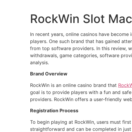
Skip
to
RockWin Slot Mac
content
In recent years, online casinos have become i
players. One such brand that has gained atten
from top software providers. In this review, 
withdrawals, game categories, software provi
analysis.
Brand Overview
RockWin is an online casino brand that
Rock
goal is to provide players with a fun and s
providers. RockWin offers a user-friendly we
Registration Process
To begin playing at RockWin, users must first 
straightforward and can be completed in just