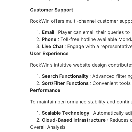
Customer Support
RockWin offers multi-channel customer support
Email
: Player can email their queries t
Phone
: Toll-free hotline available Mo
Live Chat
: Engage with a representativ
User Experience
RockWin’s intuitive website design contribut
Search Functionality
: Advanced filterin
Sort/Filter Functions
: Convenient tools 
Performance
To maintain performance stability and conti
Scalable Technology
: Automatically ad
Cloud-Based Infrastructure
: Reduces 
Overall Analysis