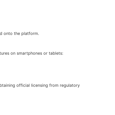
d onto the platform.
tures on smartphones or tablets:
aining official licensing from regulatory