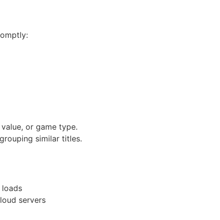
romptly:
t value, or game type.
rouping similar titles.
 loads
loud servers