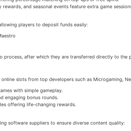
ty rewards, and seasonal events feature extra game session
lowing players to deposit funds easily:
Maestro
o process, after which they are transferred directly to th
0 online slots from top developers such as Microgaming, Ne
 games with simple gameplay.
and engaging bonus rounds.
tles offering life-changing rewards.
ng software suppliers to ensure diverse content quality: