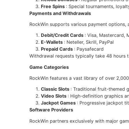
Free Spins
: Special tournaments, loyal
Payments and Withdrawals
RockWin supports various payment options, al
Debit/Credit Cards
: Visa, Mastercard, 
E-Wallets
: Neteller, Skrill, PayPal
Prepaid Cards
: Paysafecard
Withdrawal requests typically take 48 hours t
Game Categories
RockWin features a vast library of over 2,00
Classic Slots
: Traditional fruit-themed
Video Slots
: High-definition graphics 
Jackpot Games
: Progressive jackpot ti
Software Providers
RockWin partners exclusively with major gami