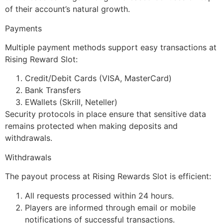
of their account’s natural growth.
Payments
Multiple payment methods support easy transactions at
Rising Reward Slot:
Credit/Debit Cards (VISA, MasterCard)
Bank Transfers
EWallets (Skrill, Neteller)
Security protocols in place ensure that sensitive data
remains protected when making deposits and
withdrawals.
Withdrawals
The payout process at Rising Rewards Slot is efficient:
All requests processed within 24 hours.
Players are informed through email or mobile
notifications of successful transactions.