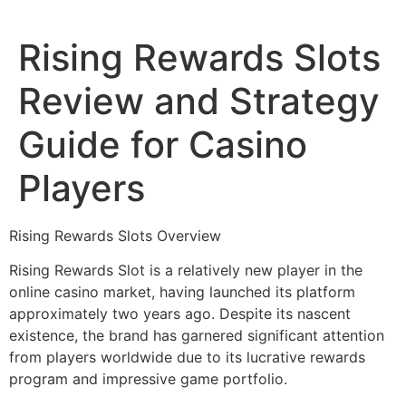
Skip
to
Rising Rewards Slots
content
Review and Strategy
Guide for Casino
Players
Rising Rewards Slots Overview
Rising Rewards Slot is a relatively new player in the
online casino market, having launched its platform
approximately two years ago. Despite its nascent
existence, the brand has garnered significant attention
from players worldwide due to its lucrative rewards
program and impressive game portfolio.