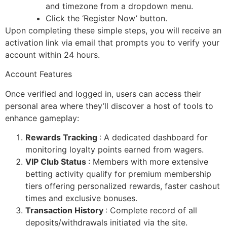
and timezone from a dropdown menu.
Click the ‘Register Now’ button.
Upon completing these simple steps, you will receive an
activation link via email that prompts you to verify your
account within 24 hours.
Account Features
Once verified and logged in, users can access their
personal area where they’ll discover a host of tools to
enhance gameplay:
Rewards Tracking
: A dedicated dashboard for
monitoring loyalty points earned from wagers.
VIP Club Status
: Members with more extensive
betting activity qualify for premium membership
tiers offering personalized rewards, faster cashout
times and exclusive bonuses.
Transaction History
: Complete record of all
deposits/withdrawals initiated via the site.