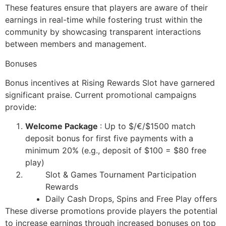
These features ensure that players are aware of their
earnings in real-time while fostering trust within the
community by showcasing transparent interactions
between members and management.
Bonuses
Bonus incentives at Rising Rewards Slot have garnered
significant praise. Current promotional campaigns
provide:
Welcome Package
: Up to $/€/$1500 match
deposit bonus for first five payments with a
minimum 20% (e.g., deposit of $100 = $80 free
play)
Slot & Games Tournament Participation
Rewards
Daily Cash Drops, Spins and Free Play offers
These diverse promotions provide players the potential
to increase earnings through increased bonuses on top