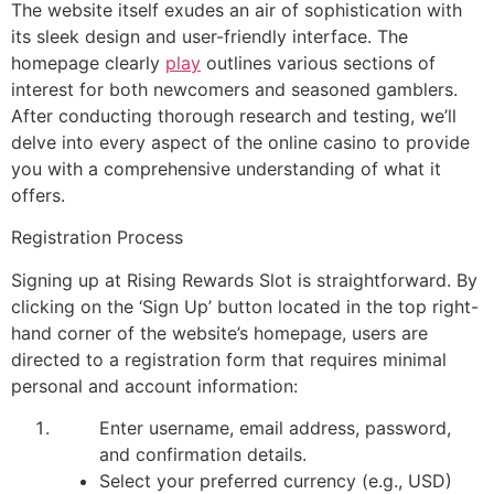
The website itself exudes an air of sophistication with
its sleek design and user-friendly interface. The
homepage clearly
play
outlines various sections of
interest for both newcomers and seasoned gamblers.
After conducting thorough research and testing, we’ll
delve into every aspect of the online casino to provide
you with a comprehensive understanding of what it
offers.
Registration Process
Signing up at Rising Rewards Slot is straightforward. By
clicking on the ‘Sign Up’ button located in the top right-
hand corner of the website’s homepage, users are
directed to a registration form that requires minimal
personal and account information:
Enter username, email address, password,
and confirmation details.
Select your preferred currency (e.g., USD)