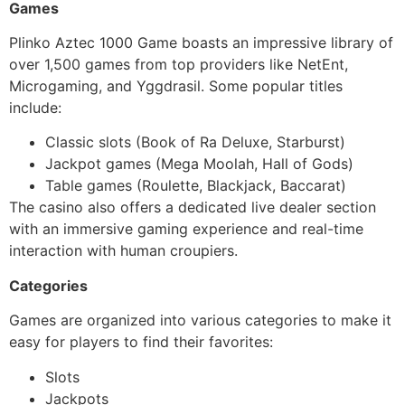
Games
Plinko Aztec 1000 Game boasts an impressive library of
over 1,500 games from top providers like NetEnt,
Microgaming, and Yggdrasil. Some popular titles
include:
Classic slots (Book of Ra Deluxe, Starburst)
Jackpot games (Mega Moolah, Hall of Gods)
Table games (Roulette, Blackjack, Baccarat)
The casino also offers a dedicated live dealer section
with an immersive gaming experience and real-time
interaction with human croupiers.
Categories
Games are organized into various categories to make it
easy for players to find their favorites:
Slots
Jackpots