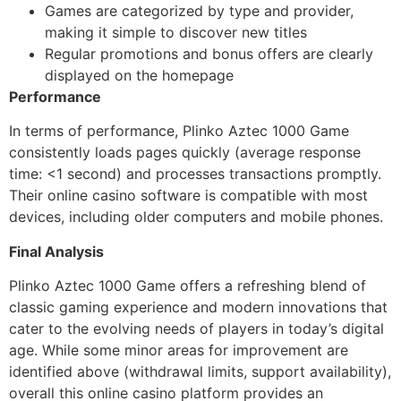
Games are categorized by type and provider,
making it simple to discover new titles
Regular promotions and bonus offers are clearly
displayed on the homepage
Performance
In terms of performance, Plinko Aztec 1000 Game
consistently loads pages quickly (average response
time: <1 second) and processes transactions promptly.
Their online casino software is compatible with most
devices, including older computers and mobile phones.
Final Analysis
Plinko Aztec 1000 Game offers a refreshing blend of
classic gaming experience and modern innovations that
cater to the evolving needs of players in today’s digital
age. While some minor areas for improvement are
identified above (withdrawal limits, support availability),
overall this online casino platform provides an