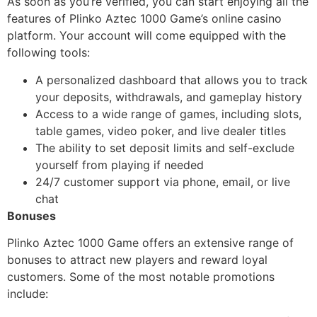
As soon as you’re verified, you can start enjoying all the
features of Plinko Aztec 1000 Game’s online casino
platform. Your account will come equipped with the
following tools:
A personalized dashboard that allows you to track
your deposits, withdrawals, and gameplay history
Access to a wide range of games, including slots,
table games, video poker, and live dealer titles
The ability to set deposit limits and self-exclude
yourself from playing if needed
24/7 customer support via phone, email, or live
chat
Bonuses
Plinko Aztec 1000 Game offers an extensive range of
bonuses to attract new players and reward loyal
customers. Some of the most notable promotions
include: