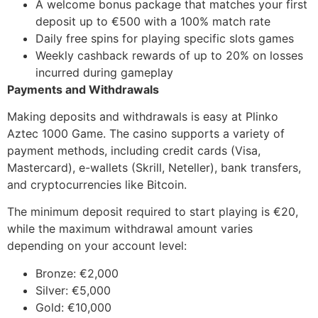
A welcome bonus package that matches your first
deposit up to €500 with a 100% match rate
Daily free spins for playing specific slots games
Weekly cashback rewards of up to 20% on losses
incurred during gameplay
Payments and Withdrawals
Making deposits and withdrawals is easy at Plinko
Aztec 1000 Game. The casino supports a variety of
payment methods, including credit cards (Visa,
Mastercard), e-wallets (Skrill, Neteller), bank transfers,
and cryptocurrencies like Bitcoin.
The minimum deposit required to start playing is €20,
while the maximum withdrawal amount varies
depending on your account level:
Bronze: €2,000
Silver: €5,000
Gold: €10,000