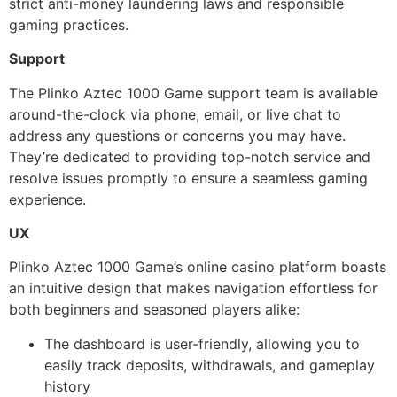
strict anti-money laundering laws and responsible
gaming practices.
Support
The Plinko Aztec 1000 Game support team is available
around-the-clock via phone, email, or live chat to
address any questions or concerns you may have.
They’re dedicated to providing top-notch service and
resolve issues promptly to ensure a seamless gaming
experience.
UX
Plinko Aztec 1000 Game’s online casino platform boasts
an intuitive design that makes navigation effortless for
both beginners and seasoned players alike:
The dashboard is user-friendly, allowing you to
easily track deposits, withdrawals, and gameplay
history