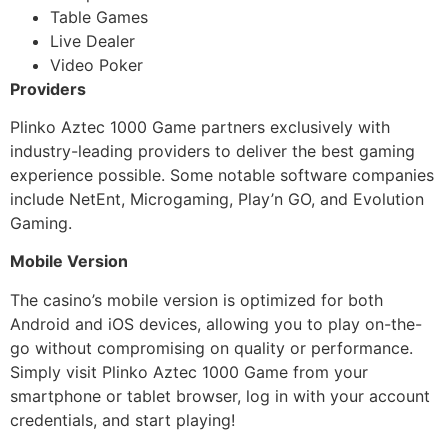
Table Games
Live Dealer
Video Poker
Providers
Plinko Aztec 1000 Game partners exclusively with
industry-leading providers to deliver the best gaming
experience possible. Some notable software companies
include NetEnt, Microgaming, Play’n GO, and Evolution
Gaming.
Mobile Version
The casino’s mobile version is optimized for both
Android and iOS devices, allowing you to play on-the-
go without compromising on quality or performance.
Simply visit Plinko Aztec 1000 Game from your
smartphone or tablet browser, log in with your account
credentials, and start playing!