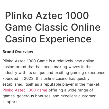
Skip
to
Plinko Aztec 1000
content
Game Classic Online
Casino Experience
Brand Overview
Plinko Aztec 1000 Game is a relatively new online
casino brand that has been making waves in the
industry with its unique and exciting gaming experience.
Founded in 2022, this online casino has quickly
established itself as a reputable player in the market,
Plinko Aztec 1000 game
offering a wide range of
games, generous bonuses, and excellent customer
support.