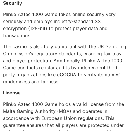
Security
Plinko Aztec 1000 Game takes online security very
seriously and employs industry-standard SSL
encryption (128-bit) to protect player data and
transactions.
The casino is also fully compliant with the UK Gambling
Commission’s regulatory standards, ensuring fair play
and player protection. Additionally, Plinko Aztec 1000
Game conducts regular audits by independent third-
party organizations like eCOGRA to verify its games’
randomness and fairness.
License
Plinko Aztec 1000 Game holds a valid license from the
Malta Gaming Authority (MGA) and operates in
accordance with European Union regulations. This
guarantee ensures that all players are protected under