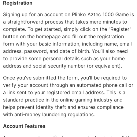
Registration
Signing up for an account on Plinko Aztec 1000 Game is
a straightforward process that takes mere minutes to
complete. To get started, simply click on the "Register"
button on the homepage and fill out the registration
form with your basic information, including name, email
address, password, and date of birth. You’ll also need
to provide some personal details such as your home
address and social security number (or equivalent).
Once you’ve submitted the form, you’ll be required to
verify your account through an automated phone call or
a link sent to your registered email address. This is a
standard practice in the online gaming industry and
helps prevent identity theft and ensures compliance
with anti-money laundering regulations.
Account Features