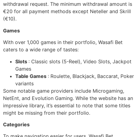
withdrawal request. The minimum withdrawal amount is
€20 for all payment methods except Neteller and Skrill
(€10).
Games
With over 1,000 games in their portfolio, Wasafi Bet
caters to a wide range of tastes:
Slots
: Classic slots (5-Reel), Video Slots, Jackpot
Games
Table Games
: Roulette, Blackjack, Baccarat, Poker
variants
Some notable game providers include Microgaming,
NetEnt, and Evolution Gaming. While the website has an
impressive library, it’s essential to note that some titles
might be missing from their portfolio.
Categories
To make navigation easier for users, Wasafi Bet