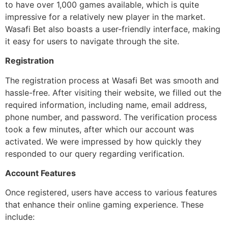
to have over 1,000 games available, which is quite
impressive for a relatively new player in the market.
Wasafi Bet also boasts a user-friendly interface, making
it easy for users to navigate through the site.
Registration
The registration process at Wasafi Bet was smooth and
hassle-free. After visiting their website, we filled out the
required information, including name, email address,
phone number, and password. The verification process
took a few minutes, after which our account was
activated. We were impressed by how quickly they
responded to our query regarding verification.
Account Features
Once registered, users have access to various features
that enhance their online gaming experience. These
include: