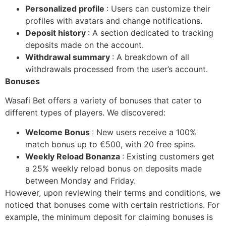
Personalized profile
: Users can customize their
profiles with avatars and change notifications.
Deposit history
: A section dedicated to tracking
deposits made on the account.
Withdrawal summary
: A breakdown of all
withdrawals processed from the user’s account.
Bonuses
Wasafi Bet offers a variety of bonuses that cater to
different types of players. We discovered:
Welcome Bonus
: New users receive a 100%
match bonus up to €500, with 20 free spins.
Weekly Reload Bonanza
: Existing customers get
a 25% weekly reload bonus on deposits made
between Monday and Friday.
However, upon reviewing their terms and conditions, we
noticed that bonuses come with certain restrictions. For
example, the minimum deposit for claiming bonuses is