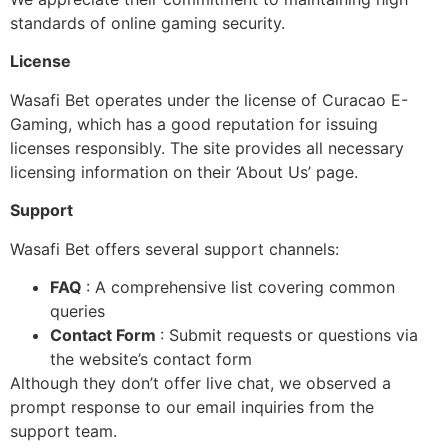
standards of online gaming security.
License
Wasafi Bet operates under the license of Curacao E-
Gaming, which has a good reputation for issuing
licenses responsibly. The site provides all necessary
licensing information on their ‘About Us’ page.
Support
Wasafi Bet offers several support channels:
FAQ
: A comprehensive list covering common
queries
Contact Form
: Submit requests or questions via
the website’s contact form
Although they don’t offer live chat, we observed a
prompt response to our email inquiries from the
support team.