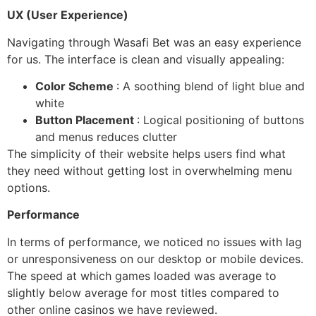
UX (User Experience)
Navigating through Wasafi Bet was an easy experience
for us. The interface is clean and visually appealing:
Color Scheme
: A soothing blend of light blue and
white
Button Placement
: Logical positioning of buttons
and menus reduces clutter
The simplicity of their website helps users find what
they need without getting lost in overwhelming menu
options.
Performance
In terms of performance, we noticed no issues with lag
or unresponsiveness on our desktop or mobile devices.
The speed at which games loaded was average to
slightly below average for most titles compared to
other online casinos we have reviewed.