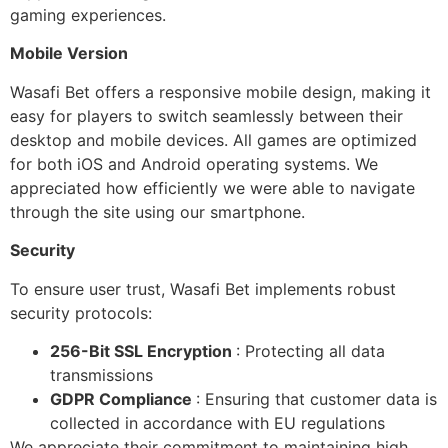
gaming experiences.
Mobile Version
Wasafi Bet offers a responsive mobile design, making it
easy for players to switch seamlessly between their
desktop and mobile devices. All games are optimized
for both iOS and Android operating systems. We
appreciated how efficiently we were able to navigate
through the site using our smartphone.
Security
To ensure user trust, Wasafi Bet implements robust
security protocols:
256-Bit SSL Encryption
: Protecting all data
transmissions
GDPR Compliance
: Ensuring that customer data is
collected in accordance with EU regulations
We appreciate their commitment to maintaining high