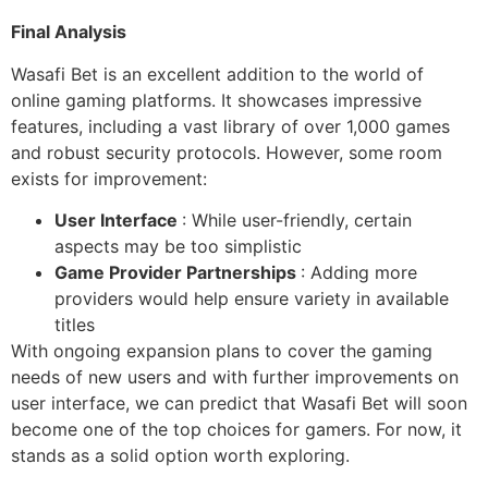
Final Analysis
Wasafi Bet is an excellent addition to the world of
online gaming platforms. It showcases impressive
features, including a vast library of over 1,000 games
and robust security protocols. However, some room
exists for improvement:
User Interface
: While user-friendly, certain
aspects may be too simplistic
Game Provider Partnerships
: Adding more
providers would help ensure variety in available
titles
With ongoing expansion plans to cover the gaming
needs of new users and with further improvements on
user interface, we can predict that Wasafi Bet will soon
become one of the top choices for gamers. For now, it
stands as a solid option worth exploring.