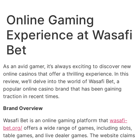
Skip
to
Online Gaming
content
Experience at Wasafi
Bet
As an avid gamer, it’s always exciting to discover new
online casinos that offer a thrilling experience. In this
review, we’ll delve into the world of Wasafi Bet, a
popular online casino brand that has been gaining
traction in recent times.
Brand Overview
Wasafi Bet is an online gaming platform that
wasafi-
bet.org/
offers a wide range of games, including slots,
table games, and live dealer games. The website claims