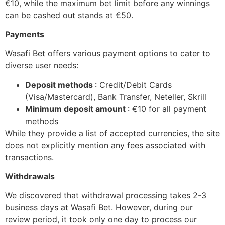
€10, while the maximum bet limit before any winnings
can be cashed out stands at €50.
Payments
Wasafi Bet offers various payment options to cater to
diverse user needs:
Deposit methods
: Credit/Debit Cards
(Visa/Mastercard), Bank Transfer, Neteller, Skrill
Minimum deposit amount
: €10 for all payment
methods
While they provide a list of accepted currencies, the site
does not explicitly mention any fees associated with
transactions.
Withdrawals
We discovered that withdrawal processing takes 2-3
business days at Wasafi Bet. However, during our
review period, it took only one day to process our