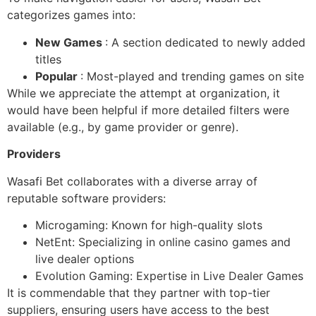
categorizes games into:
New Games
: A section dedicated to newly added
titles
Popular
: Most-played and trending games on site
While we appreciate the attempt at organization, it
would have been helpful if more detailed filters were
available (e.g., by game provider or genre).
Providers
Wasafi Bet collaborates with a diverse array of
reputable software providers:
Microgaming: Known for high-quality slots
NetEnt: Specializing in online casino games and
live dealer options
Evolution Gaming: Expertise in Live Dealer Games
It is commendable that they partner with top-tier
suppliers, ensuring users have access to the best