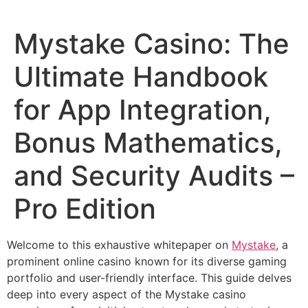
Skip
to
Mystake Casino: The
content
Ultimate Handbook
for App Integration,
Bonus Mathematics,
and Security Audits –
Pro Edition
Welcome to this exhaustive whitepaper on
Mystake
, a
prominent online casino known for its diverse gaming
portfolio and user-friendly interface. This guide delves
deep into every aspect of the Mystake casino