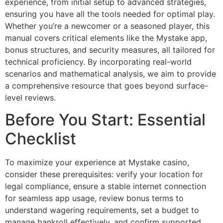
experience, from initial setup to advanced strategies,
ensuring you have all the tools needed for optimal play.
Whether you’re a newcomer or a seasoned player, this
manual covers critical elements like the Mystake app,
bonus structures, and security measures, all tailored for
technical proficiency. By incorporating real-world
scenarios and mathematical analysis, we aim to provide
a comprehensive resource that goes beyond surface-
level reviews.
Before You Start: Essential
Checklist
To maximize your experience at Mystake casino,
consider these prerequisites: verify your location for
legal compliance, ensure a stable internet connection
for seamless app usage, review bonus terms to
understand wagering requirements, set a budget to
manage bankroll effectively, and confirm supported