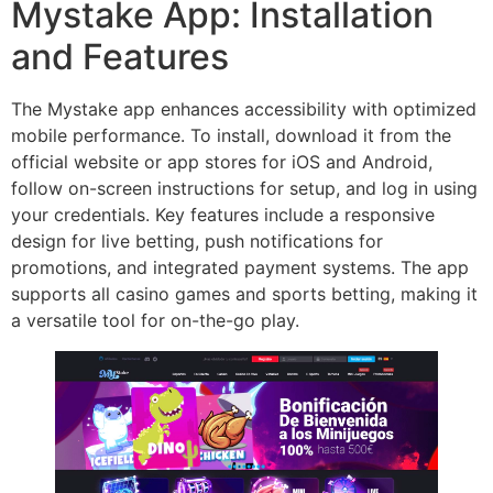
Mystake App: Installation
and Features
The Mystake app enhances accessibility with optimized
mobile performance. To install, download it from the
official website or app stores for iOS and Android,
follow on-screen instructions for setup, and log in using
your credentials. Key features include a responsive
design for live betting, push notifications for
promotions, and integrated payment systems. The app
supports all casino games and sports betting, making it
a versatile tool for on-the-go play.