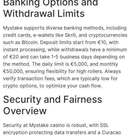
Banking Options and
Withdrawal Limits
Mystake supports diverse banking methods, including
credit cards, e-wallets like Skrill, and cryptocurrencies
such as Bitcoin. Deposit limits start from €10, with
instant processing, while withdrawals have a minimum
of €20 and can take 1-5 business days depending on
the method. The daily limit is €5,000, and monthly
€50,000, ensuring flexibility for high rollers. Always
verify transaction fees, which are typically low for
crypto options, to optimize your cash flow.
Security and Fairness
Overview
Security at Mystake casino is robust, with SSL
encryption protecting data transfers and a Curacao