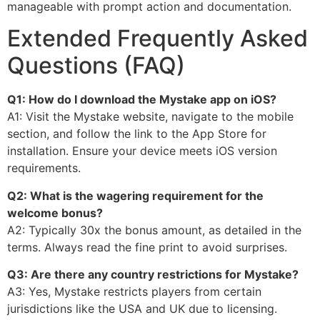
manageable with prompt action and documentation.
Extended Frequently Asked
Questions (FAQ)
Q1: How do I download the Mystake app on iOS?
A1: Visit the Mystake website, navigate to the mobile
section, and follow the link to the App Store for
installation. Ensure your device meets iOS version
requirements.
Q2: What is the wagering requirement for the
welcome bonus?
A2: Typically 30x the bonus amount, as detailed in the
terms. Always read the fine print to avoid surprises.
Q3: Are there any country restrictions for Mystake?
A3: Yes, Mystake restricts players from certain
jurisdictions like the USA and UK due to licensing.