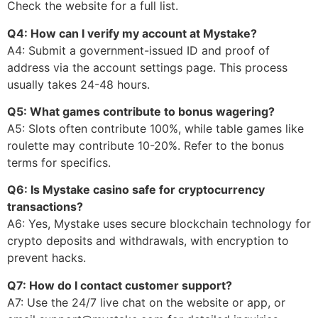
Check the website for a full list.
Q4: How can I verify my account at Mystake?
A4: Submit a government-issued ID and proof of
address via the account settings page. This process
usually takes 24-48 hours.
Q5: What games contribute to bonus wagering?
A5: Slots often contribute 100%, while table games like
roulette may contribute 10-20%. Refer to the bonus
terms for specifics.
Q6: Is Mystake casino safe for cryptocurrency
transactions?
A6: Yes, Mystake uses secure blockchain technology for
crypto deposits and withdrawals, with encryption to
prevent hacks.
Q7: How do I contact customer support?
A7: Use the 24/7 live chat on the website or app, or