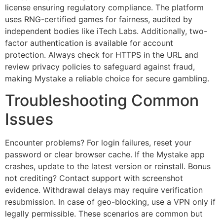
license ensuring regulatory compliance. The platform
uses RNG-certified games for fairness, audited by
independent bodies like iTech Labs. Additionally, two-
factor authentication is available for account
protection. Always check for HTTPS in the URL and
review privacy policies to safeguard against fraud,
making Mystake a reliable choice for secure gambling.
Troubleshooting Common
Issues
Encounter problems? For login failures, reset your
password or clear browser cache. If the Mystake app
crashes, update to the latest version or reinstall. Bonus
not crediting? Contact support with screenshot
evidence. Withdrawal delays may require verification
resubmission. In case of geo-blocking, use a VPN only if
legally permissible. These scenarios are common but