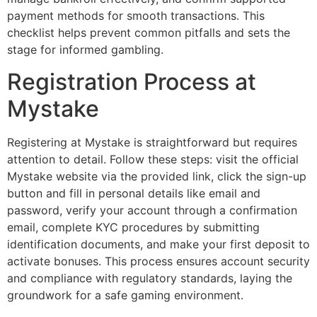
payment methods for smooth transactions. This
checklist helps prevent common pitfalls and sets the
stage for informed gambling.
Registration Process at
Mystake
Registering at Mystake is straightforward but requires
attention to detail. Follow these steps: visit the official
Mystake website via the provided link, click the sign-up
button and fill in personal details like email and
password, verify your account through a confirmation
email, complete KYC procedures by submitting
identification documents, and make your first deposit to
activate bonuses. This process ensures account security
and compliance with regulatory standards, laying the
groundwork for a safe gaming environment.