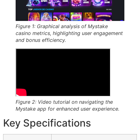
Figure 1: Graphical analysis of Mystake
casino metrics, highlighting user engagement
and bonus efficiency.
Figure 2: Video tutorial on navigating the
Mystake app for enhanced user experience.
Key Specifications