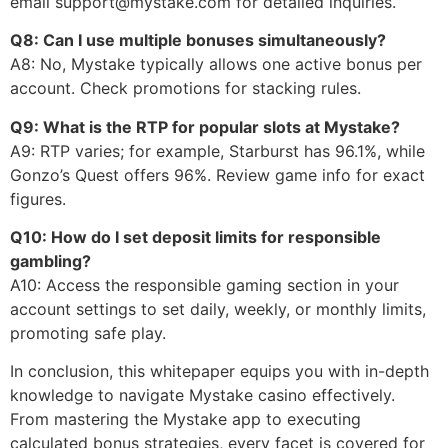
email support@mystake.com for detailed inquiries.
Q8: Can I use multiple bonuses simultaneously?
A8: No, Mystake typically allows one active bonus per
account. Check promotions for stacking rules.
Q9: What is the RTP for popular slots at Mystake?
A9: RTP varies; for example, Starburst has 96.1%, while
Gonzo’s Quest offers 96%. Review game info for exact
figures.
Q10: How do I set deposit limits for responsible
gambling?
A10: Access the responsible gaming section in your
account settings to set daily, weekly, or monthly limits,
promoting safe play.
In conclusion, this whitepaper equips you with in-depth
knowledge to navigate Mystake casino effectively.
From mastering the Mystake app to executing
calculated bonus strategies, every facet is covered for