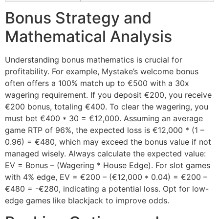
Bonus Strategy and
Mathematical Analysis
Understanding bonus mathematics is crucial for
profitability. For example, Mystake’s welcome bonus
often offers a 100% match up to €500 with a 30x
wagering requirement. If you deposit €200, you receive
€200 bonus, totaling €400. To clear the wagering, you
must bet €400 * 30 = €12,000. Assuming an average
game RTP of 96%, the expected loss is €12,000 * (1 –
0.96) = €480, which may exceed the bonus value if not
managed wisely. Always calculate the expected value:
EV = Bonus – (Wagering * House Edge). For slot games
with 4% edge, EV = €200 – (€12,000 * 0.04) = €200 –
€480 = -€280, indicating a potential loss. Opt for low-
edge games like blackjack to improve odds.