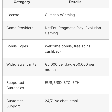
Category
Details
License
Curacao eGaming
Game Providers
NetEnt, Pragmatic Play, Evolution
Gaming
Bonus Types
Welcome bonus, free spins,
cashback
Withdrawal Limits
€5,000 per day, €50,000 per
month
Supported
EUR, USD, BTC, ETH
Currencies
Customer
24/7 live chat, email
Support