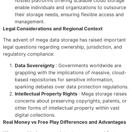
hosted platforms offering scalable cloud storage
enable individuals and organizations to outsource
their storage needs, ensuring flexible access and
management.
Legal Considerations and Regional Context
The advent of mega data storage has raised important
legal questions regarding ownership, jurisdiction, and
regulatory compliance:
Data Sovereignty
: Governments worldwide are
grappling with the implications of massive, cloud-
based repositories for sensitive information,
sparking debates over data protection regulations.
Intellectual Property Rights
: Mega storage raises
concerns about preserving copyrights, patents, or
other forms of intellectual property within vast
digital collections.
Real Money vs Free Play Differences and Advantages