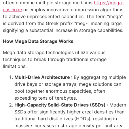
often combine multiple storage mediums
https://mega-
casino.ie
or employ innovative compression algorithms
to achieve unprecedented capacities. The term "mega"
is derived from the Greek prefix "meg-" meaning large,
signifying a substantial increase in storage capabilities.
How Mega Data Storage Works
Mega data storage technologies utilize various
techniques to break through traditional storage
limitations:
Multi-Drive Architecture
: By aggregating multiple
drive bays or storage arrays, mega solutions can
pool together enormous capacities, often
exceeding tens of terabytes.
High-Capacity Solid-State Drives (SSDs)
: Modern
SSDs offer significantly higher areal densities than
traditional hard disk drives (HDDs), resulting in
massive increases in storage density per unit area.