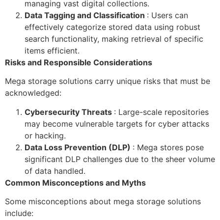
managing vast digital collections.
Data Tagging and Classification
: Users can
effectively categorize stored data using robust
search functionality, making retrieval of specific
items efficient.
Risks and Responsible Considerations
Mega storage solutions carry unique risks that must be
acknowledged:
Cybersecurity Threats
: Large-scale repositories
may become vulnerable targets for cyber attacks
or hacking.
Data Loss Prevention (DLP)
: Mega stores pose
significant DLP challenges due to the sheer volume
of data handled.
Common Misconceptions and Myths
Some misconceptions about mega storage solutions
include: