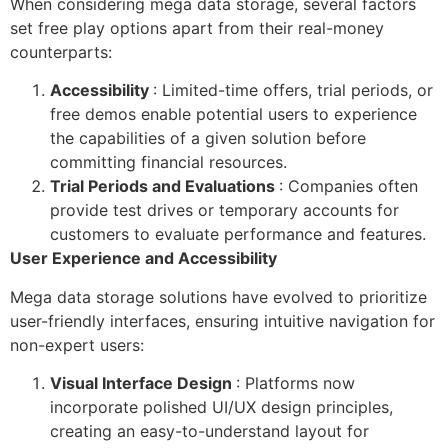
When considering mega data storage, several factors
set free play options apart from their real-money
counterparts:
Accessibility
: Limited-time offers, trial periods, or
free demos enable potential users to experience
the capabilities of a given solution before
committing financial resources.
Trial Periods and Evaluations
: Companies often
provide test drives or temporary accounts for
customers to evaluate performance and features.
User Experience and Accessibility
Mega data storage solutions have evolved to prioritize
user-friendly interfaces, ensuring intuitive navigation for
non-expert users:
Visual Interface Design
: Platforms now
incorporate polished UI/UX design principles,
creating an easy-to-understand layout for