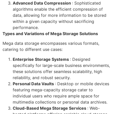
Advanced Data Compression
: Sophisticated
algorithms enable the efficient compression of
data, allowing for more information to be stored
within a given capacity without sacrificing
performance.
Types and Variations of Mega Storage Solutions
Mega data storage encompasses various formats,
catering to different use cases:
Enterprise Storage Systems
: Designed
specifically for large-scale business environments,
these solutions offer seamless scalability, high
reliability, and robust security.
Personal Data Vaults
: Desktop or mobile devices
featuring mega-capacity storage cater to
individual users who require ample space for
multimedia collections or personal data archives.
Cloud-Based Mega Storage Services
: Web-