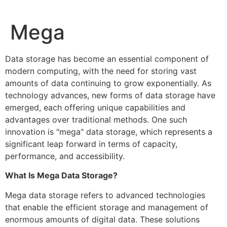
Skip
to
Mega
content
Data storage has become an essential component of
modern computing, with the need for storing vast
amounts of data continuing to grow exponentially. As
technology advances, new forms of data storage have
emerged, each offering unique capabilities and
advantages over traditional methods. One such
innovation is "mega" data storage, which represents a
significant leap forward in terms of capacity,
performance, and accessibility.
What Is Mega Data Storage?
Mega data storage refers to advanced technologies
that enable the efficient storage and management of
enormous amounts of digital data. These solutions