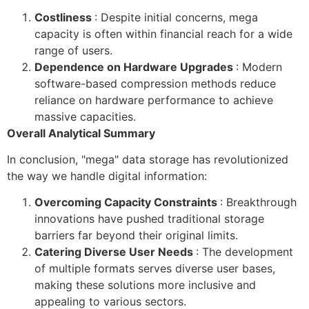
Costliness
: Despite initial concerns, mega
capacity is often within financial reach for a wide
range of users.
Dependence on Hardware Upgrades
: Modern
software-based compression methods reduce
reliance on hardware performance to achieve
massive capacities.
Overall Analytical Summary
In conclusion, "mega" data storage has revolutionized
the way we handle digital information:
Overcoming Capacity Constraints
: Breakthrough
innovations have pushed traditional storage
barriers far beyond their original limits.
Catering Diverse User Needs
: The development
of multiple formats serves diverse user bases,
making these solutions more inclusive and
appealing to various sectors.