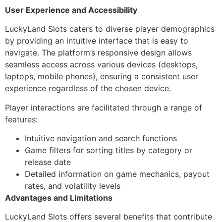
User Experience and Accessibility
LuckyLand Slots caters to diverse player demographics
by providing an intuitive interface that is easy to
navigate. The platform’s responsive design allows
seamless access across various devices (desktops,
laptops, mobile phones), ensuring a consistent user
experience regardless of the chosen device.
Player interactions are facilitated through a range of
features:
Intuitive navigation and search functions
Game filters for sorting titles by category or
release date
Detailed information on game mechanics, payout
rates, and volatility levels
Advantages and Limitations
LuckyLand Slots offers several benefits that contribute