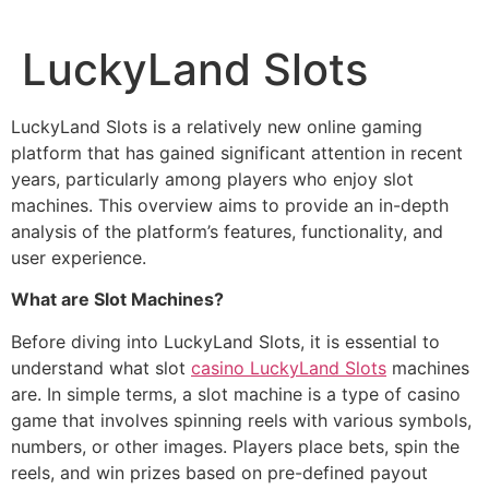
Skip
to
LuckyLand Slots
content
LuckyLand Slots is a relatively new online gaming
platform that has gained significant attention in recent
years, particularly among players who enjoy slot
machines. This overview aims to provide an in-depth
analysis of the platform’s features, functionality, and
user experience.
What are Slot Machines?
Before diving into LuckyLand Slots, it is essential to
understand what slot
casino LuckyLand Slots
machines
are. In simple terms, a slot machine is a type of casino
game that involves spinning reels with various symbols,
numbers, or other images. Players place bets, spin the
reels, and win prizes based on pre-defined payout