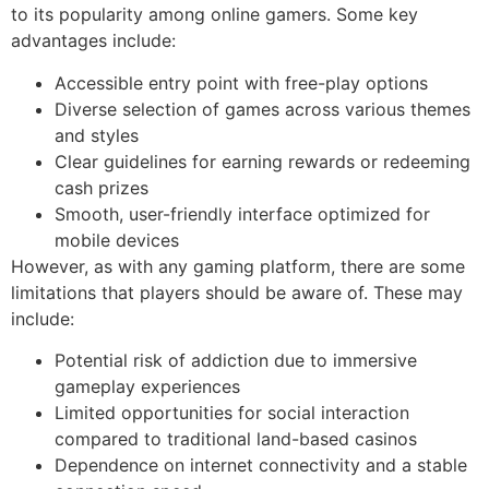
to its popularity among online gamers. Some key
advantages include:
Accessible entry point with free-play options
Diverse selection of games across various themes
and styles
Clear guidelines for earning rewards or redeeming
cash prizes
Smooth, user-friendly interface optimized for
mobile devices
However, as with any gaming platform, there are some
limitations that players should be aware of. These may
include:
Potential risk of addiction due to immersive
gameplay experiences
Limited opportunities for social interaction
compared to traditional land-based casinos
Dependence on internet connectivity and a stable