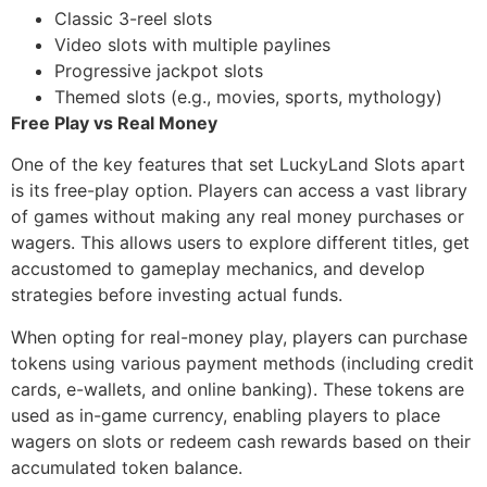
Classic 3-reel slots
Video slots with multiple paylines
Progressive jackpot slots
Themed slots (e.g., movies, sports, mythology)
Free Play vs Real Money
One of the key features that set LuckyLand Slots apart
is its free-play option. Players can access a vast library
of games without making any real money purchases or
wagers. This allows users to explore different titles, get
accustomed to gameplay mechanics, and develop
strategies before investing actual funds.
When opting for real-money play, players can purchase
tokens using various payment methods (including credit
cards, e-wallets, and online banking). These tokens are
used as in-game currency, enabling players to place
wagers on slots or redeem cash rewards based on their
accumulated token balance.