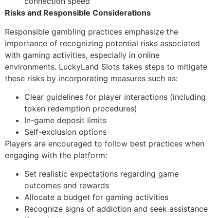
connection speed
Risks and Responsible Considerations
Responsible gambling practices emphasize the
importance of recognizing potential risks associated
with gaming activities, especially in online
environments. LuckyLand Slots takes steps to mitigate
these risks by incorporating measures such as:
Clear guidelines for player interactions (including
token redemption procedures)
In-game deposit limits
Self-exclusion options
Players are encouraged to follow best practices when
engaging with the platform:
Set realistic expectations regarding game
outcomes and rewards
Allocate a budget for gaming activities
Recognize signs of addiction and seek assistance