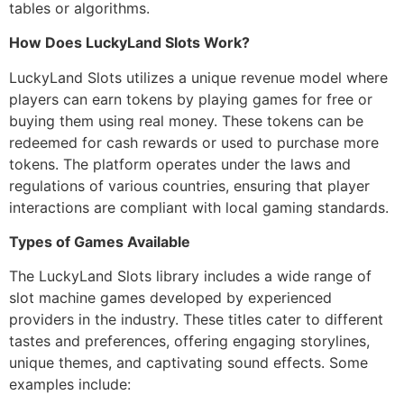
tables or algorithms.
How Does LuckyLand Slots Work?
LuckyLand Slots utilizes a unique revenue model where
players can earn tokens by playing games for free or
buying them using real money. These tokens can be
redeemed for cash rewards or used to purchase more
tokens. The platform operates under the laws and
regulations of various countries, ensuring that player
interactions are compliant with local gaming standards.
Types of Games Available
The LuckyLand Slots library includes a wide range of
slot machine games developed by experienced
providers in the industry. These titles cater to different
tastes and preferences, offering engaging storylines,
unique themes, and captivating sound effects. Some
examples include: