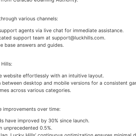
through various channels:
upport agents via live chat for immediate assistance.
icated support team at support@luckhills.com.
ge base answers and guides.
Hills:
 website effortlessly with an intuitive layout.
h between desktop and mobile versions for a consistent ga
mes across various categories.
e improvements over time:
ds have improved by 30% since launch.
an unprecedented 0.5%.
ag, Lucky Hills’ continuous optimization ensures minimal d