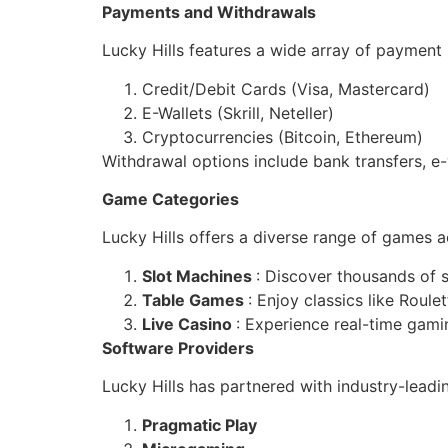
Payments and Withdrawals
Lucky Hills features a wide array of payment
Credit/Debit Cards (Visa, Mastercard)
E-Wallets (Skrill, Neteller)
Cryptocurrencies (Bitcoin, Ethereum)
Withdrawal options include bank transfers, e-
Game Categories
Lucky Hills offers a diverse range of games a
Slot Machines
: Discover thousands of 
Table Games
: Enjoy classics like Roule
Live Casino
: Experience real-time gami
Software Providers
Lucky Hills has partnered with industry-leadi
Pragmatic Play