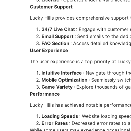
Customer Support
Lucky Hills provides comprehensive support 
24/7 Live Chat
: Engage with customer s
Email Support
: Send emails to the ded
FAQ Section
: Access detailed knowled
User Experience
The user experience is a top priority at Lucky 
Intuitive Interface
: Navigate through the
Mobile Optimization
: Seamlessly switc
Game Variety
: Explore thousands of ga
Performance
Lucky Hills has achieved notable performanc
Loading Speeds
: Website loading spee
Error Rates
: Decreased error rates to 
While some users may experience occasional l