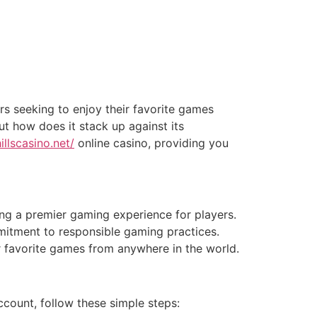
ers seeking to enjoy their favorite games
ut how does it stack up against its
illscasino.net/
online casino, providing you
ng a premier gaming experience for players.
mmitment to responsible gaming practices.
ir favorite games from anywhere in the world.
ccount, follow these simple steps: