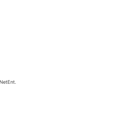
 NetEnt.