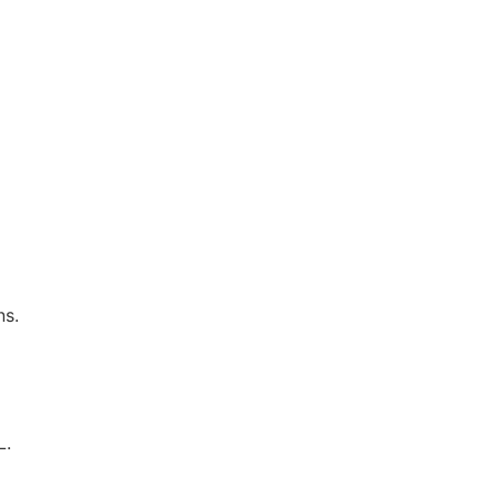
ns.
L.