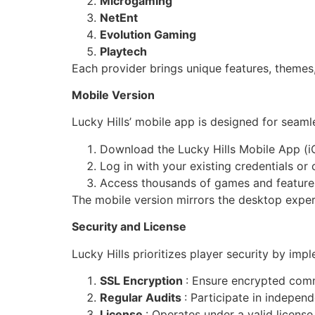
Microgaming
NetEnt
Evolution Gaming
Playtech
Each provider brings unique features, themes
Mobile Version
Lucky Hills’ mobile app is designed for seaml
Download the Lucky Hills Mobile App (iO
Log in with your existing credentials or
Access thousands of games and feature
The mobile version mirrors the desktop experi
Security and License
Lucky Hills prioritizes player security by im
SSL Encryption
: Ensure encrypted com
Regular Audits
: Participate in indepen
License
: Operates under a valid licen