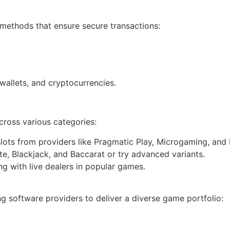
 methods that ensure secure transactions:
wallets, and cryptocurrencies.
cross various categories:
slots from providers like Pragmatic Play, Microgaming, and
tte, Blackjack, and Baccarat or try advanced variants.
ng with live dealers in popular games.
ng software providers to deliver a diverse game portfolio: