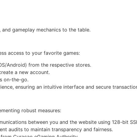
, and gameplay mechanics to the table.
ess access to your favorite games:
S/Android) from the respective stores.
 create a new account.
s on-the-go.
ence, ensuring an intuitive interface and secure transactio
plementing robust measures:
munications between you and the website using 128-bit SS
dent audits to maintain transparency and fairness.
se from Curacao eGaming Authority.