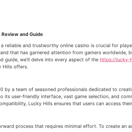
e Review and Guide
 reliable and trustworthy online casino is crucial for play
brand that has garnered attention from gamers worldwide, b
d guide, we’ll delve into every aspect of the
https://lucky-h
Hills offers.
0 by a team of seasoned professionals dedicated to creati
o its user-friendly interface, vast game selection, and co
ompatibility, Lucky Hills ensures that users can access the
forward process that requires minimal effort. To create an a