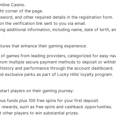
Online Casino.
ght corner of the page.
word, and other required details in the registration form.
 the verification link sent to you via email.
 additional information, including name, date of birth, an
atures that enhance their gaming experience:
ry of games from leading providers, categorized for easy nav
from multiple secure payment methods to deposit or withd
 history and performance through the account dashboard.
d exclusive perks as part of Lucky Hills’ loyalty program.
start players on their gaming journey:
us funds plus 100 free spins for your first deposit.
y rewards, such as free spins and cashback opportunities.
 other players to win substantial prizes.