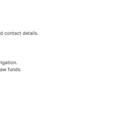
d contact details.
igation.
raw funds.