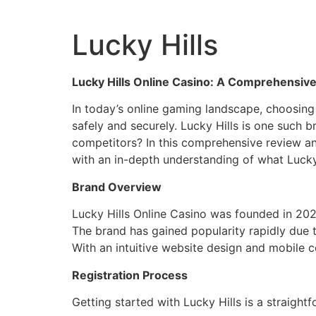
Skip
to
Lucky Hills
content
Lucky Hills Online Casino: A Comprehensiv
In today’s online gaming landscape, choosing a
safely and securely. Lucky Hills is one such 
competitors? In this comprehensive review an
with an in-depth understanding of what Lucky 
Brand Overview
Lucky Hills Online Casino was founded in 202
The brand has gained popularity rapidly due t
With an intuitive website design and mobile c
Registration Process
Getting started with Lucky Hills is a straight