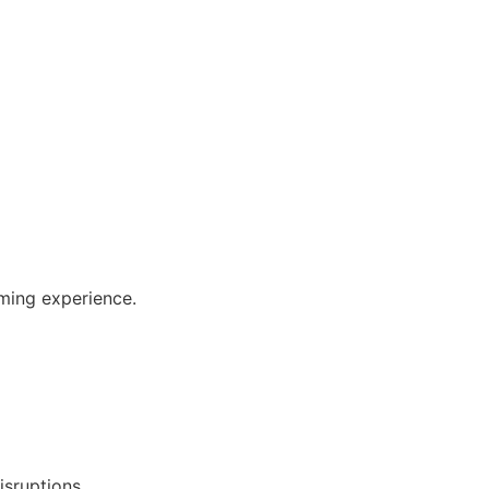
ming experience.
isruptions.