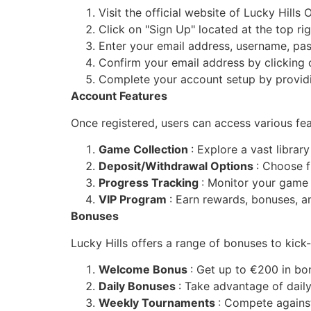
Visit the official website of Lucky Hills 
Click on "Sign Up" located at the top ri
Enter your email address, username, pass
Confirm your email address by clicking on
Complete your account setup by providing
Account Features
Once registered, users can access various fe
Game Collection
: Explore a vast libra
Deposit/Withdrawal Options
: Choose 
Progress Tracking
: Monitor your game
VIP Program
: Earn rewards, bonuses, an
Bonuses
Lucky Hills offers a range of bonuses to kick-
Welcome Bonus
: Get up to €200 in bon
Daily Bonuses
: Take advantage of dail
Weekly Tournaments
: Compete against