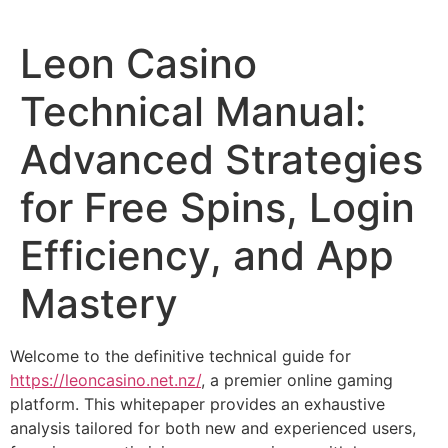
Skip
to
Leon Casino
content
Technical Manual:
Advanced Strategies
for Free Spins, Login
Efficiency, and App
Mastery
Welcome to the definitive technical guide for
https://leoncasino.net.nz/
, a premier online gaming
platform. This whitepaper provides an exhaustive
analysis tailored for both new and experienced users,