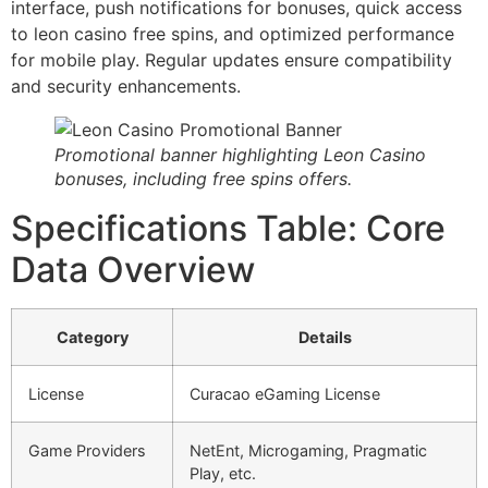
interface, push notifications for bonuses, quick access
to leon casino free spins, and optimized performance
for mobile play. Regular updates ensure compatibility
and security enhancements.
Promotional banner highlighting Leon Casino
bonuses, including free spins offers.
Specifications Table: Core
Data Overview
Category
Details
License
Curacao eGaming License
Game Providers
NetEnt, Microgaming, Pragmatic
Play, etc.