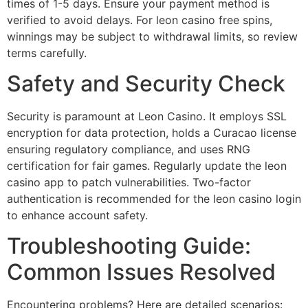
times of 1-5 days. Ensure your payment method is
verified to avoid delays. For leon casino free spins,
winnings may be subject to withdrawal limits, so review
terms carefully.
Safety and Security Check
Security is paramount at Leon Casino. It employs SSL
encryption for data protection, holds a Curacao license
ensuring regulatory compliance, and uses RNG
certification for fair games. Regularly update the leon
casino app to patch vulnerabilities. Two-factor
authentication is recommended for the leon casino login
to enhance account safety.
Troubleshooting Guide:
Common Issues Resolved
Encountering problems? Here are detailed scenarios: