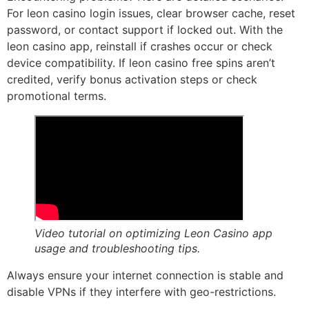
For leon casino login issues, clear browser cache, reset
password, or contact support if locked out. With the
leon casino app, reinstall if crashes occur or check
device compatibility. If leon casino free spins aren’t
credited, verify bonus activation steps or check
promotional terms.
Video tutorial on optimizing Leon Casino app
usage and troubleshooting tips.
Always ensure your internet connection is stable and
disable VPNs if they interfere with geo-restrictions.