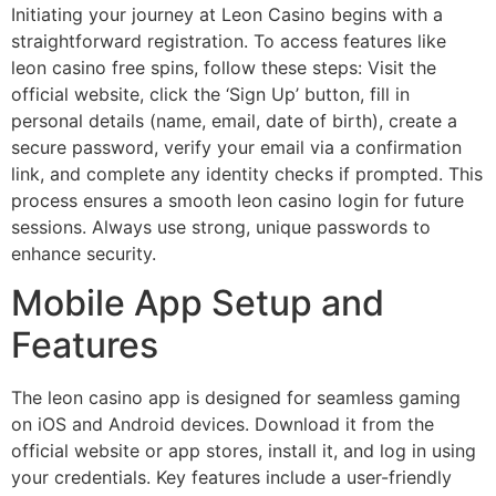
Initiating your journey at Leon Casino begins with a
straightforward registration. To access features like
leon casino free spins, follow these steps: Visit the
official website, click the ‘Sign Up’ button, fill in
personal details (name, email, date of birth), create a
secure password, verify your email via a confirmation
link, and complete any identity checks if prompted. This
process ensures a smooth leon casino login for future
sessions. Always use strong, unique passwords to
enhance security.
Mobile App Setup and
Features
The leon casino app is designed for seamless gaming
on iOS and Android devices. Download it from the
official website or app stores, install it, and log in using
your credentials. Key features include a user-friendly