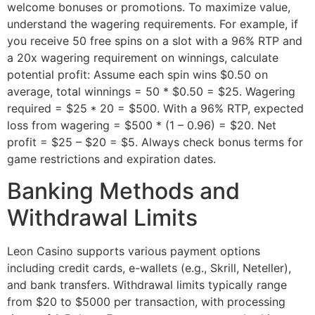
welcome bonuses or promotions. To maximize value,
understand the wagering requirements. For example, if
you receive 50 free spins on a slot with a 96% RTP and
a 20x wagering requirement on winnings, calculate
potential profit: Assume each spin wins $0.50 on
average, total winnings = 50 * $0.50 = $25. Wagering
required = $25 * 20 = $500. With a 96% RTP, expected
loss from wagering = $500 * (1 – 0.96) = $20. Net
profit = $25 – $20 = $5. Always check bonus terms for
game restrictions and expiration dates.
Banking Methods and
Withdrawal Limits
Leon Casino supports various payment options
including credit cards, e-wallets (e.g., Skrill, Neteller),
and bank transfers. Withdrawal limits typically range
from $20 to $5000 per transaction, with processing