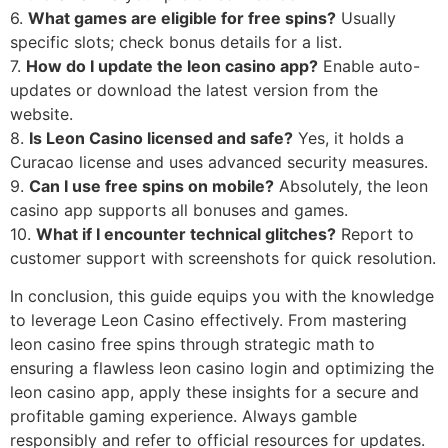
6.
What games are eligible for free spins?
Usually
specific slots; check bonus details for a list.
7.
How do I update the leon casino app?
Enable auto-
updates or download the latest version from the
website.
8.
Is Leon Casino licensed and safe?
Yes, it holds a
Curacao license and uses advanced security measures.
9.
Can I use free spins on mobile?
Absolutely, the leon
casino app supports all bonuses and games.
10.
What if I encounter technical glitches?
Report to
customer support with screenshots for quick resolution.
In conclusion, this guide equips you with the knowledge
to leverage Leon Casino effectively. From mastering
leon casino free spins through strategic math to
ensuring a flawless leon casino login and optimizing the
leon casino app, apply these insights for a secure and
profitable gaming experience. Always gamble
responsibly and refer to official resources for updates.