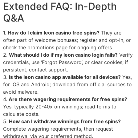
Extended FAQ: In-Depth
Q&A
1.
How do I claim leon casino free spins?
They are
often part of welcome bonuses; register and opt-in, or
check the promotions page for ongoing offers.
2.
What should I do if my leon casino login fails?
Verify
credentials, use ‘Forgot Password’, or clear cookies; if
persistent, contact support.
3.
Is the leon casino app available for all devices?
Yes,
for iOS and Android; download from official sources to
avoid malware.
4.
Are there wagering requirements for free spins?
Yes, typically 20-40x on winnings; read terms to
calculate costs.
5.
How can I withdraw winnings from free spins?
Complete wagering requirements, then request
withdrawal via your preferred method.