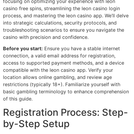
focusing on optimizing your experience with leon
casino free spins, streamlining the leon casino login
process, and mastering the leon casino app. We’ll delve
into strategic calculations, security protocols, and
troubleshooting scenarios to ensure you navigate the
casino with precision and confidence.
Before you start:
Ensure you have a stable internet
connection, a valid email address for registration,
access to supported payment methods, and a device
compatible with the leon casino app. Verify your
location allows online gambling, and review age
restrictions (typically 18+). Familiarize yourself with
basic gambling terminology to enhance comprehension
of this guide.
Registration Process: Step-
by-Step Setup