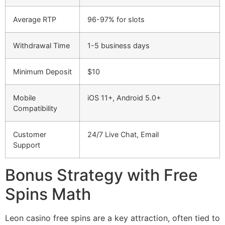
Average RTP
96-97% for slots
Withdrawal Time
1-5 business days
Minimum Deposit
$10
Mobile
iOS 11+, Android 5.0+
Compatibility
Customer
24/7 Live Chat, Email
Support
Bonus Strategy with Free
Spins Math
Leon casino free spins are a key attraction, often tied to