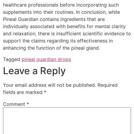
healthcare professionals before incorporating such
supplements into their routines. In conclusion, while
Pineal Guardian contains ingredients that are
individually associated with benefits for mental clarity
and relaxation, there is insufficient scientific evidence to
support the claims regarding its effectiveness in
enhancing the function of the pineal gland.
Tagged
pineal guardian drops
Leave a Reply
Your email address will not be published.
Required
fields are marked
*
Comment
*