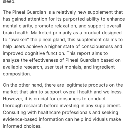
sleep.
The Pineal Guardian is a relatively new supplement that
has gained attention for its purported ability to enhance
mental clarity, promote relaxation, and support overall
brain health. Marketed primarily as a product designed
to “awaken” the pineal gland, this supplement claims to
help users achieve a higher state of consciousness and
improved cognitive function. This report aims to
analyze the effectiveness of Pineal Guardian based on
available research, user testimonials, and ingredient
composition.
On the other hand, there are legitimate products on the
market that aim to support overall health and wellness.
However, it is crucial for consumers to conduct
thorough research before investing in any supplement.
Consulting with healthcare professionals and seeking
evidence-based information can help individuals make
informed choices.