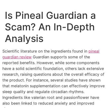
Skip
to
Is Pineal Guardian a
content
Scam? An In-Depth
Analysis
Scientific literature on the ingredients found in
pineal
guardian review
Guardian supports some of the
reported benefits. However, while some components
have a solid scientific foundation, others lack extensive
research, raising questions about the overall efficacy of
the product. For instance, several studies have shown
that melatonin supplementation can effectively improve
sleep quality and regulate circadian rhythms.
Ingredients like valerian root and passionflower have
also been linked to reduced anxiety and improved