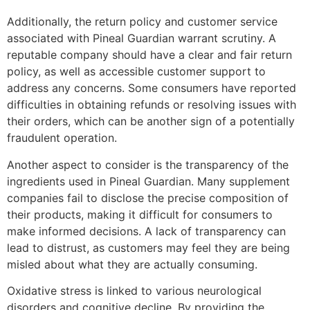
Additionally, the return policy and customer service
associated with Pineal Guardian warrant scrutiny. A
reputable company should have a clear and fair return
policy, as well as accessible customer support to
address any concerns. Some consumers have reported
difficulties in obtaining refunds or resolving issues with
their orders, which can be another sign of a potentially
fraudulent operation.
Another aspect to consider is the transparency of the
ingredients used in Pineal Guardian. Many supplement
companies fail to disclose the precise composition of
their products, making it difficult for consumers to
make informed decisions. A lack of transparency can
lead to distrust, as customers may feel they are being
misled about what they are actually consuming.
Oxidative stress is linked to various neurological
disorders and cognitive decline. By providing the