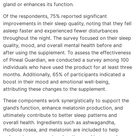
gland or enhances its function.
Of the respondents, 75% reported significant
improvements in their sleep quality, noting that they fell
asleep faster and experienced fewer disturbances
throughout the night. The survey focused on their sleep
quality, mood, and overall mental health before and
after using the supplement. To assess the effectiveness
of Pineal Guardian, we conducted a survey among 100
individuals who have used the product for at least three
months. Additionally, 65% of participants indicated a
boost in their mood and emotional well-being,
attributing these changes to the supplement.
These components work synergistically to support the
gland’s function, enhance melatonin production, and
ultimately contribute to better sleep patterns and
overall health. Ingredients such as ashwagandha,
rhodiola rosea, and melatonin are included to help