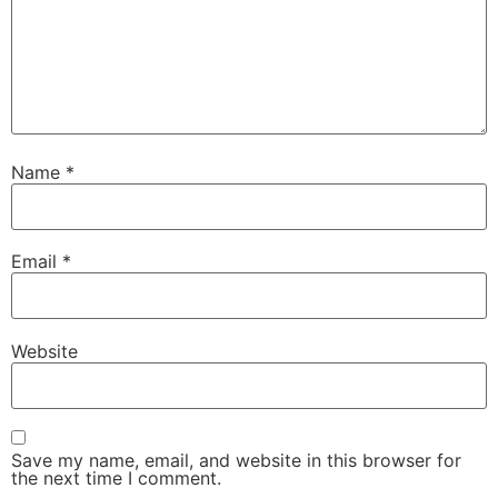
Name
*
Email
*
Website
Save my name, email, and website in this browser for
the next time I comment.