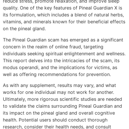
reduce stress, promote relaxation, and improve sleep
quality. One of the key features of Pineal Guardian X is
its formulation, which includes a blend of natural herbs,
vitamins, and minerals known for their beneficial effects
on the pineal gland.
The Pineal Guardian scam has emerged as a significant
concern in the realm of online fraud, targeting
individuals seeking spiritual enlightenment and wellness.
This report delves into the intricacies of the scam, its
modus operandi, and the implications for victims, as
well as offering recommendations for prevention.
As with any supplement, results may vary, and what
works for one individual may not work for another.
Ultimately, more rigorous scientific studies are needed
to validate the claims surrounding Pineal Guardian and
its impact on the pineal gland and overall cognitive
health. Potential users should conduct thorough
research, consider their health needs, and consult