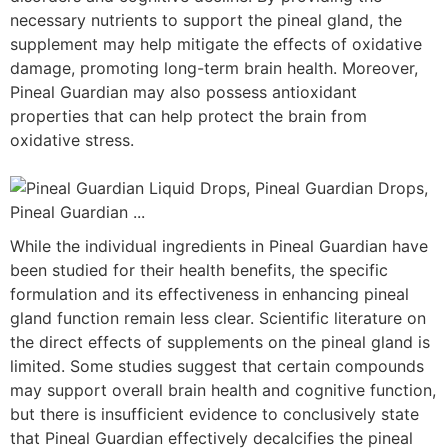
necessary nutrients to support the pineal gland, the
supplement may help mitigate the effects of oxidative
damage, promoting long-term brain health. Moreover,
Pineal Guardian may also possess antioxidant
properties that can help protect the brain from
oxidative stress.
While the individual ingredients in Pineal Guardian have
been studied for their health benefits, the specific
formulation and its effectiveness in enhancing pineal
gland function remain less clear. Scientific literature on
the direct effects of supplements on the pineal gland is
limited. Some studies suggest that certain compounds
may support overall brain health and cognitive function,
but there is insufficient evidence to conclusively state
that Pineal Guardian effectively decalcifies the pineal