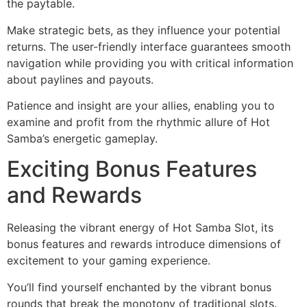
the paytable.
Make strategic bets, as they influence your potential
returns. The user-friendly interface guarantees smooth
navigation while providing you with critical information
about paylines and payouts.
Patience and insight are your allies, enabling you to
examine and profit from the rhythmic allure of Hot
Samba’s energetic gameplay.
Exciting Bonus Features
and Rewards
Releasing the vibrant energy of Hot Samba Slot, its
bonus features and rewards introduce dimensions of
excitement to your gaming experience.
You’ll find yourself enchanted by the vibrant bonus
rounds that break the monotony of traditional slots.