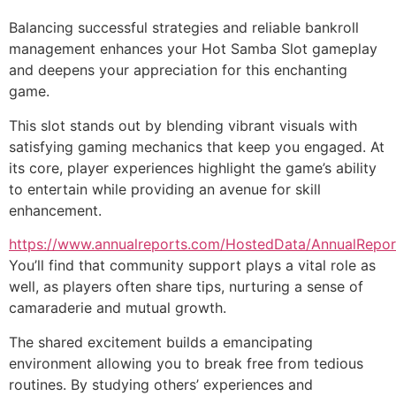
Balancing successful strategies and reliable bankroll
management enhances your Hot Samba Slot gameplay
and deepens your appreciation for this enchanting
game.
This slot stands out by blending vibrant visuals with
satisfying gaming mechanics that keep you engaged. At
its core, player experiences highlight the game’s ability
to entertain while providing an avenue for skill
enhancement.
https://www.annualreports.com/HostedData/AnnualRepor
You’ll find that community support plays a vital role as
well, as players often share tips, nurturing a sense of
camaraderie and mutual growth.
The shared excitement builds a emancipating
environment allowing you to break free from tedious
routines. By studying others’ experiences and