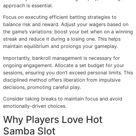
approach is essential.
Focus on executing efficient betting strategies to
balance risk and reward. Adjust your wagers based on
the game’s variations: boost your bet when on a winning
streak and reduce it during a losing one. This helps
maintain equilibrium and prolongs your gameplay.
Importantly, bankroll management is necessary for
ongoing engagement. Allocate a set budget for your
sessions, ensuring you don’t exceed personal limits. This
disciplined method offers liberation from impulsive
decisions, promoting careful play.
Consider taking breaks to maintain focus and avoid
emotionally-driven choices.
Why Players Love Hot
Samba Slot