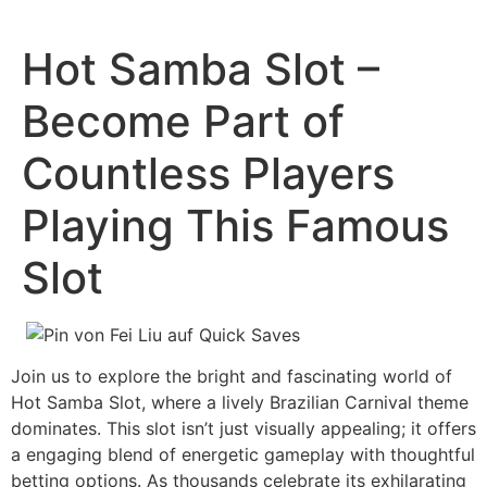
Skip
to
Hot Samba Slot –
content
Become Part of
Countless Players
Playing This Famous
Slot
Join us to explore the bright and fascinating world of
Hot Samba Slot, where a lively Brazilian Carnival theme
dominates. This slot isn’t just visually appealing; it offers
a engaging blend of energetic gameplay with thoughtful
betting options. As thousands celebrate its exhilarating