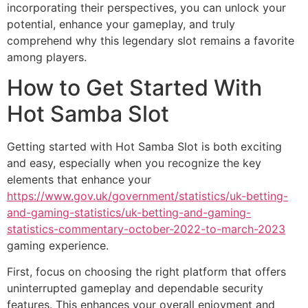
incorporating their perspectives, you can unlock your
potential, enhance your gameplay, and truly
comprehend why this legendary slot remains a favorite
among players.
How to Get Started With
Hot Samba Slot
Getting started with Hot Samba Slot is both exciting
and easy, especially when you recognize the key
elements that enhance your
https://www.gov.uk/government/statistics/uk-betting-
and-gaming-statistics/uk-betting-and-gaming-
statistics-commentary-october-2022-to-march-2023
gaming experience.
First, focus on choosing the right platform that offers
uninterrupted gameplay and dependable security
features. This enhances your overall enjoyment and