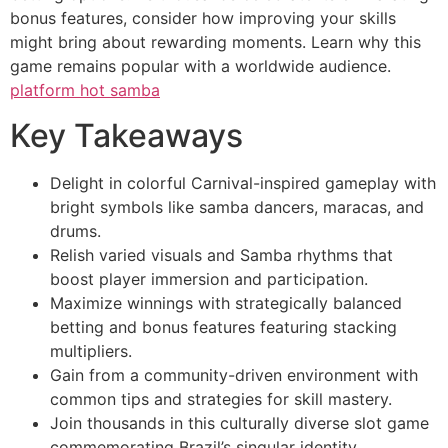
bonus features, consider how improving your skills
might bring about rewarding moments. Learn why this
game remains popular with a worldwide audience.
platform hot samba
Key Takeaways
Delight in colorful Carnival-inspired gameplay with
bright symbols like samba dancers, maracas, and
drums.
Relish varied visuals and Samba rhythms that
boost player immersion and participation.
Maximize winnings with strategically balanced
betting and bonus features featuring stacking
multipliers.
Gain from a community-driven environment with
common tips and strategies for skill mastery.
Join thousands in this culturally diverse slot game
commemorating Brazil’s singular identity.