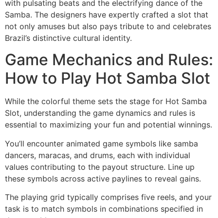
with pulsating beats and the electrifying dance of the
Samba. The designers have expertly crafted a slot that
not only amuses but also pays tribute to and celebrates
Brazil’s distinctive cultural identity.
Game Mechanics and Rules:
How to Play Hot Samba Slot
While the colorful theme sets the stage for Hot Samba
Slot, understanding the game dynamics and rules is
essential to maximizing your fun and potential winnings.
You’ll encounter animated game symbols like samba
dancers, maracas, and drums, each with individual
values contributing to the payout structure. Line up
these symbols across active paylines to reveal gains.
The playing grid typically comprises five reels, and your
task is to match symbols in combinations specified in