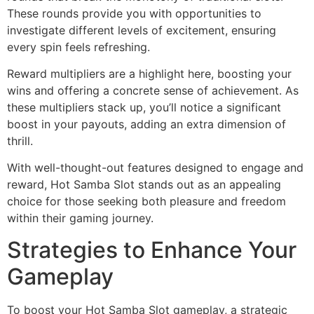
These rounds provide you with opportunities to
investigate different levels of excitement, ensuring
every spin feels refreshing.
Reward multipliers are a highlight here, boosting your
wins and offering a concrete sense of achievement. As
these multipliers stack up, you’ll notice a significant
boost in your payouts, adding an extra dimension of
thrill.
With well-thought-out features designed to engage and
reward, Hot Samba Slot stands out as an appealing
choice for those seeking both pleasure and freedom
within their gaming journey.
Strategies to Enhance Your
Gameplay
To boost your Hot Samba Slot gameplay, a strategic