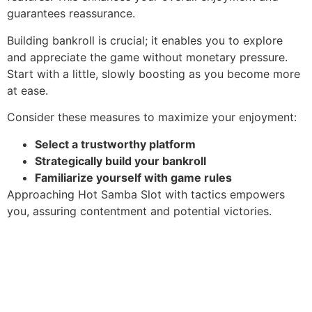
guarantees reassurance.
Building bankroll is crucial; it enables you to explore
and appreciate the game without monetary pressure.
Start with a little, slowly boosting as you become more
at ease.
Consider these measures to maximize your enjoyment:
Select a trustworthy platform
Strategically build your bankroll
Familiarize yourself with game rules
Approaching Hot Samba Slot with tactics empowers
you, assuring contentment and potential victories.