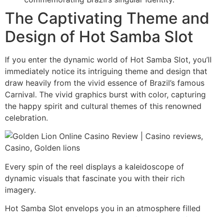
The Captivating Theme and
Design of Hot Samba Slot
If you enter the dynamic world of Hot Samba Slot, you’ll
immediately notice its intriguing theme and design that
draw heavily from the vivid essence of Brazil’s famous
Carnival. The vivid graphics burst with color, capturing
the happy spirit and cultural themes of this renowned
celebration.
Every spin of the reel displays a kaleidoscope of
dynamic visuals that fascinate you with their rich
imagery.
Hot Samba Slot envelops you in an atmosphere filled