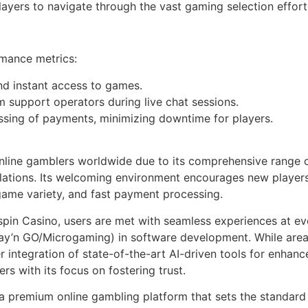
players to navigate through the vast gaming selection effortl
mance metrics:
and instant access to games.
om support operators during live chat sessions.
ssing of payments, minimizing downtime for players.
online gamblers worldwide due to its comprehensive range o
tions. Its welcoming environment encourages new players
 game variety, and fast payment processing.
rspin Casino, users are met with seamless experiences at eve
ay’n GO/Microgaming) in software development. While areas
her integration of state-of-the-art AI-driven tools for enha
rs with its focus on fostering trust.
 a premium online gambling platform that sets the standard 