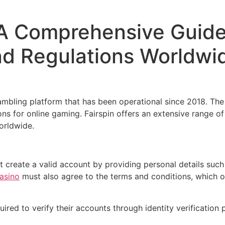
 A Comprehensive Guide
d Regulations Worldwi
gambling platform that has been operational since 2018. The
ons for online gaming. Fairspin offers an extensive range o
worldwide.
st create a valid account by providing personal details su
casino
must also agree to the terms and conditions, which ou
uired to verify their accounts through identity verificatio