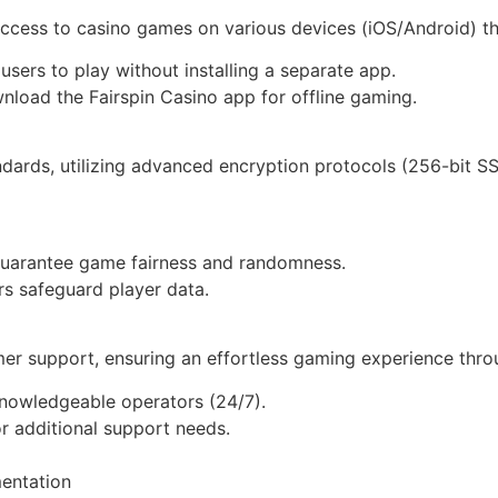
access to casino games on various devices (iOS/Android) t
users to play without installing a separate app.
nload the Fairspin Casino app for offline gaming.
andards, utilizing advanced encryption protocols (256-bit 
 guarantee game fairness and randomness.
ers safeguard player data.
mer support, ensuring an effortless gaming experience thro
knowledgeable operators (24/7).
r additional support needs.
entation