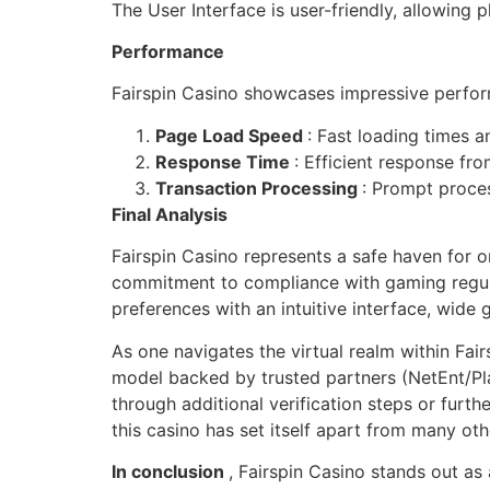
The User Interface is user-friendly, allowing 
Performance
Fairspin Casino showcases impressive perfor
Page Load Speed
: Fast loading times 
Response Time
: Efficient response fr
Transaction Processing
: Prompt proce
Final Analysis
Fairspin Casino represents a safe haven for 
commitment to compliance with gaming regula
preferences with an intuitive interface, wide
As one navigates the virtual realm within Fai
model backed by trusted partners (NetEnt/Pl
through additional verification steps or furt
this casino has set itself apart from many othe
In conclusion
, Fairspin Casino stands out as