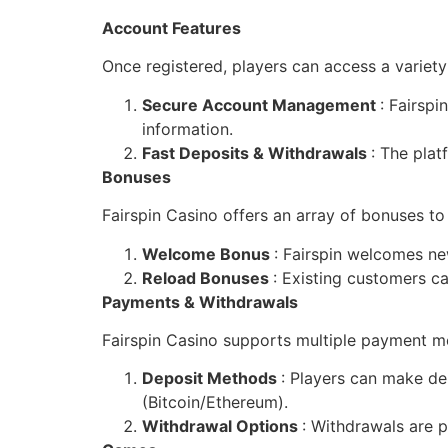
Account Features
Once registered, players can access a variety 
Secure Account Management
: Fairsp
information.
Fast Deposits & Withdrawals
: The pla
Bonuses
Fairspin Casino offers an array of bonuses to
Welcome Bonus
: Fairspin welcomes ne
Reload Bonuses
: Existing customers ca
Payments & Withdrawals
Fairspin Casino supports multiple payment me
Deposit Methods
: Players can make dep
(Bitcoin/Ethereum).
Withdrawal Options
: Withdrawals are 