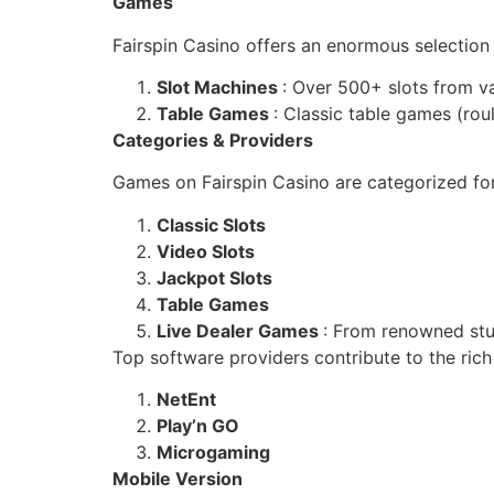
Games
Fairspin Casino offers an enormous selection
Slot Machines
: Over 500+ slots from v
Table Games
: Classic table games (roul
Categories & Providers
Games on Fairspin Casino are categorized for
Classic Slots
Video Slots
Jackpot Slots
Table Games
Live Dealer Games
: From renowned stu
Top software providers contribute to the rich
NetEnt
Play’n GO
Microgaming
Mobile Version