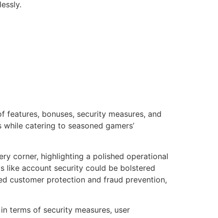
essly.
f features, bonuses, security measures, and
 while catering to seasoned gamers’
ry corner, highlighting a polished operational
 like account security could be bolstered
nced customer protection and fraud prevention,
in terms of security measures, user