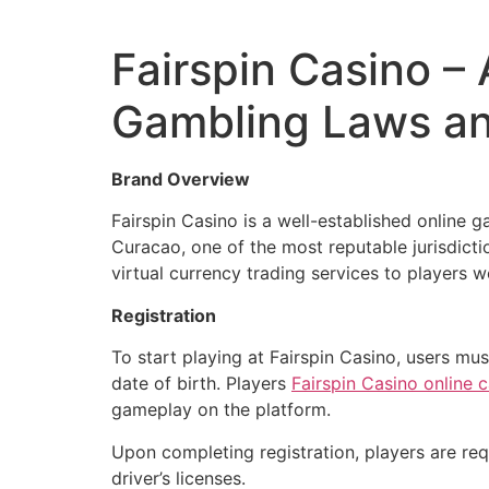
Skip
to
Fairspin Casino –
content
Gambling Laws an
Brand Overview
Fairspin Casino is a well-established online 
Curacao, one of the most reputable jurisdicti
virtual currency trading services to players 
Registration
To start playing at Fairspin Casino, users mu
date of birth. Players
Fairspin Casino online 
gameplay on the platform.
Upon completing registration, players are req
driver’s licenses.