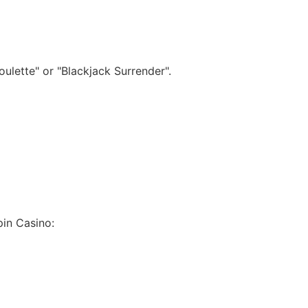
Roulette" or "Blackjack Surrender".
pin Casino: