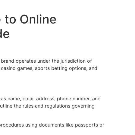
 to Online
de
 brand operates under the jurisdiction of
f casino games, sports betting options, and
ch as name, email address, phone number, and
tline the rules and regulations governing
n procedures using documents like passports or