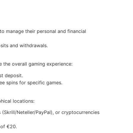
to manage their personal and financial
sits and withdrawals.
e the overall gaming experience:
t deposit.
ee spins for specific games.
ical locations:
(Skrill/Neteller/PayPal), or cryptocurrencies
 of €20.