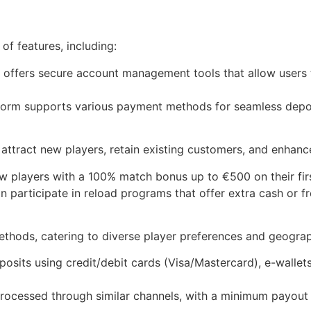
of features, including:
in offers secure account management tools that allow users 
tform supports various payment methods for seamless depo
 attract new players, retain existing customers, and enhanc
w players with a 100% match bonus up to €500 on their firs
n participate in reload programs that offer extra cash or fr
thods, catering to diverse player preferences and geograph
osits using credit/debit cards (Visa/Mastercard), e-wallets 
processed through similar channels, with a minimum payout