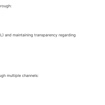
hrough:
SSL) and maintaining transparency regarding
ugh multiple channels: