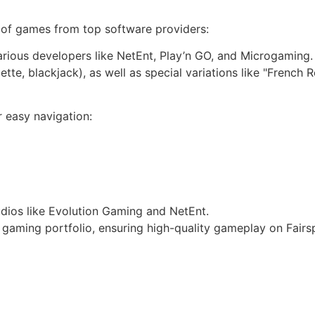
 of games from top software providers:
arious developers like NetEnt, Play’n GO, and Microgaming.
ette, blackjack), as well as special variations like "French 
 easy navigation:
dios like Evolution Gaming and NetEnt.
 gaming portfolio, ensuring high-quality gameplay on Fairs