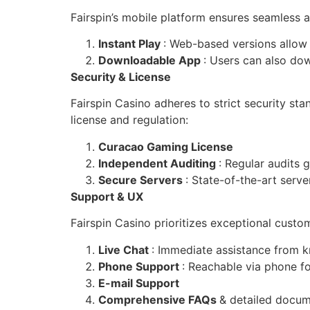
Fairspin’s mobile platform ensures seamless 
Instant Play
: Web-based versions allow 
Downloadable App
: Users can also dow
Security & License
Fairspin Casino adheres to strict security st
license and regulation:
Curacao Gaming License
Independent Auditing
: Regular audits
Secure Servers
: State-of-the-art serv
Support & UX
Fairspin Casino prioritizes exceptional custo
Live Chat
: Immediate assistance from 
Phone Support
: Reachable via phone fo
E-mail Support
Comprehensive FAQs
& detailed docum