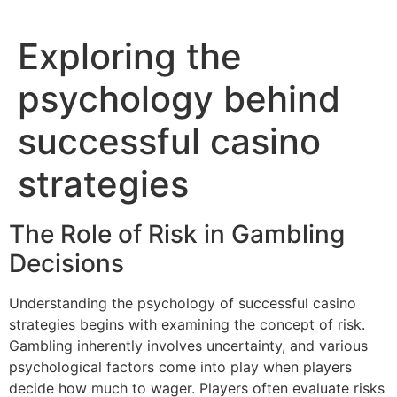
Skip
to
Exploring the
content
psychology behind
successful casino
strategies
The Role of Risk in Gambling
Decisions
Understanding the psychology of successful casino
strategies begins with examining the concept of risk.
Gambling inherently involves uncertainty, and various
psychological factors come into play when players
decide how much to wager. Players often evaluate risks