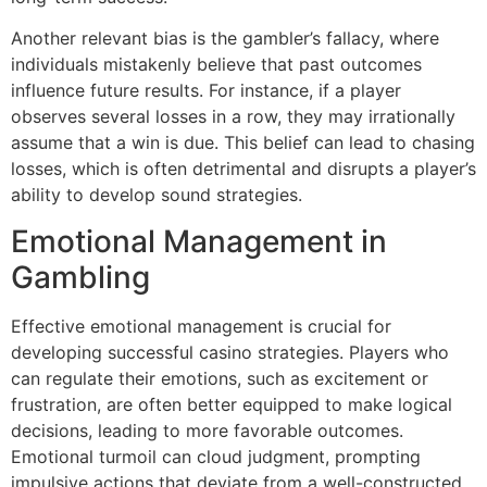
Another relevant bias is the gambler’s fallacy, where
individuals mistakenly believe that past outcomes
influence future results. For instance, if a player
observes several losses in a row, they may irrationally
assume that a win is due. This belief can lead to chasing
losses, which is often detrimental and disrupts a player’s
ability to develop sound strategies.
Emotional Management in
Gambling
Effective emotional management is crucial for
developing successful casino strategies. Players who
can regulate their emotions, such as excitement or
frustration, are often better equipped to make logical
decisions, leading to more favorable outcomes.
Emotional turmoil can cloud judgment, prompting
impulsive actions that deviate from a well-constructed