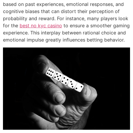
based on past experiences, emotional responses, and
cognitive biases that can distort their perception of
probability and reward. For instance, many players look
for the
best no kyc casino
to ensure a smoother gaming
experience. This interplay between rational choice and
emotional impulse greatly influences betting behavior.