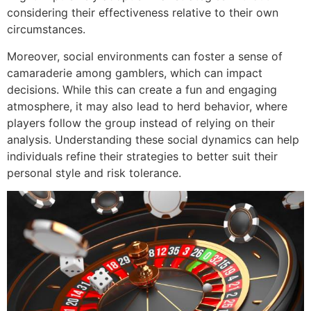
considering their effectiveness relative to their own
circumstances.
Moreover, social environments can foster a sense of
camaraderie among gamblers, which can impact
decisions. While this can create a fun and engaging
atmosphere, it may also lead to herd behavior, where
players follow the group instead of relying on their
analysis. Understanding these social dynamics can help
individuals refine their strategies to better suit their
personal style and risk tolerance.