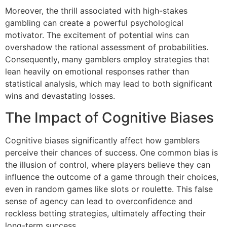
Moreover, the thrill associated with high-stakes
gambling can create a powerful psychological
motivator. The excitement of potential wins can
overshadow the rational assessment of probabilities.
Consequently, many gamblers employ strategies that
lean heavily on emotional responses rather than
statistical analysis, which may lead to both significant
wins and devastating losses.
The Impact of Cognitive Biases
Cognitive biases significantly affect how gamblers
perceive their chances of success. One common bias is
the illusion of control, where players believe they can
influence the outcome of a game through their choices,
even in random games like slots or roulette. This false
sense of agency can lead to overconfidence and
reckless betting strategies, ultimately affecting their
long-term success.