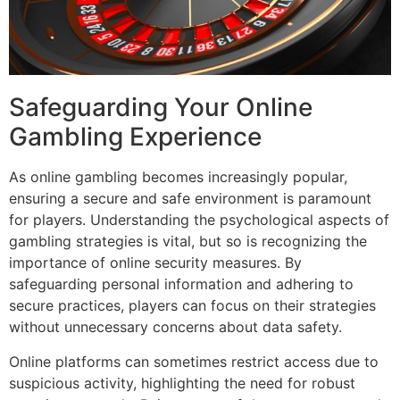
Safeguarding Your Online
Gambling Experience
As online gambling becomes increasingly popular,
ensuring a secure and safe environment is paramount
for players. Understanding the psychological aspects of
gambling strategies is vital, but so is recognizing the
importance of online security measures. By
safeguarding personal information and adhering to
secure practices, players can focus on their strategies
without unnecessary concerns about data safety.
Online platforms can sometimes restrict access due to
suspicious activity, highlighting the need for robust