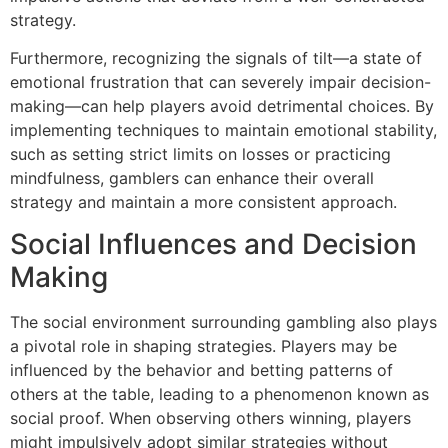
strategy.
Furthermore, recognizing the signals of tilt—a state of
emotional frustration that can severely impair decision-
making—can help players avoid detrimental choices. By
implementing techniques to maintain emotional stability,
such as setting strict limits on losses or practicing
mindfulness, gamblers can enhance their overall
strategy and maintain a more consistent approach.
Social Influences and Decision
Making
The social environment surrounding gambling also plays
a pivotal role in shaping strategies. Players may be
influenced by the behavior and betting patterns of
others at the table, leading to a phenomenon known as
social proof. When observing others winning, players
might impulsively adopt similar strategies without