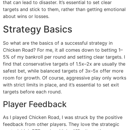
that can lead to disaster. It’s essential to set clear
targets and stick to them, rather than getting emotional
about wins or losses.
Strategy Basics
So what are the basics of a successful strategy in
Chicken Road? For me, it all comes down to betting 1–
5% of my bankroll per round and setting clear targets. I
find that conservative targets of 1.5x–2x are usually the
safest bet, while balanced targets of 3x–5x offer more
room for growth. Of course, aggressive play only works
with strict limits in place, and it’s essential to set exit
targets before each round.
Player Feedback
As I played Chicken Road, I was struck by the positive
feedback from other players. They love the strategic