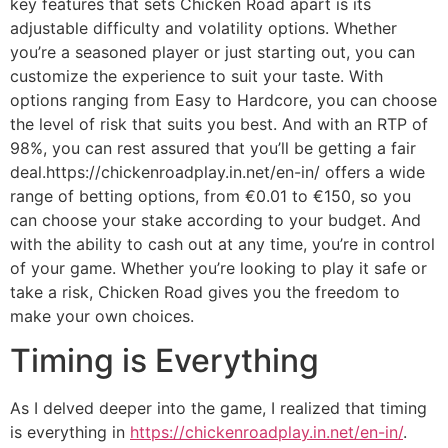
key features that sets Chicken Road apart is its
adjustable difficulty and volatility options. Whether
you’re a seasoned player or just starting out, you can
customize the experience to suit your taste. With
options ranging from Easy to Hardcore, you can choose
the level of risk that suits you best. And with an RTP of
98%, you can rest assured that you’ll be getting a fair
deal.https://chickenroadplay.in.net/en-in/ offers a wide
range of betting options, from €0.01 to €150, so you
can choose your stake according to your budget. And
with the ability to cash out at any time, you’re in control
of your game. Whether you’re looking to play it safe or
take a risk, Chicken Road gives you the freedom to
make your own choices.
Timing is Everything
As I delved deeper into the game, I realized that timing
is everything in
https://chickenroadplay.in.net/en-in/
.