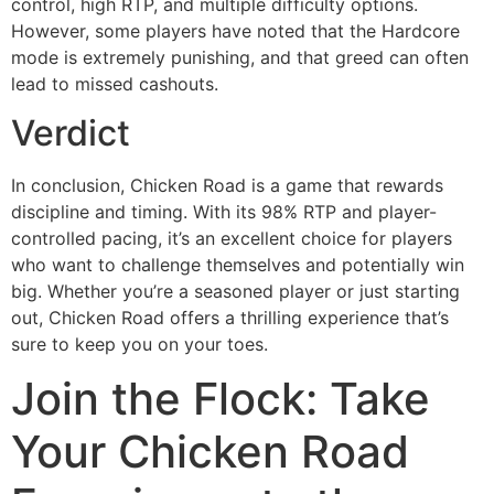
control, high RTP, and multiple difficulty options.
However, some players have noted that the Hardcore
mode is extremely punishing, and that greed can often
lead to missed cashouts.
Verdict
In conclusion, Chicken Road is a game that rewards
discipline and timing. With its 98% RTP and player-
controlled pacing, it’s an excellent choice for players
who want to challenge themselves and potentially win
big. Whether you’re a seasoned player or just starting
out, Chicken Road offers a thrilling experience that’s
sure to keep you on your toes.
Join the Flock: Take
Your Chicken Road