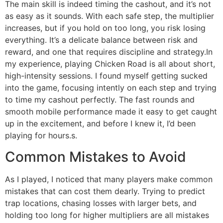
The main skill is indeed timing the cashout, and it’s not
as easy as it sounds. With each safe step, the multiplier
increases, but if you hold on too long, you risk losing
everything. It’s a delicate balance between risk and
reward, and one that requires discipline and strategy.In
my experience, playing Chicken Road is all about short,
high-intensity sessions. I found myself getting sucked
into the game, focusing intently on each step and trying
to time my cashout perfectly. The fast rounds and
smooth mobile performance made it easy to get caught
up in the excitement, and before I knew it, I’d been
playing for hours.s.
Common Mistakes to Avoid
As I played, I noticed that many players make common
mistakes that can cost them dearly. Trying to predict
trap locations, chasing losses with larger bets, and
holding too long for higher multipliers are all mistakes