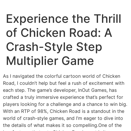
Skip
to
Experience the Thrill
content
of Chicken Road: A
Crash-Style Step
Multiplier Game
As I navigated the colorful cartoon world of Chicken
Road, I couldn’t help but feel a rush of excitement with
each step. The game’s developer, InOut Games, has
crafted a truly immersive experience that’s perfect for
players looking for a challenge and a chance to win big.
With an RTP of 98%, Chicken Road is a standout in the
world of crash-style games, and I’m eager to dive into
the details of what makes it so compelling.One of the