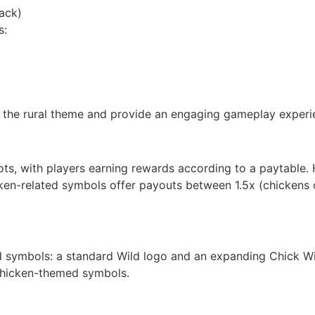
ack)
s:
 the rural theme and provide an engaging gameplay experi
slots, with players earning rewards according to a paytabl
ken-related symbols offer payouts between 1.5x (chickens 
ld symbols: a standard Wild logo and an expanding Chick Wil
chicken-themed symbols.