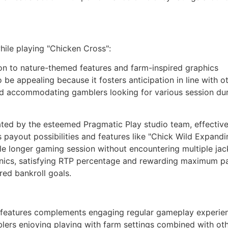
hile playing "Chicken Cross":
n to nature-themed features and farm-inspired graphics
o be appealing because it fosters anticipation in line with 
ard accommodating gamblers looking for various session du
ted by the esteemed Pragmatic Play studio team, effective
ayout possibilities and features like "Chick Wild Expanding
ble longer gaming session without encountering multiple ja
chanics, satisfying RTP percentage and rewarding maximum pay
red bankroll goals.
rs features complements engaging regular gameplay experien
rs enjoying playing with farm settings combined with oth