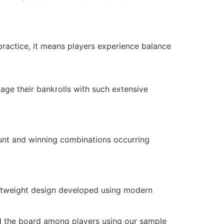
practice, it means players experience balance
age their bankrolls with such extensive
ount and winning combinations occurring
ghtweight design developed using modern
und the board among players using our sample