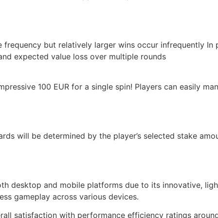
frequency but relatively larger wins occur infrequently In 
and expected value loss over multiple rounds
pressive 100 EUR for a single spin! Players can easily man
rds will be determined by the player’s selected stake am
th desktop and mobile platforms due to its innovative, li
ess gameplay across various devices.
verall satisfaction with performance efficiency ratings aro