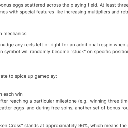
bonus eggs scattered across the playing field. At least thre
s with special features like increasing multipliers and retr
n mechanics:
nudge any reels left or right for an additional respin when
n symbol will randomly become "stuck" on specific position
vate to spice up gameplay:
th each win
fter reaching a particular milestone (e.g., winning three tim
atter eggs land during free spins, another set of bonus ro
hicken Cross" stands at approximately 96%, which means the