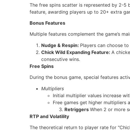
The free spins scatter is represented by 2-5 
feature, awarding players up to 20+ extra game
Bonus Features
Multiple features complement the game’s mai
Nudge & Respin:
Players can choose to 
Chick Wild Expanding Feature:
A chicke
consecutive wins.
Free Spins
During the bonus game, special features acti
Multipliers
Initial multiplier values increase wi
Free games get higher multipliers a
Retriggers
When 2 or more sc
RTP and Volatility
The theoretical return to player rate for "C