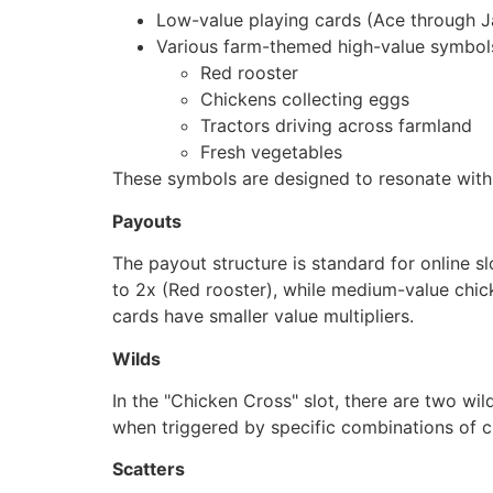
Low-value playing cards (Ace through J
Various farm-themed high-value symbol
Red rooster
Chickens collecting eggs
Tractors driving across farmland
Fresh vegetables
These symbols are designed to resonate with
Payouts
The payout structure is standard for online 
to 2x (Red rooster), while medium-value chic
cards have smaller value multipliers.
Wilds
In the "Chicken Cross" slot, there are two wi
when triggered by specific combinations of 
Scatters