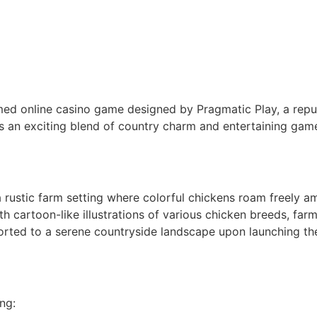
med online casino game designed by Pragmatic Play, a repu
res an exciting blend of country charm and entertaining ga
ustic farm setting where colorful chickens roam freely amid
th cartoon-like illustrations of various chicken breeds, far
sported to a serene countryside landscape upon launching 
ng: