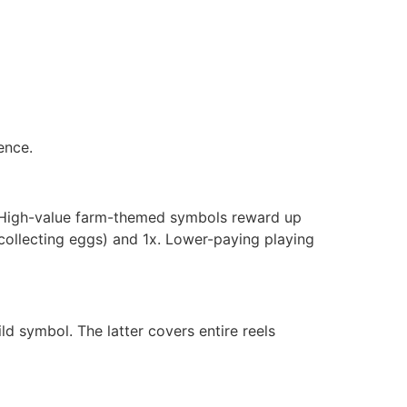
ence.
e. High-value farm-themed symbols reward up
collecting eggs) and 1x. Lower-paying playing
d symbol. The latter covers entire reels