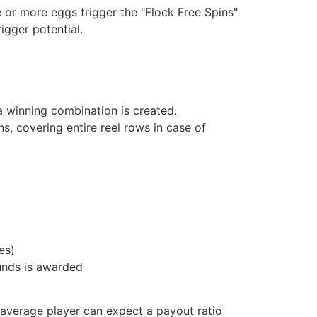
e or more eggs trigger the "Flock Free Spins"
igger potential.
 a winning combination is created.
s, covering entire reel rows in case of
es)
unds is awarded
 average player can expect a payout ratio