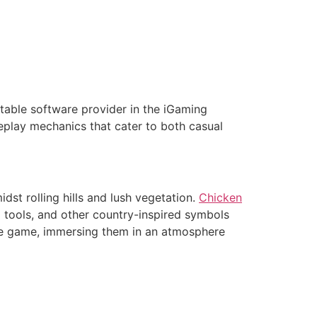
table software provider in the iGaming
meplay mechanics that cater to both casual
st rolling hills and lush vegetation.
Chicken
m tools, and other country-inspired symbols
the game, immersing them in an atmosphere