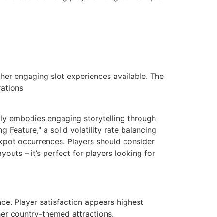
other engaging slot experiences available. The
rations
ly embodies engaging storytelling through
 Feature," a solid volatility rate balancing
ckpot occurrences. Players should consider
outs – it’s perfect for players looking for
ce. Player satisfaction appears highest
er country-themed attractions.