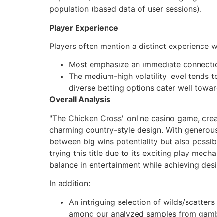
population (based data of user sessions).
Player Experience
Players often mention a distinct experience w
Most emphasize an immediate connectio
The medium-high volatility level tends t
diverse betting options cater well tow
Overall Analysis
"The Chicken Cross" online casino game, crea
charming country-style design. With generous p
between big wins potentiality but also possi
trying this title due to its exciting play me
balance in entertainment while achieving desi
In addition:
An intriguing selection of wilds/scatte
among our analyzed samples from gamble