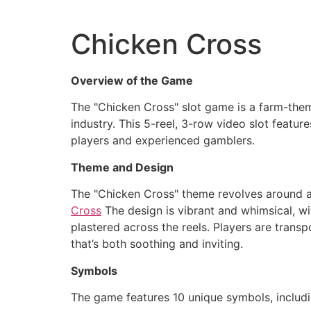
Skip
to
Chicken Cross
content
Overview of the Game
The "Chicken Cross" slot game is a farm-the
industry. This 5-reel, 3-row video slot featu
players and experienced gamblers.
Theme and Design
The "Chicken Cross" theme revolves around a r
Cross
The design is vibrant and whimsical, wi
plastered across the reels. Players are tran
that’s both soothing and inviting.
Symbols
The game features 10 unique symbols, includi