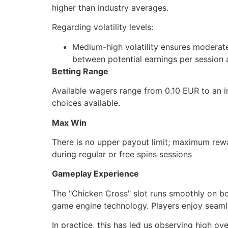
higher than industry averages.
Regarding volatility levels:
Medium-high volatility ensures moderate 
between potential earnings per session 
Betting Range
Available wagers range from 0.10 EUR to an im
choices available.
Max Win
There is no upper payout limit; maximum rewa
during regular or free spins sessions
Gameplay Experience
The "Chicken Cross" slot runs smoothly on bo
game engine technology. Players enjoy seaml
In practice, this has led us observing high o