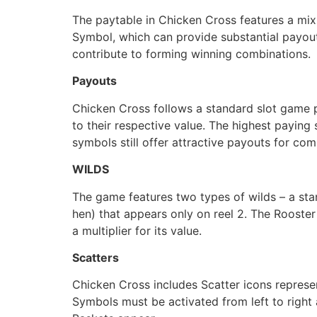
The paytable in Chicken Cross features a mix 
Symbol, which can provide substantial payout
contribute to forming winning combinations.
Payouts
Chicken Cross follows a standard slot game 
to their respective value. The highest payin
symbols still offer attractive payouts for com
WILDS
The game features two types of wilds – a sta
hen) that appears only on reel 2. The Rooste
a multiplier for its value.
Scatters
Chicken Cross includes Scatter icons represe
Symbols must be activated from left to right