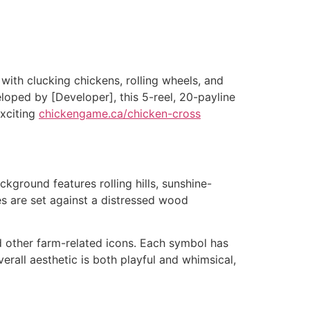
ith clucking chickens, rolling wheels, and
loped by [Developer], this 5-reel, 20-payline
exciting
chickengame.ca/chicken-cross
ground features rolling hills, sunshine-
es are set against a distressed wood
nd other farm-related icons. Each symbol has
erall aesthetic is both playful and whimsical,