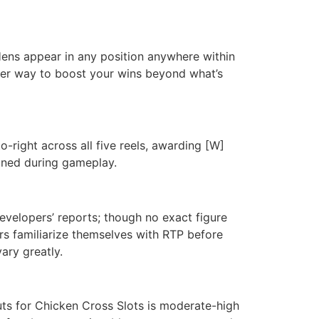
Hens appear in any position anywhere within
ther way to boost your wins beyond what’s
o-right across all five reels, awarding [W]
gained during gameplay.
evelopers’ reports; though no exact figure
ers familiarize themselves with RTP before
ary greatly.
youts for Chicken Cross Slots is moderate-high