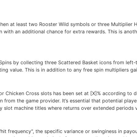
en at least two Rooster Wild symbols or three Multiplier 
n with an additional chance for extra rewards. This is ano
pins by collecting three Scattered Basket icons from left-t
arting value. This is in addition to any free spin multipliers 
or Chicken Cross slots has been set at [X]% according to d
n from the game provider. It’s essential that potential play
y slot machine titles where returns over extended periods v
as "hit frequency", the specific variance or swinginess in pa