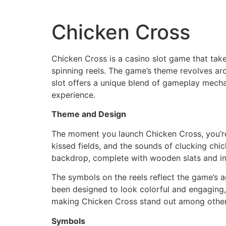
Skip
to
Chicken Cross
content
Chicken Cross is a casino slot game that tak
spinning reels. The game’s theme revolves aro
slot offers a unique blend of gameplay mecha
experience.
Theme and Design
The moment you launch Chicken Cross, you’re 
kissed fields, and the sounds of clucking ch
backdrop, complete with wooden slats and int
The symbols on the reels reflect the game’s a
been designed to look colorful and engaging, 
making Chicken Cross stand out among other
Symbols