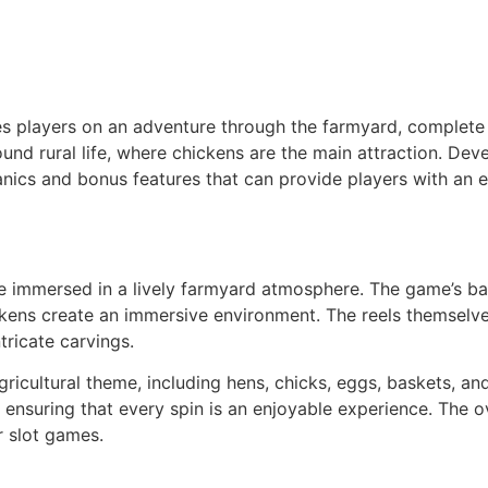
es players on an adventure through the farmyard, complete w
und rural life, where chickens are the main attraction. Deve
nics and bonus features that can provide players with an 
immersed in a lively farmyard atmosphere. The game’s back
ickens create an immersive environment. The reels themselv
ricate carvings.
gricultural theme, including hens, chicks, eggs, baskets, a
ensuring that every spin is an enjoyable experience. The ov
 slot games.