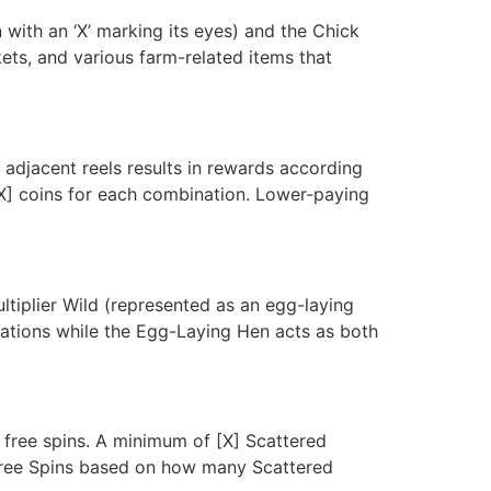
with an ‘X’ marking its eyes) and the Chick
ts, and various farm-related items that
djacent reels results in rewards according
[X] coins for each combination. Lower-paying
tiplier Wild (represented as an egg-laying
nations while the Egg-Laying Hen acts as both
 free spins. A minimum of [X] Scattered
 Free Spins based on how many Scattered