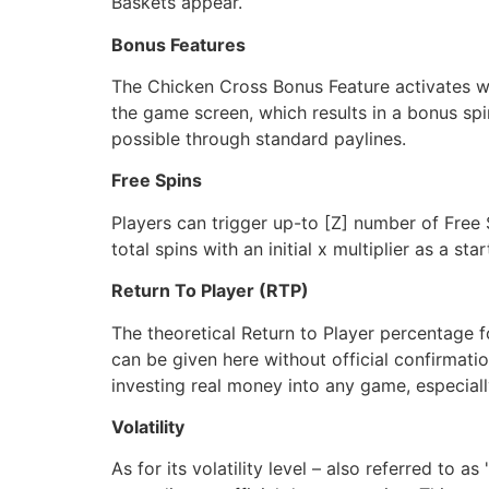
Baskets appear.
Bonus Features
The Chicken Cross Bonus Feature activates wh
the game screen, which results in a bonus spi
possible through standard paylines.
Free Spins
Players can trigger up-to [Z] number of Free S
total spins with an initial x multiplier as a st
Return To Player (RTP)
The theoretical Return to Player percentage f
can be given here without official confirmatio
investing real money into any game, especiall
Volatility
As for its volatility level – also referred to 