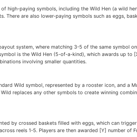
of high-paying symbols, including the Wild Hen (a wild hen 
s. There are also lower-paying symbols such as eggs, baske
payout system, where matching 3-5 of the same symbol on a
g symbol is the Wild Hen (5-of-a-kind), which awards up to 
binations involving smaller quantities.
ndard Wild symbol, represented by a rooster icon, and a Mul
r Wild replaces any other symbols to create winning combi
nted by crossed baskets filled with eggs, which can trigger
 across reels 1-5. Players are then awarded [Y] number of