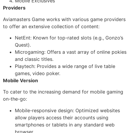
Mobile Exclusives
Providers
Aviamasters Game works with various game providers
to offer an extensive collection of content:
NetEnt: Known for top-rated slots (e.g., Gonzo’s
Quest).
Microgaming: Offers a vast array of online pokies
and classic titles.
Playtech: Provides a wide range of live table
games, video poker.
Mobile Version
To cater to the increasing demand for mobile gaming
on-the-go:
Mobile-responsive design: Optimized websites
allow players access their accounts using
smartphones or tablets in any standard web
browser.