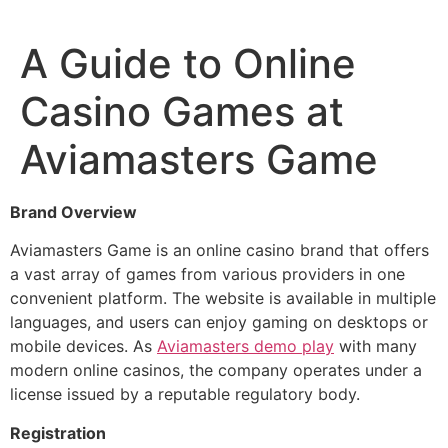
Skip
to
A Guide to Online
content
Casino Games at
Aviamasters Game
Brand Overview
Aviamasters Game is an online casino brand that offers
a vast array of games from various providers in one
convenient platform. The website is available in multiple
languages, and users can enjoy gaming on desktops or
mobile devices. As
Aviamasters demo play
with many
modern online casinos, the company operates under a
license issued by a reputable regulatory body.
Registration