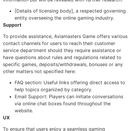
[Details of licensing body], a respected governing
entity overseeing the online gaming industry.
Support
To provide assistance, Aviamasters Game offers various
contact channels for users to reach their customer
service department should they require assistance or
have questions about rules and regulations related to
specific games, deposits/withdrawals, bonuses or any
other matters not specified here:
FAQ section: Useful links offering direct access to
help topics organized by category.
Email Support: Players can initiate conversations
via online chat boxes found throughout the
website.
UX
To ensure that users enjoy a seamless gaming