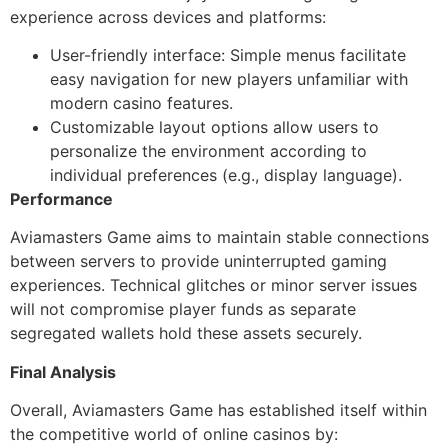
experience across devices and platforms:
User-friendly interface: Simple menus facilitate
easy navigation for new players unfamiliar with
modern casino features.
Customizable layout options allow users to
personalize the environment according to
individual preferences (e.g., display language).
Performance
Aviamasters Game aims to maintain stable connections
between servers to provide uninterrupted gaming
experiences. Technical glitches or minor server issues
will not compromise player funds as separate
segregated wallets hold these assets securely.
Final Analysis
Overall, Aviamasters Game has established itself within
the competitive world of online casinos by: