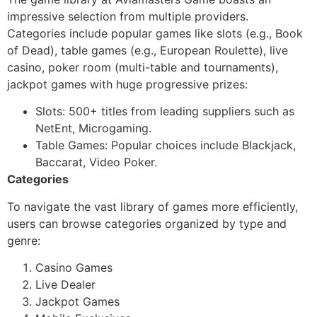
impressive selection from multiple providers.
Categories include popular games like slots (e.g., Book
of Dead), table games (e.g., European Roulette), live
casino, poker room (multi-table and tournaments),
jackpot games with huge progressive prizes:
Slots: 500+ titles from leading suppliers such as
NetEnt, Microgaming.
Table Games: Popular choices include Blackjack,
Baccarat, Video Poker.
Categories
To navigate the vast library of games more efficiently,
users can browse categories organized by type and
genre:
Casino Games
Live Dealer
Jackpot Games