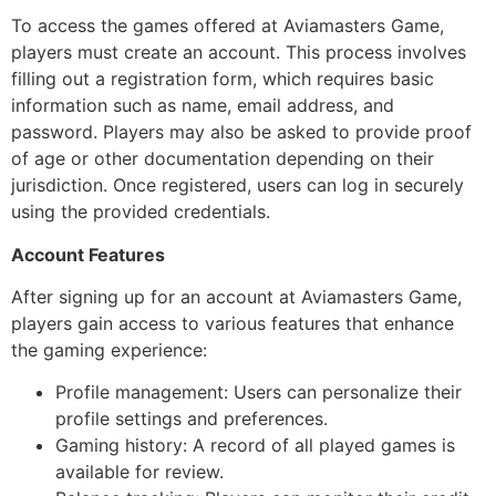
To access the games offered at Aviamasters Game,
players must create an account. This process involves
filling out a registration form, which requires basic
information such as name, email address, and
password. Players may also be asked to provide proof
of age or other documentation depending on their
jurisdiction. Once registered, users can log in securely
using the provided credentials.
Account Features
After signing up for an account at Aviamasters Game,
players gain access to various features that enhance
the gaming experience:
Profile management: Users can personalize their
profile settings and preferences.
Gaming history: A record of all played games is
available for review.