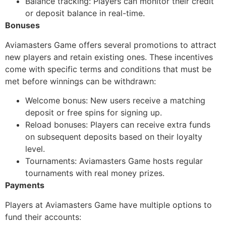
Balance tracking: Players can monitor their credit
or deposit balance in real-time.
Bonuses
Aviamasters Game offers several promotions to attract
new players and retain existing ones. These incentives
come with specific terms and conditions that must be
met before winnings can be withdrawn:
Welcome bonus: New users receive a matching
deposit or free spins for signing up.
Reload bonuses: Players can receive extra funds
on subsequent deposits based on their loyalty
level.
Tournaments: Aviamasters Game hosts regular
tournaments with real money prizes.
Payments
Players at Aviamasters Game have multiple options to
fund their accounts: