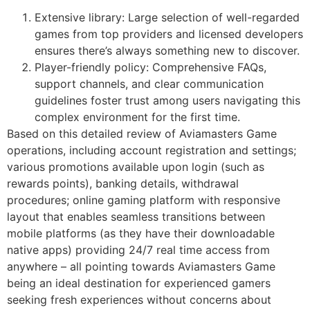
Extensive library: Large selection of well-regarded
games from top providers and licensed developers
ensures there’s always something new to discover.
Player-friendly policy: Comprehensive FAQs,
support channels, and clear communication
guidelines foster trust among users navigating this
complex environment for the first time.
Based on this detailed review of Aviamasters Game
operations, including account registration and settings;
various promotions available upon login (such as
rewards points), banking details, withdrawal
procedures; online gaming platform with responsive
layout that enables seamless transitions between
mobile platforms (as they have their downloadable
native apps) providing 24/7 real time access from
anywhere – all pointing towards Aviamasters Game
being an ideal destination for experienced gamers
seeking fresh experiences without concerns about