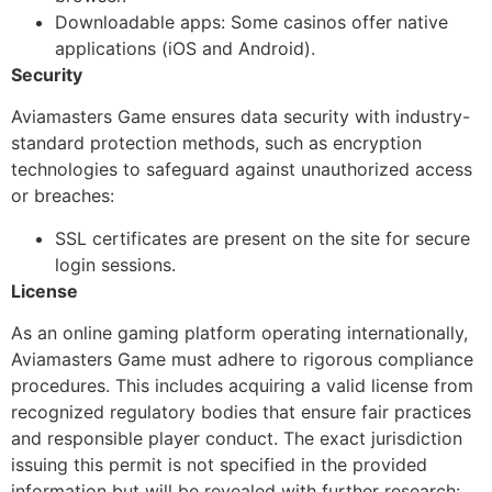
Downloadable apps: Some casinos offer native
applications (iOS and Android).
Security
Aviamasters Game ensures data security with industry-
standard protection methods, such as encryption
technologies to safeguard against unauthorized access
or breaches:
SSL certificates are present on the site for secure
login sessions.
License
As an online gaming platform operating internationally,
Aviamasters Game must adhere to rigorous compliance
procedures. This includes acquiring a valid license from
recognized regulatory bodies that ensure fair practices
and responsible player conduct. The exact jurisdiction
issuing this permit is not specified in the provided
information but will be revealed with further research: