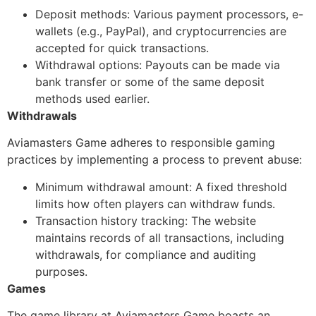
Deposit methods: Various payment processors, e-
wallets (e.g., PayPal), and cryptocurrencies are
accepted for quick transactions.
Withdrawal options: Payouts can be made via
bank transfer or some of the same deposit
methods used earlier.
Withdrawals
Aviamasters Game adheres to responsible gaming
practices by implementing a process to prevent abuse:
Minimum withdrawal amount: A fixed threshold
limits how often players can withdraw funds.
Transaction history tracking: The website
maintains records of all transactions, including
withdrawals, for compliance and auditing
purposes.
Games
The game library at Aviamasters Game boasts an